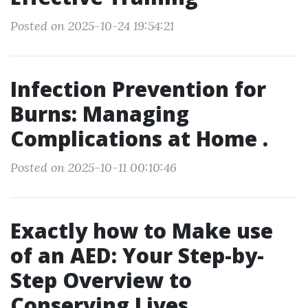
Posted on 2025-10-24 19:54:21
Infection Prevention for
Burns: Managing
Complications at Home .
Posted on 2025-10-11 00:10:46
Exactly how to Make use
of an AED: Your Step-by-
Step Overview to
Conserving Lives