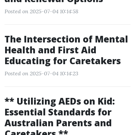
Posted on 2025-07-04 10:14:58
The Intersection of Mental
Health and First Aid
Educating for Caretakers
Posted on 2025-07-04 10:14:23
** Utilizing AEDs on Kid:
Essential Standards for
Australian Parents and
Caretakers **.