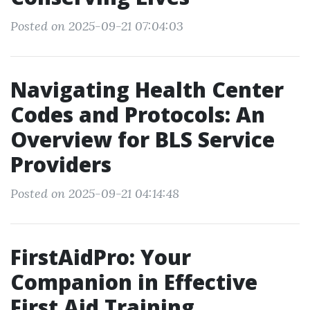
Posted on 2025-09-21 07:04:03
Navigating Health Center
Codes and Protocols: An
Overview for BLS Service
Providers
Posted on 2025-09-21 04:14:48
FirstAidPro: Your
Companion in Effective
First Aid Training