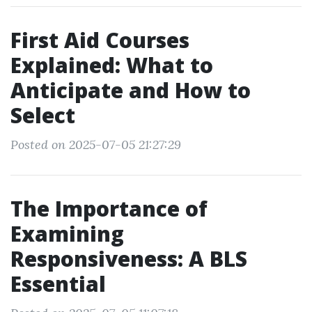
First Aid Courses
Explained: What to
Anticipate and How to
Select
Posted on 2025-07-05 21:27:29
The Importance of
Examining
Responsiveness: A BLS
Essential