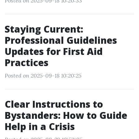
Posted on 2025-09-18 10:20:33
Staying Current:
Professional Guidelines
Updates for First Aid
Practices
Posted on 2025-09-18 10:20:25
Clear Instructions to
Bystanders: How to Guide
Help in a Crisis