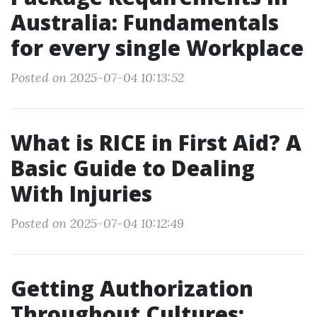
Australia: Fundamentals
for every single Workplace
Posted on 2025-07-04 10:13:52
What is RICE in First Aid? A
Basic Guide to Dealing
With Injuries
Posted on 2025-07-04 10:12:49
Getting Authorization
Throughout Cultures: