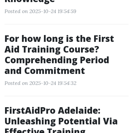
Posted on 2025-10-24 19:54:59
For how long is the First
Aid Training Course?
Comprehending Period
and Commitment
Posted on 2025-10-24 19:54:32
FirstAidPro Adelaide:
Unleashing Potential Via
Effective Training