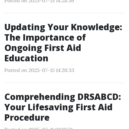
Posted on 2025-07-15 14:28:59
Updating Your Knowledge:
The Importance of
Ongoing First Aid
Education
Posted on 2025-07-15 14:28:33
Comprehending DRSABCD:
Your Lifesaving First Aid
Procedure