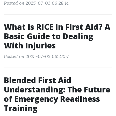
Posted on 2025-07-03 06:28:14
What is RICE in First Aid? A
Basic Guide to Dealing
With Injuries
Posted on 2025-07-03 06:27:57
Blended First Aid
Understanding: The Future
of Emergency Readiness
Training