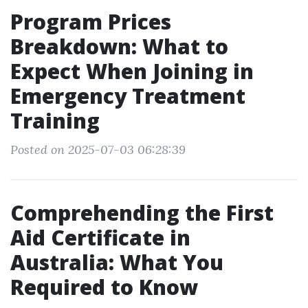
Program Prices
Breakdown: What to
Expect When Joining in
Emergency Treatment
Training
Posted on 2025-07-03 06:28:39
Comprehending the First
Aid Certificate in
Australia: What You
Required to Know