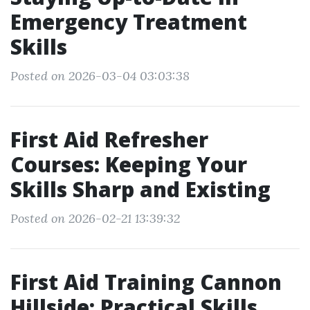
Emergency Treatment
Skills
Posted on 2026-03-04 03:03:38
First Aid Refresher
Courses: Keeping Your
Skills Sharp and Existing
Posted on 2026-02-21 13:39:32
First Aid Training Cannon
Hillside: Practical Skills