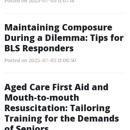
Posted on 2025-07-05 11:07:18
Maintaining Composure
During a Dilemma: Tips for
BLS Responders
Posted on 2025-07-05 11:06:50
Aged Care First Aid and
Mouth-to-mouth
Resuscitation: Tailoring
Training for the Demands
of Seniors