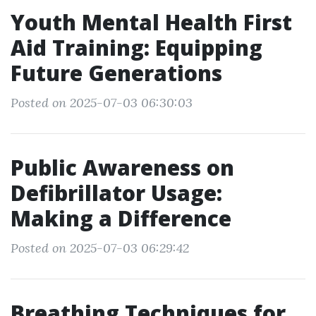
Youth Mental Health First
Aid Training: Equipping
Future Generations
Posted on 2025-07-03 06:30:03
Public Awareness on
Defibrillator Usage:
Making a Difference
Posted on 2025-07-03 06:29:42
Breathing Techniques for