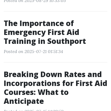
Posted on 2025-08-29 10:53:05
The Importance of
Emergency First Aid
Training in Southport
Posted on 2025-07-21 01:51:34
Breaking Down Rates and
Incorporations for First Aid
Courses: What to
Anticipate