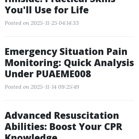
You'll Use for Life
Posted on 2025-11-25 04:14:33
Emergency Situation Pain
Monitoring: Quick Analysis
Under PUAEME008
Posted on 2025-11-14 09:25:49
Advanced Resuscitation
Abilities: Boost Your CPR
Knowledge