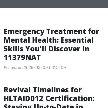
Emergency Treatment for
Mental Health: Essential
Skills You'll Discover in
11379NAT
Posted on 2026-03-09 03:45:09
Revival Timelines for
HLTAID012 Certification:
Staying Up-to-Date in