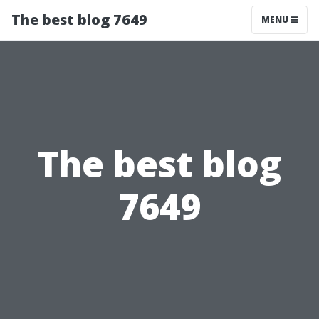
The best blog 7649
MENU
The best blog
7649