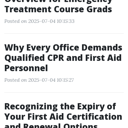
Treatment Course Grads
Posted on 2025-07-04 10:15:33
Why Every Office Demands
Qualified CPR and First Aid
Personnel
Posted on 2025-07-04 10:15:27
Recognizing the Expiry of
Your First Aid Certification
and Renewal Options