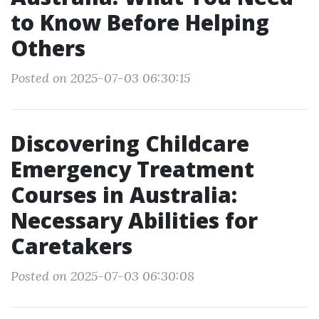
to Know Before Helping
Others
Posted on 2025-07-03 06:30:15
Discovering Childcare
Emergency Treatment
Courses in Australia:
Necessary Abilities for
Caretakers
Posted on 2025-07-03 06:30:08