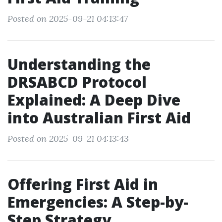
Posted on 2025-09-21 04:13:47
Understanding the
DRSABCD Protocol
Explained: A Deep Dive
into Australian First Aid
Posted on 2025-09-21 04:13:43
Offering First Aid in
Emergencies: A Step-by-
Step Strategy