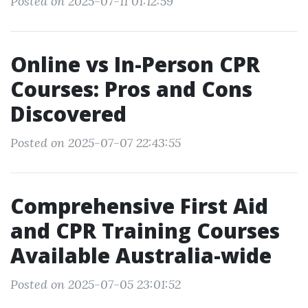
Posted on 2025-07-11 01:12:59
Online vs In-Person CPR
Courses: Pros and Cons
Discovered
Posted on 2025-07-07 22:43:55
Comprehensive First Aid
and CPR Training Courses
Available Australia-wide
Posted on 2025-07-05 23:01:52