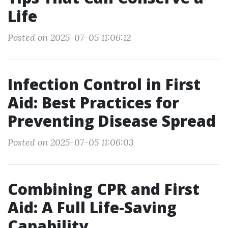
Life
Posted on 2025-07-05 11:06:12
Infection Control in First
Aid: Best Practices for
Preventing Disease Spread
Posted on 2025-07-05 11:06:03
Combining CPR and First
Aid: A Full Life-Saving
Capability