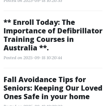
Posted on 2025-09-18 10:20:55
** Enroll Today: The
Importance of Defibrillator
Training Courses in
Australia **.
Posted on 2025-09-18 10:20:44
Fall Avoidance Tips for
Seniors: Keeping Our Loved
Ones Safe in your home