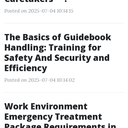
Posted on 2025-07-04 10:14:15
The Basics of Guidebook
Handling: Training for
Safety And Security and
Efficiency
Posted on 2025-07-04 10:14:02
Work Environment
Emergency Treatment
Package Requirements in