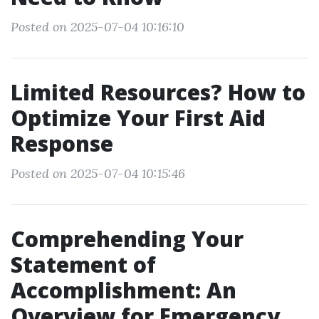
Posted on 2025-07-04 10:16:10
Limited Resources? How to
Optimize Your First Aid
Response
Posted on 2025-07-04 10:15:46
Comprehending Your
Statement of
Accomplishment: An
Overview for Emergency