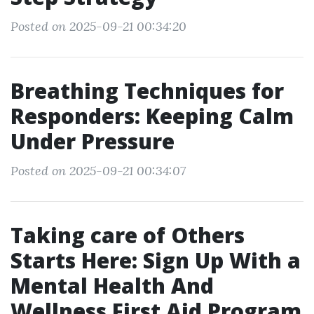
Posted on 2025-09-21 00:34:20
Breathing Techniques for
Responders: Keeping Calm
Under Pressure
Posted on 2025-09-21 00:34:07
Taking care of Others
Starts Here: Sign Up With a
Mental Health And
Wellness First Aid Program