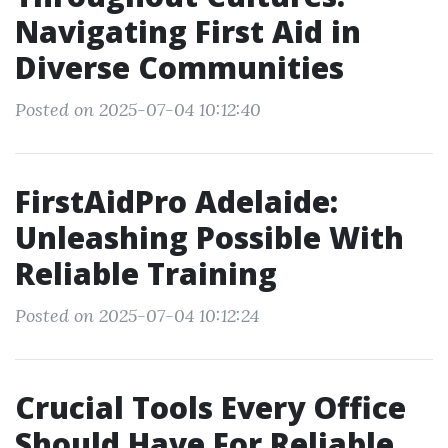
Navigating First Aid in
Diverse Communities
Posted on 2025-07-04 10:12:40
FirstAidPro Adelaide:
Unleashing Possible With
Reliable Training
Posted on 2025-07-04 10:12:24
Crucial Tools Every Office
Should Have For Reliable