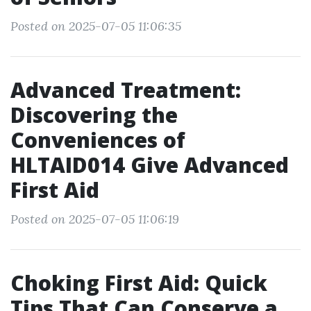
Posted on 2025-07-05 11:06:35
Advanced Treatment:
Discovering the
Conveniences of
HLTAID014 Give Advanced
First Aid
Posted on 2025-07-05 11:06:19
Choking First Aid: Quick
Tips That Can Conserve a