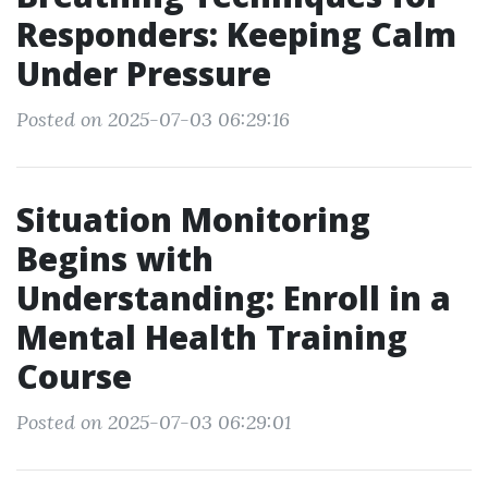
Responders: Keeping Calm
Under Pressure
Posted on 2025-07-03 06:29:16
Situation Monitoring
Begins with
Understanding: Enroll in a
Mental Health Training
Course
Posted on 2025-07-03 06:29:01