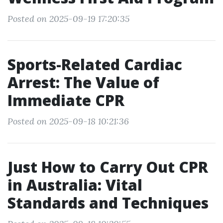
Posted on 2025-09-19 17:20:35
Sports-Related Cardiac
Arrest: The Value of
Immediate CPR
Posted on 2025-09-18 10:21:36
Just How to Carry Out CPR
in Australia: Vital
Standards and Techniques