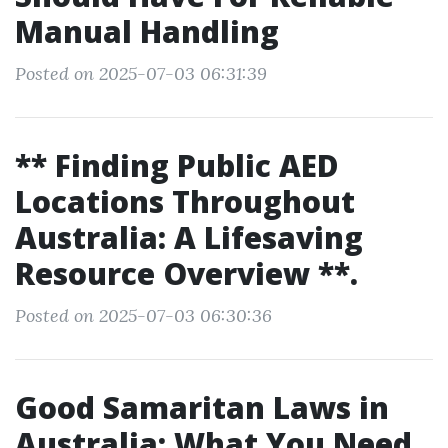
Manual Handling
Posted on 2025-07-03 06:31:39
** Finding Public AED
Locations Throughout
Australia: A Lifesaving
Resource Overview **.
Posted on 2025-07-03 06:30:36
Good Samaritan Laws in
Australia: What You Need