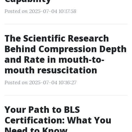
Posted on 2025-07-04 10:17:58
The Scientific Research
Behind Compression Depth
and Rate in mouth-to-
mouth resuscitation
Posted on 2025-07-04 10:16:27
Your Path to BLS
Certification: What You
Need to Know