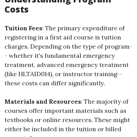
Costs
Tuition Fees
: The primary expenditure of
registering in a first aid course is tuition
charges. Depending on the type of program-
- whether it's fundamental emergency
treatment, advanced emergency treatment
(like HLTAID014), or instructor training--
these costs can differ significantly.
Materials and Resources
: The majority of
courses offer important materials such as
textbooks or online resources. These might
either be included in the tuition or billed