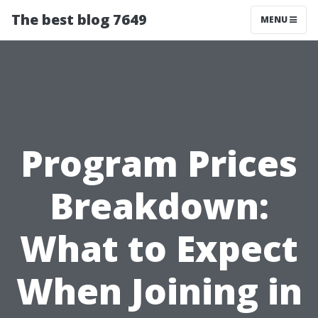
The best blog 7649
MENU
Program Prices
Breakdown:
What to Expect
When Joining in