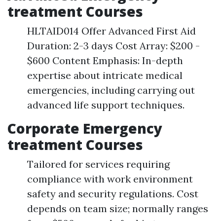
treatment Courses
HLTAID014 Offer Advanced First Aid
Duration: 2-3 days Cost Array: $200 -
$600 Content Emphasis: In-depth
expertise about intricate medical
emergencies, including carrying out
advanced life support techniques.
Corporate Emergency
treatment Courses
Tailored for services requiring
compliance with work environment
safety and security regulations. Cost
depends on team size; normally ranges