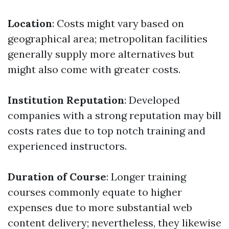
Location
: Costs might vary based on
geographical area; metropolitan facilities
generally supply more alternatives but
might also come with greater costs.
Institution Reputation
: Developed
companies with a strong reputation may bill
costs rates due to top notch training and
experienced instructors.
Duration of Course
: Longer training
courses commonly equate to higher
expenses due to more substantial web
content delivery; nevertheless, they likewise