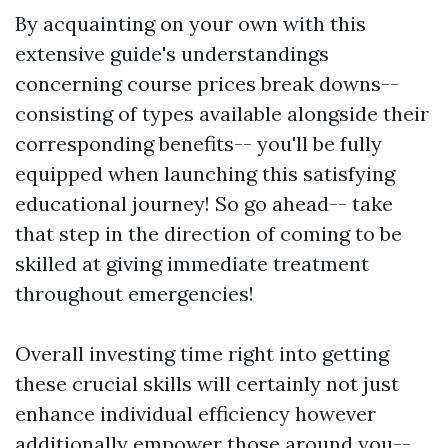
By acquainting on your own with this
extensive guide's understandings
concerning course prices break downs--
consisting of types available alongside their
corresponding benefits-- you'll be fully
equipped when launching this satisfying
educational journey! So go ahead-- take
that step in the direction of coming to be
skilled at giving immediate treatment
throughout emergencies!
Overall investing time right into getting
these crucial skills will certainly not just
enhance individual efficiency however
additionally empower those around you--