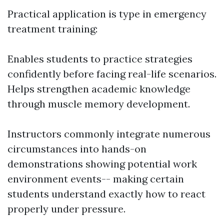
Practical application is type in emergency
treatment training:
Enables students to practice strategies
confidently before facing real-life scenarios.
Helps strengthen academic knowledge
through muscle memory development.
Instructors commonly integrate numerous
circumstances into hands-on
demonstrations showing potential work
environment events-- making certain
students understand exactly how to react
properly under pressure.