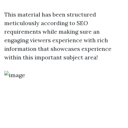
This material has been structured
meticulously according to SEO
requirements while making sure an
engaging viewers experience with rich
information that showcases experience
within this important subject area!