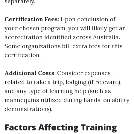
separately.
Certification Fees
: Upon conclusion of
your chosen program, you will likely get an
accreditation identified across Australia.
Some organizations bill extra fees for this
certification.
Additional Costs
: Consider expenses
related to take a trip, lodging (if relevant),
and any type of learning help (such as
mannequins utilized during hands-on ability
demonstrations).
Factors Affecting Training