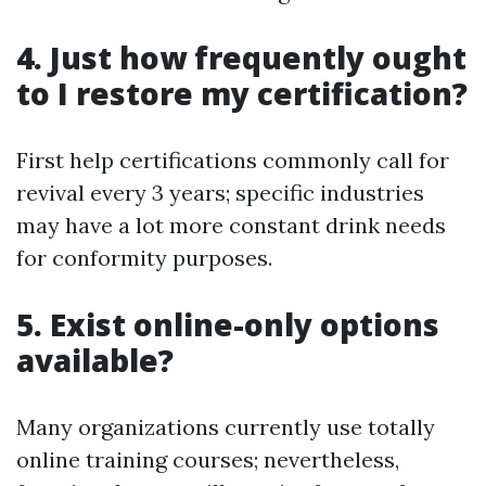
4. Just how frequently ought
to I restore my certification?
First help certifications commonly call for
revival every 3 years; specific industries
may have a lot more constant drink needs
for conformity purposes.
5. Exist online-only options
available?
Many organizations currently use totally
online training courses; nevertheless,