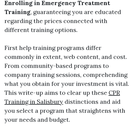
Enrolling in Emergency Treatment
Training
, guaranteeing you are educated
regarding the prices connected with
different training options.
First help training programs differ
commonly in extent, web content, and cost.
From community-based programs to
company training sessions, comprehending
what you obtain for your investment is vital.
This write-up aims to clear up these
CPR
Training in Salisbury
distinctions and aid
you select a program that straightens with
your needs and budget.