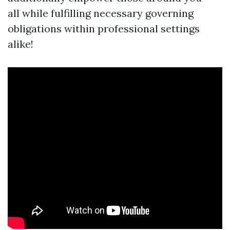
all while fulfilling necessary governing
obligations within professional settings
alike!