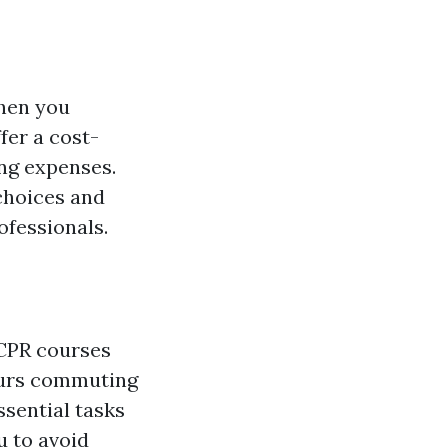
when you
fer a cost-
ing expenses.
 choices and
ofessionals.
 CPR courses
hours commuting
ssential tasks
u to avoid