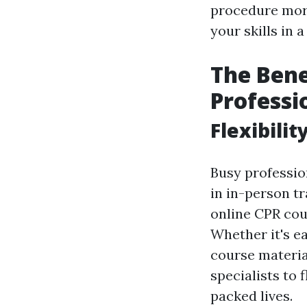
procedure more
your skills in 
The Bene
Professi
Flexibili
Busy profession
in in-person tr
online CPR cour
Whether it's ea
course material
specialists to 
packed lives.