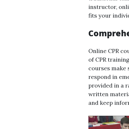
instructor, onl
fits your indiv
Comprehe
Online CPR cou
of CPR trainin
courses make s
respond in eme
provided in a 
written materia
and keep infor