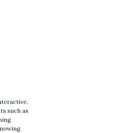
teractive.
ts such as
ning
knowing