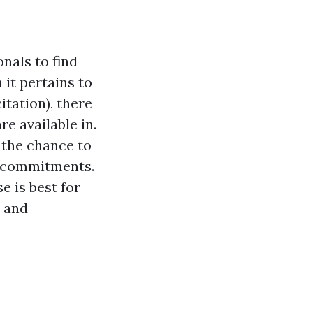
onals to find
 it pertains to
itation), there
e available in.
 the chance to
er commitments.
e is best for
l and