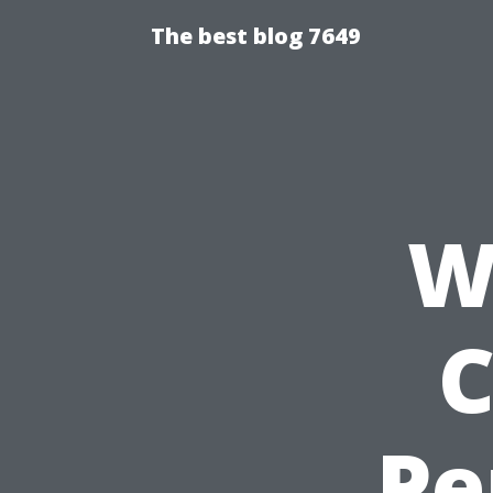
The best blog 7649
W
C
Pe