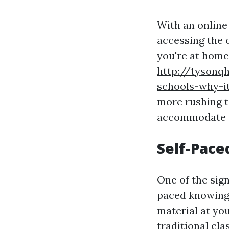
With an online
accessing the
you're at home,
http://tysonqh
schools-why-i
more rushing t
accommodate a
Self-Pace
One of the sign
paced knowing.
material at yo
traditional cl