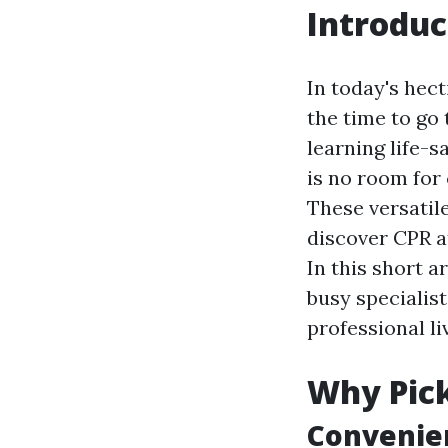
Introduc
In today's hect
the time to go 
learning life-s
is no room for
These versatil
discover CPR a
In this short a
busy specialist
professional li
Why Pick
Convenien