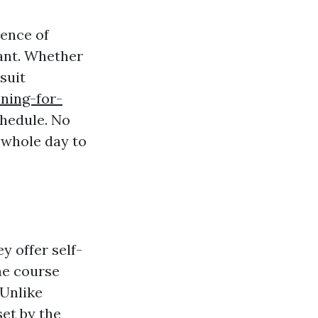
ience of
ant. Whether
suit
ining-for-
hedule. No
 whole day to
y offer self-
he course
 Unlike
set by the