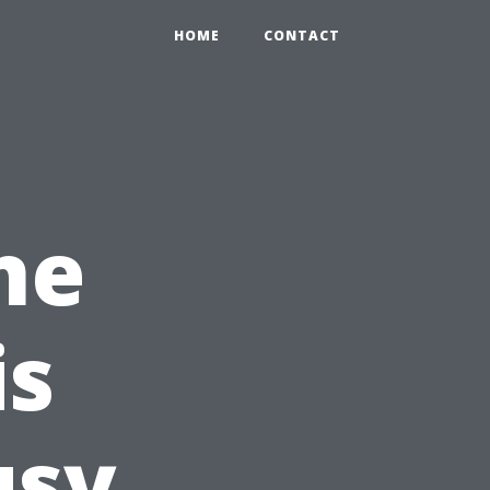
HOME
CONTACT
ne
is
usy