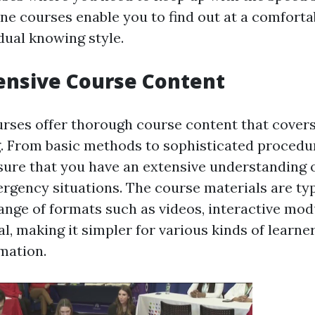
ine courses enable you to find out at a comforta
idual knowing style.
nsive Course Content
rses offer thorough course content that covers
g. From basic methods to sophisticated procedu
ure that you have an extensive understanding 
rgency situations. The course materials are typ
range of formats such as videos, interactive mod
l, making it simpler for various kinds of learne
mation.