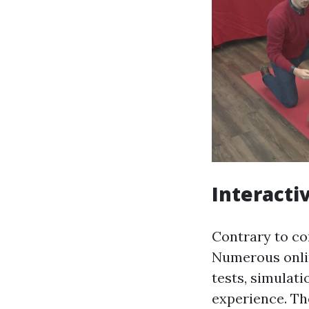
Interacti
Contrary to co
Numerous onli
tests, simulati
experience. Th