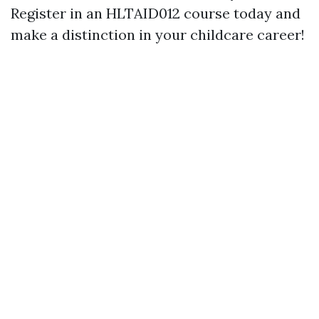
Register in an HLTAID012 course today and
make a distinction in your childcare career!