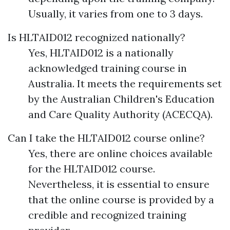
Usually, it varies from one to 3 days.
Is HLTAID012 recognized nationally?
Yes, HLTAID012 is a nationally
acknowledged training course in
Australia. It meets the requirements set
by the Australian Children's Education
and Care Quality Authority (ACECQA).
Can I take the HLTAID012 course online?
Yes, there are online choices available
for the HLTAID012 course.
Nevertheless, it is essential to ensure
that the online course is provided by a
credible and recognized training