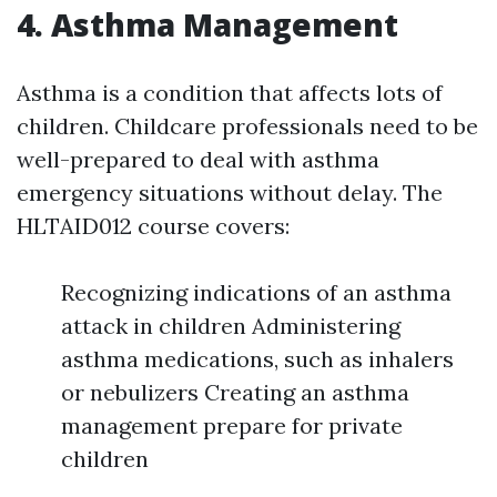
4. Asthma Management
Asthma is a condition that affects lots of
children. Childcare professionals need to be
well-prepared to deal with asthma
emergency situations without delay. The
HLTAID012 course covers:
Recognizing indications of an asthma
attack in children Administering
asthma medications, such as inhalers
or nebulizers Creating an asthma
management prepare for private
children