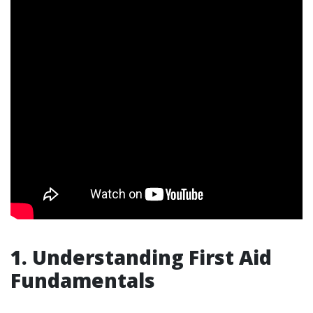
1. Understanding First Aid
Fundamentals