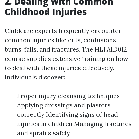
2. Dealing with Common
Childhood Injuries
Childcare experts frequently encounter
common injuries like cuts, contusions,
burns, falls, and fractures. The HLTAID012
course supplies extensive training on how
to deal with these injuries effectively.
Individuals discover:
Proper injury cleansing techniques
Applying dressings and plasters
correctly Identifying signs of head
injuries in children Managing fractures
and sprains safely