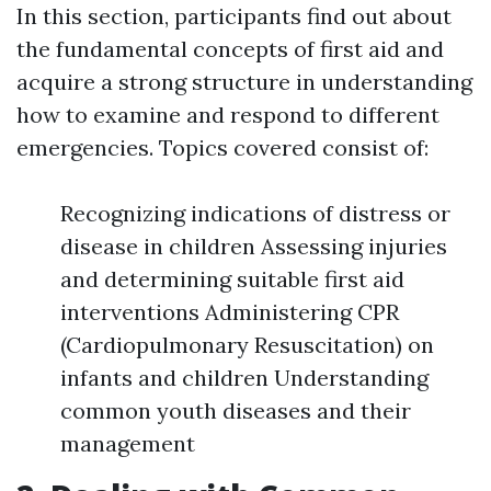
In this section, participants find out about
the fundamental concepts of first aid and
acquire a strong structure in understanding
how to examine and respond to different
emergencies. Topics covered consist of:
Recognizing indications of distress or
disease in children Assessing injuries
and determining suitable first aid
interventions Administering CPR
(Cardiopulmonary Resuscitation) on
infants and children Understanding
common youth diseases and their
management