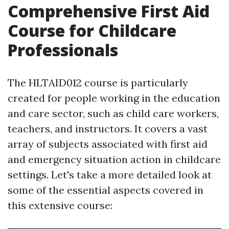
Comprehensive First Aid
Course for Childcare
Professionals
The HLTAID012 course is particularly
created for people working in the education
and care sector, such as child care workers,
teachers, and instructors. It covers a vast
array of subjects associated with first aid
and emergency situation action in childcare
settings. Let's take a more detailed look at
some of the essential aspects covered in
this extensive course: