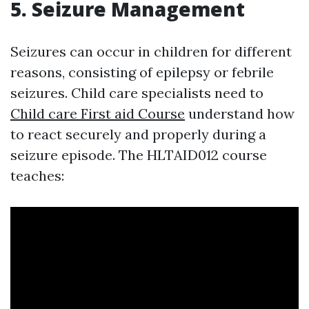
5. Seizure Management
Seizures can occur in children for different
reasons, consisting of epilepsy or febrile
seizures. Child care specialists need to
Child care First aid Course
understand how
to react securely and properly during a
seizure episode. The HLTAID012 course
teaches: