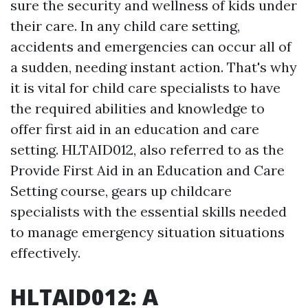
sure the security and wellness of kids under
their care. In any child care setting,
accidents and emergencies can occur all of
a sudden, needing instant action. That's why
it is vital for child care specialists to have
the required abilities and knowledge to
offer first aid in an education and care
setting. HLTAID012, also referred to as the
Provide First Aid in an Education and Care
Setting course, gears up childcare
specialists with the essential skills needed
to manage emergency situation situations
effectively.
HLTAID012: A