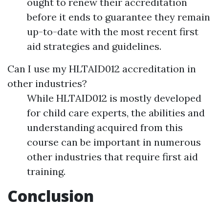
ought to renew their accreditation
before it ends to guarantee they remain
up-to-date with the most recent first
aid strategies and guidelines.
Can I use my HLTAID012 accreditation in
other industries?
While HLTAID012 is mostly developed
for child care experts, the abilities and
understanding acquired from this
course can be important in numerous
other industries that require first aid
training.
Conclusion