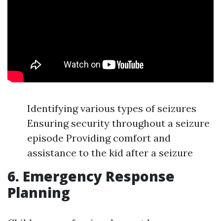
Identifying various types of seizures
Ensuring security throughout a seizure
episode Providing comfort and
assistance to the kid after a seizure
6. Emergency Response
Planning