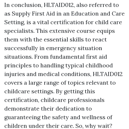
In conclusion, HLTAID012, also referred to
as Supply First Aid in an Education and Care
Setting, is a vital certification for child care
specialists. This extensive course equips
them with the essential skills to react
successfully in emergency situation
situations. From fundamental first aid
principles to handling typical childhood
injuries and medical conditions, HLTAID012
covers a large range of topics relevant to
childcare settings. By getting this
certification, childcare professionals
demonstrate their dedication to
guaranteeing the safety and wellness of
children under their care. So, why wait?