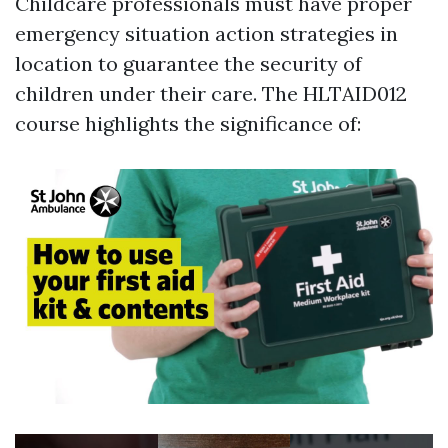
Childcare professionals must have proper
emergency situation action strategies in
location to guarantee the security of
children under their care. The HLTAID012
course highlights the significance of: