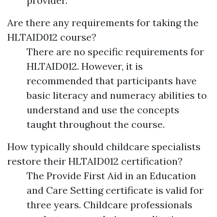
provider.
Are there any requirements for taking the
HLTAID012 course?
There are no specific requirements for
HLTAID012. However, it is
recommended that participants have
basic literacy and numeracy abilities to
understand and use the concepts
taught throughout the course.
How typically should childcare specialists
restore their HLTAID012 certification?
The Provide First Aid in an Education
and Care Setting certificate is valid for
three years. Childcare professionals