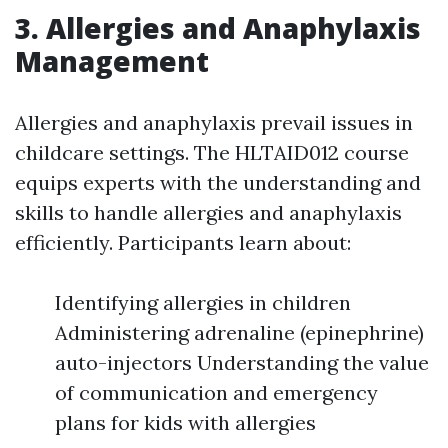
3. Allergies and Anaphylaxis
Management
Allergies and anaphylaxis prevail issues in
childcare settings. The HLTAID012 course
equips experts with the understanding and
skills to handle allergies and anaphylaxis
efficiently. Participants learn about:
Identifying allergies in children
Administering adrenaline (epinephrine)
auto-injectors Understanding the value
of communication and emergency
plans for kids with allergies