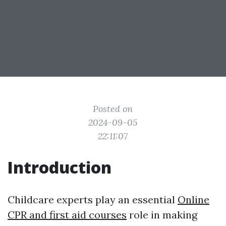
Posted on
2024-09-05
22:11:07
Introduction
Childcare experts play an essential
Online
CPR and first aid courses
role in making