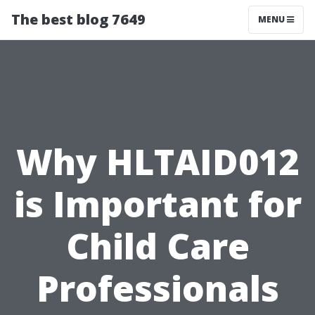
The best blog 7649
MENU
Why HLTAID012
is Important for
Child Care
Professionals