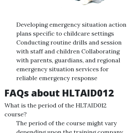
Developing emergency situation action
plans specific to childcare settings
Conducting routine drills and session
with staff and children Collaborating
with parents, guardians, and regional
emergency situation services for
reliable emergency response
FAQs about HLTAID012
What is the period of the HLTAID012
course?
The period of the course might vary
depending upon the training company.