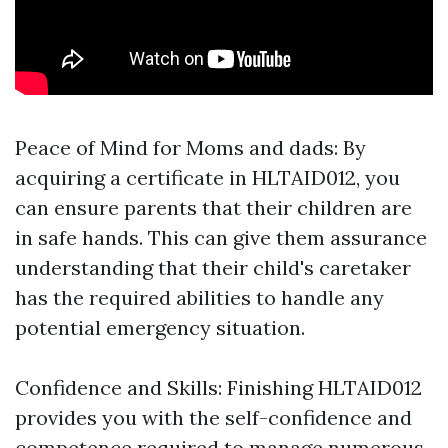
Peace of Mind for Moms and dads: By
acquiring a certificate in HLTAID012, you
can ensure parents that their children are
in safe hands. This can give them assurance
understanding that their child's caretaker
has the required abilities to handle any
potential emergency situation.
Confidence and Skills: Finishing HLTAID012
provides you with the self-confidence and
competence required to manage numerous