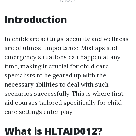
17:58:21
Introduction
In childcare settings, security and wellness
are of utmost importance. Mishaps and
emergency situations can happen at any
time, making it crucial for child care
specialists to be geared up with the
necessary abilities to deal with such
scenarios successfully. This is where first
aid courses tailored specifically for child
care settings enter play.
What is HLTAID012?