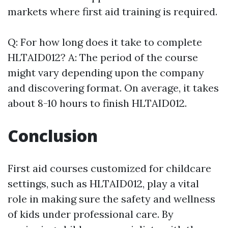
markets where first aid training is required.
Q: For how long does it take to complete
HLTAID012? A: The period of the course
might vary depending upon the company
and discovering format. On average, it takes
about 8-10 hours to finish HLTAID012.
Conclusion
First aid courses customized for childcare
settings, such as HLTAID012, play a vital
role in making sure the safety and wellness
of kids under professional care. By