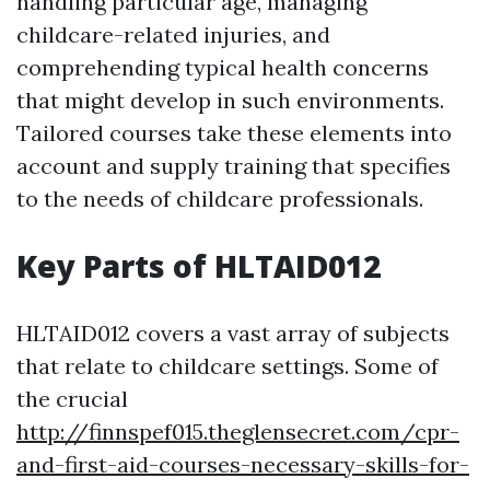
handling particular age, managing
childcare-related injuries, and
comprehending typical health concerns
that might develop in such environments.
Tailored courses take these elements into
account and supply training that specifies
to the needs of childcare professionals.
Key Parts of HLTAID012
HLTAID012 covers a vast array of subjects
that relate to childcare settings. Some of
the crucial
http://finnspef015.theglensecret.com/cpr-
and-first-aid-courses-necessary-skills-for-