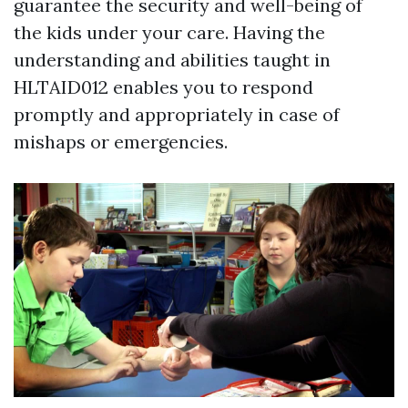
guarantee the security and well-being of
the kids under your care. Having the
understanding and abilities taught in
HLTAID012 enables you to respond
promptly and appropriately in case of
mishaps or emergencies.