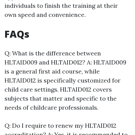
individuals to finish the training at their
own speed and convenience.
FAQs
Q: What is the difference between
HLTAID009 and HLTAID012? A: HLTAID009
is a general first aid course, while
HLTAID012 is specifically customized for
child care settings. HLTAID012 covers
subjects that matter and specific to the
needs of childcare professionals.
Q: Do I require to renew my HLTAID012
accreditation? A: Yes, it is recommended to