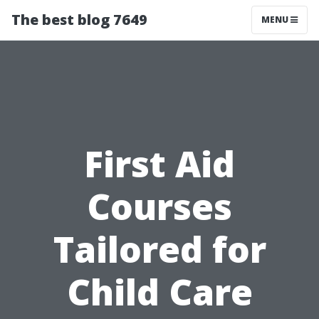
The best blog 7649
MENU
First Aid
Courses
Tailored for
Child Care