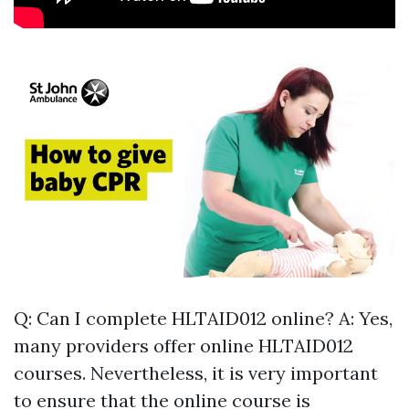
Q: Can I complete HLTAID012 online? A: Yes,
many providers offer online HLTAID012
courses. Nevertheless, it is very important
to ensure that the online course is