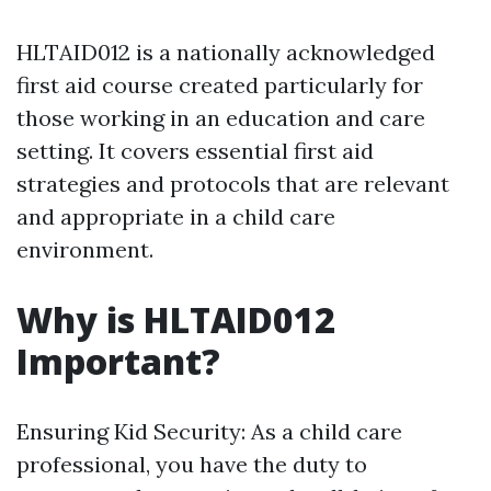
HLTAID012 is a nationally acknowledged
first aid course created particularly for
those working in an education and care
setting. It covers essential first aid
strategies and protocols that are relevant
and appropriate in a child care
environment.
Why is HLTAID012
Important?
Ensuring Kid Security: As a child care
professional, you have the duty to