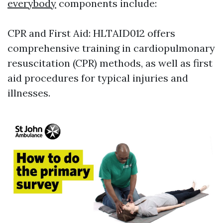
everybody
components include:
CPR and First Aid: HLTAID012 offers
comprehensive training in cardiopulmonary
resuscitation (CPR) methods, as well as first
aid procedures for typical injuries and
illnesses.