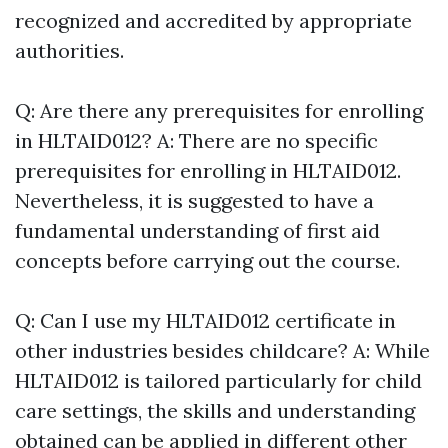
recognized and accredited by appropriate
authorities.
Q: Are there any prerequisites for enrolling
in HLTAID012? A: There are no specific
prerequisites for enrolling in HLTAID012.
Nevertheless, it is suggested to have a
fundamental understanding of first aid
concepts before carrying out the course.
Q: Can I use my HLTAID012 certificate in
other industries besides childcare? A: While
HLTAID012 is tailored particularly for child
care settings, the skills and understanding
obtained can be applied in different other