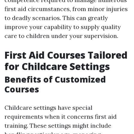
first aid circumstances, from minor injuries
to deadly scenarios. This can greatly
improve your capability to supply quality
care to children under your supervision.
First Aid Courses Tailored
for Childcare Settings
Benefits of Customized
Courses
Childcare settings have special
requirements when it concerns first aid
training. These settings might include