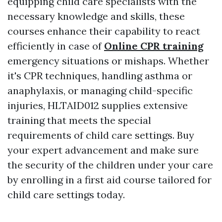
equipping child care specialists with the
necessary knowledge and skills, these
courses enhance their capability to react
efficiently in case of
Online CPR training
emergency situations or mishaps. Whether
it's CPR techniques, handling asthma or
anaphylaxis, or managing child-specific
injuries, HLTAID012 supplies extensive
training that meets the special
requirements of child care settings. Buy
your expert advancement and make sure
the security of the children under your care
by enrolling in a first aid course tailored for
child care settings today.