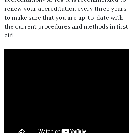
renew your accreditation every three years
to make sure that you are up-to-date with
the current procedures and methods in first
aid.