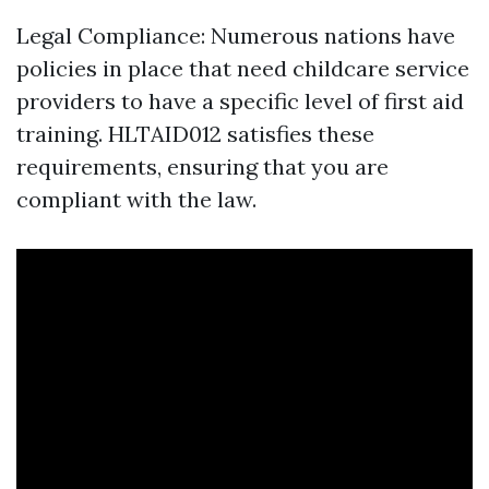
Legal Compliance: Numerous nations have
policies in place that need childcare service
providers to have a specific level of first aid
training. HLTAID012 satisfies these
requirements, ensuring that you are
compliant with the law.