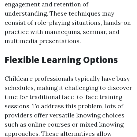
engagement and retention of
understanding. These techniques may
consist of role-playing situations, hands-on
practice with mannequins, seminar, and
multimedia presentations.
Flexible Learning Options
Childcare professionals typically have busy
schedules, making it challenging to discover
time for traditional face-to-face training
sessions. To address this problem, lots of
providers offer versatile knowing choices
such as online courses or mixed knowing
approaches. These alternatives allow