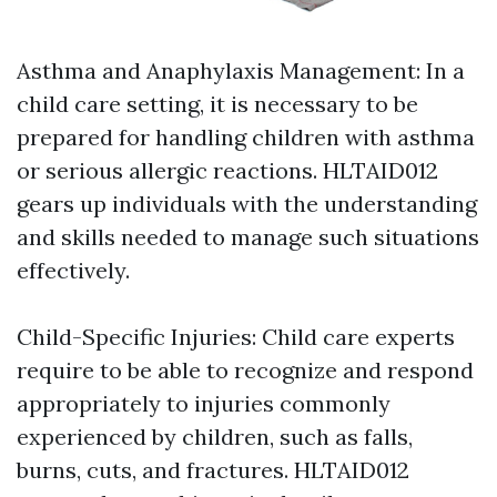
Asthma and Anaphylaxis Management: In a
child care setting, it is necessary to be
prepared for handling children with asthma
or serious allergic reactions. HLTAID012
gears up individuals with the understanding
and skills needed to manage such situations
effectively.
Child-Specific Injuries: Child care experts
require to be able to recognize and respond
appropriately to injuries commonly
experienced by children, such as falls,
burns, cuts, and fractures. HLTAID012