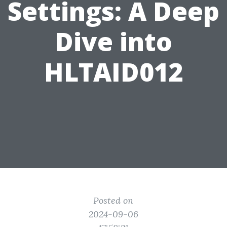
Settings: A Deep
Dive into
HLTAID012
Posted on
2024-09-06