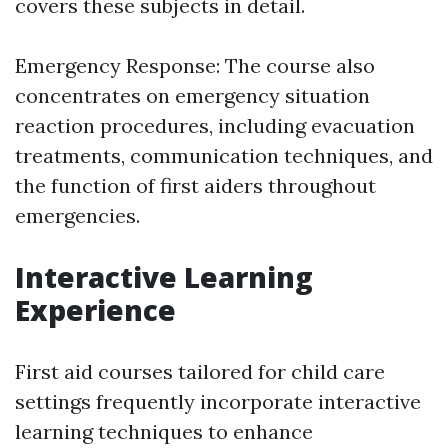
covers these subjects in detail.
Emergency Response: The course also
concentrates on emergency situation
reaction procedures, including evacuation
treatments, communication techniques, and
the function of first aiders throughout
emergencies.
Interactive Learning
Experience
First aid courses tailored for child care
settings frequently incorporate interactive
learning techniques to enhance