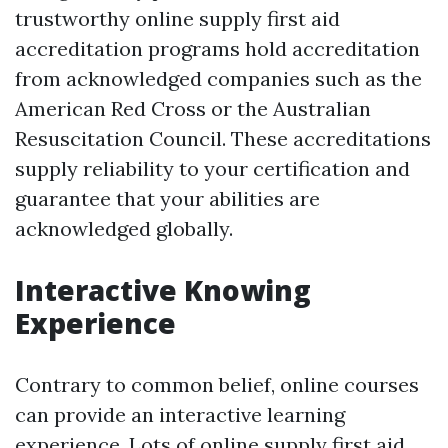
trustworthy online supply first aid
accreditation programs hold accreditation
from acknowledged companies such as the
American Red Cross or the Australian
Resuscitation Council. These accreditations
supply reliability to your certification and
guarantee that your abilities are
acknowledged globally.
Interactive Knowing
Experience
Contrary to common belief, online courses
can provide an interactive learning
experience. Lots of online supply first aid