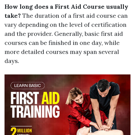
How long does a First Aid Course usually
take?
The duration of a first aid course can
vary depending on the level of certification
and the provider. Generally, basic first aid
courses can be finished in one day, while
more detailed courses may span several
days.