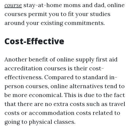
course
stay-at-home moms and dad, online
courses permit you to fit your studies
around your existing commitments.
Cost-Effective
Another benefit of online supply first aid
accreditation courses is their cost-
effectiveness. Compared to standard in-
person courses, online alternatives tend to
be more economical. This is due to the fact
that there are no extra costs such as travel
costs or accommodation costs related to
going to physical classes.