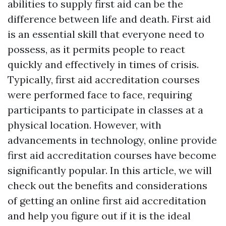
abilities to supply first aid can be the
difference between life and death. First aid
is an essential skill that everyone need to
possess, as it permits people to react
quickly and effectively in times of crisis.
Typically, first aid accreditation courses
were performed face to face, requiring
participants to participate in classes at a
physical location. However, with
advancements in technology, online provide
first aid accreditation courses have become
significantly popular. In this article, we will
check out the benefits and considerations
of getting an online first aid accreditation
and help you figure out if it is the ideal