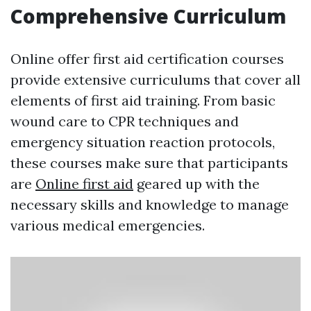
Comprehensive Curriculum
Online offer first aid certification courses
provide extensive curriculums that cover all
elements of first aid training. From basic
wound care to CPR techniques and
emergency situation reaction protocols,
these courses make sure that participants
are
Online first aid
geared up with the
necessary skills and knowledge to manage
various medical emergencies.