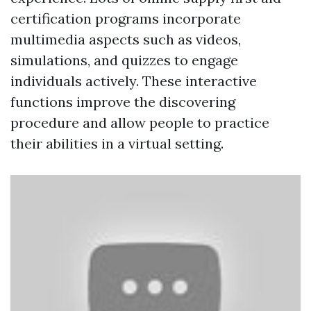
certification programs incorporate
multimedia aspects such as videos,
simulations, and quizzes to engage
individuals actively. These interactive
functions improve the discovering
procedure and allow people to practice
their abilities in a virtual setting.