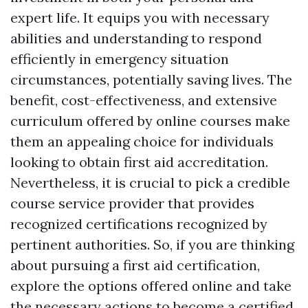
expert life. It equips you with necessary
abilities and understanding to respond
efficiently in emergency situation
circumstances, potentially saving lives. The
benefit, cost-effectiveness, and extensive
curriculum offered by online courses make
them an appealing choice for individuals
looking to obtain first aid accreditation.
Nevertheless, it is crucial to pick a credible
course service provider that provides
recognized certifications recognized by
pertinent authorities. So, if you are thinking
about pursuing a first aid certification,
explore the options offered online and take
the necessary actions to become a certified