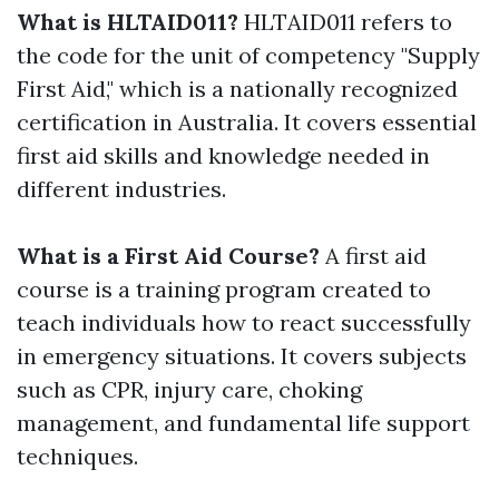
What is HLTAID011?
HLTAID011 refers to
the code for the unit of competency "Supply
First Aid," which is a nationally recognized
certification in Australia. It covers essential
first aid skills and knowledge needed in
different industries.
What is a First Aid Course?
A first aid
course is a training program created to
teach individuals how to react successfully
in emergency situations. It covers subjects
such as CPR, injury care, choking
management, and fundamental life support
techniques.