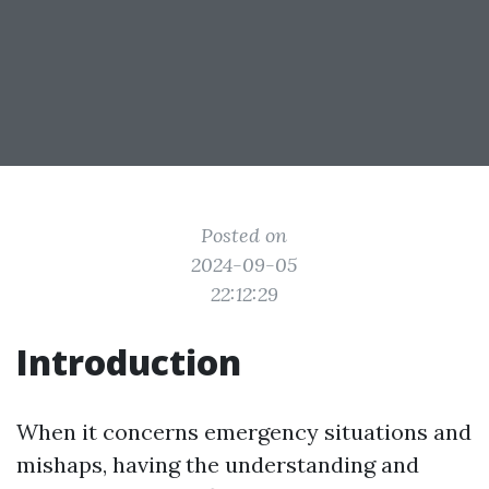
Posted on
2024-09-05
22:12:29
Introduction
When it concerns emergency situations and
mishaps, having the understanding and