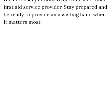
first aid service provider. Stay prepared and
be ready to provide an assisting hand when
it matters most!