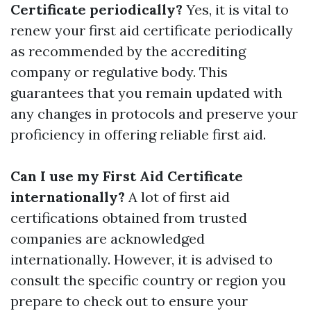
Certificate periodically?
Yes, it is vital to
renew your first aid certificate periodically
as recommended by the accrediting
company or regulative body. This
guarantees that you remain updated with
any changes in protocols and preserve your
proficiency in offering reliable first aid.
Can I use my First Aid Certificate
internationally?
A lot of first aid
certifications obtained from trusted
companies are acknowledged
internationally. However, it is advised to
consult the specific country or region you
prepare to check out to ensure your