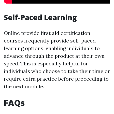
Self-Paced Learning
Online provide first aid certification
courses frequently provide self-paced
learning options, enabling individuals to
advance through the product at their own
speed. This is especially helpful for
individuals who choose to take their time or
require extra practice before proceeding to
the next module.
FAQs