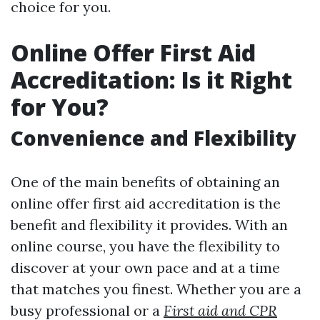
choice for you.
Online Offer First Aid
Accreditation: Is it Right
for You?
Convenience and Flexibility
One of the main benefits of obtaining an
online offer first aid accreditation is the
benefit and flexibility it provides. With an
online course, you have the flexibility to
discover at your own pace and at a time
that matches you finest. Whether you are a
busy professional or a
First aid and CPR