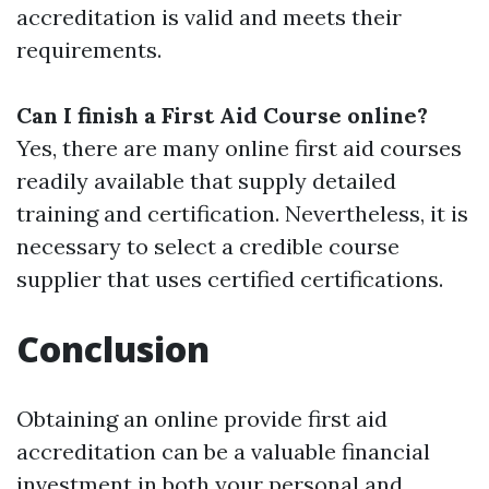
accreditation is valid and meets their
requirements.
Can I finish a First Aid Course online?
Yes, there are many online first aid courses
readily available that supply detailed
training and certification. Nevertheless, it is
necessary to select a credible course
supplier that uses certified certifications.
Conclusion
Obtaining an online provide first aid
accreditation can be a valuable financial
investment in both your personal and