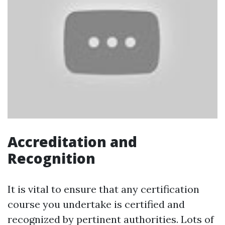
Accreditation and
Recognition
It is vital to ensure that any certification
course you undertake is certified and
recognized by pertinent authorities. Lots of