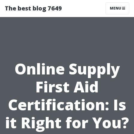
The best blog 7649
MENU
Online Supply
First Aid
Certification: Is
it Right for You?