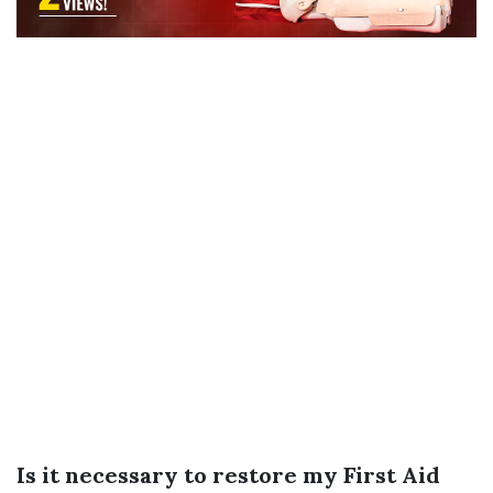
Is it necessary to restore my First Aid