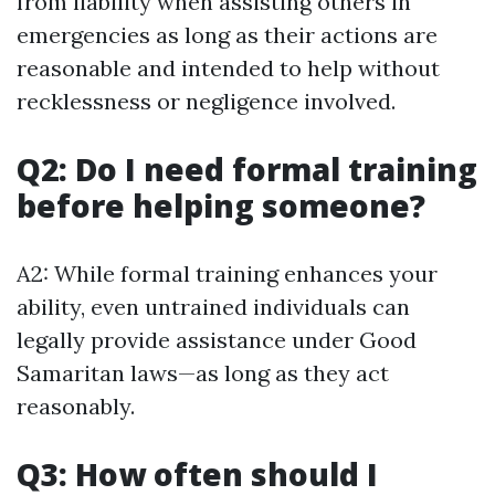
from liability when assisting others in
emergencies as long as their actions are
reasonable and intended to help without
recklessness or negligence involved.
Q2: Do I need formal training
before helping someone?
A2: While formal training enhances your
ability, even untrained individuals can
legally provide assistance under Good
Samaritan laws—as long as they act
reasonably.
Q3: How often should I