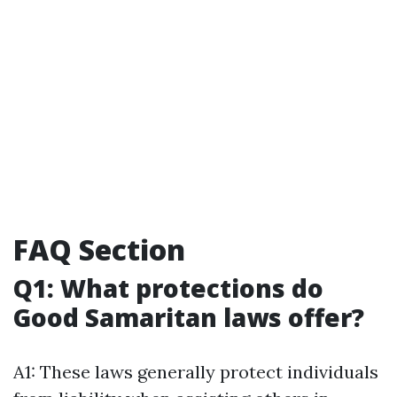
FAQ Section
Q1: What protections do
Good Samaritan laws offer?
A1: These laws generally protect individuals