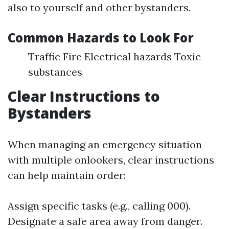
also to yourself and other bystanders.
Common Hazards to Look For
Traffic Fire Electrical hazards Toxic
substances
Clear Instructions to
Bystanders
When managing an emergency situation
with multiple onlookers, clear instructions
can help maintain order:
Assign specific tasks (e.g., calling 000).
Designate a safe area away from danger.