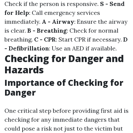
Check if the person is responsive.
S - Send
for Help
: Call emergency services
immediately.
A - Airway
: Ensure the airway
is clear.
B - Breathing
: Check for normal
breathing.
C - CPR
: Start CPR if necessary.
D
- Defibrillation
: Use an AED if available.
Checking for Danger and
Hazards
Importance of Checking for
Danger
One critical step before providing first aid is
checking for any immediate dangers that
could pose a risk not just to the victim but