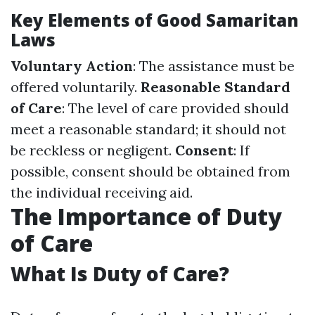
Key Elements of Good Samaritan
Laws
Voluntary Action
: The assistance must be
offered voluntarily.
Reasonable Standard
of Care
: The level of care provided should
meet a reasonable standard; it should not
be reckless or negligent.
Consent
: If
possible, consent should be obtained from
the individual receiving aid.
The Importance of Duty
of Care
What Is Duty of Care?