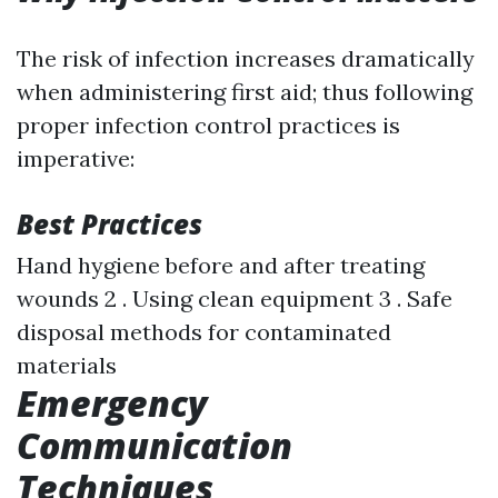
The risk of infection increases dramatically
when administering first aid; thus following
proper infection control practices is
imperative:
Best Practices
Hand hygiene before and after treating
wounds 2 . Using clean equipment 3 . Safe
disposal methods for contaminated
materials
Emergency
Communication
Techniques