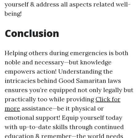
yourself & address all aspects related well-
being!
Conclusion
Helping others during emergencies is both
noble and necessary—but knowledge
empowers action! Understanding the
intricacies behind Good Samaritan laws
ensures you’re equipped not only legally but
practically too while providing
Click for
more
assistance—be it physical or
emotional support! Equip yourself today
with up-to-date skills through continued
education & remember—the world needs