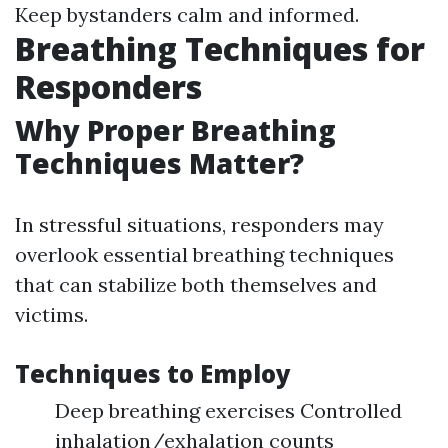
Keep bystanders calm and informed.
Breathing Techniques for
Responders
Why Proper Breathing
Techniques Matter?
In stressful situations, responders may
overlook essential breathing techniques
that can stabilize both themselves and
victims.
Techniques to Employ
Deep breathing exercises Controlled
inhalation/exhalation counts