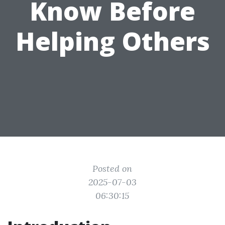
Know Before
Helping Others
Posted on
2025-07-03
06:30:15