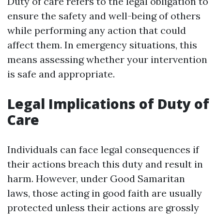
Duty of care refers to the legal obligation to
ensure the safety and well-being of others
while performing any action that could
affect them. In emergency situations, this
means assessing whether your intervention
is safe and appropriate.
Legal Implications of Duty of
Care
Individuals can face legal consequences if
their actions breach this duty and result in
harm. However, under Good Samaritan
laws, those acting in good faith are usually
protected unless their actions are grossly