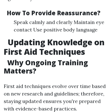
How To Provide Reassurance?
Speak calmly and clearly Maintain eye
contact Use positive body language
Updating Knowledge on
First Aid Techniques
Why Ongoing Training
Matters?
First aid techniques evolve over time based
on new research and guidelines; therefore,
staying updated ensures you're prepared
with evidence-based practices.