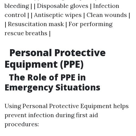
bleeding | | Disposable gloves | Infection
control | | Antiseptic wipes | Clean wounds |
| Resuscitation mask | For performing
rescue breaths |
Personal Protective
Equipment (PPE)
The Role of PPE in
Emergency Situations
Using Personal Protective Equipment helps
prevent infection during first aid
procedures: