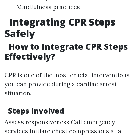
Mindfulness practices
Integrating CPR Steps
Safely
How to Integrate CPR Steps
Effectively?
CPR is one of the most crucial interventions
you can provide during a cardiac arrest
situation.
Steps Involved
Assess responsiveness Call emergency
services Initiate chest compressions at a