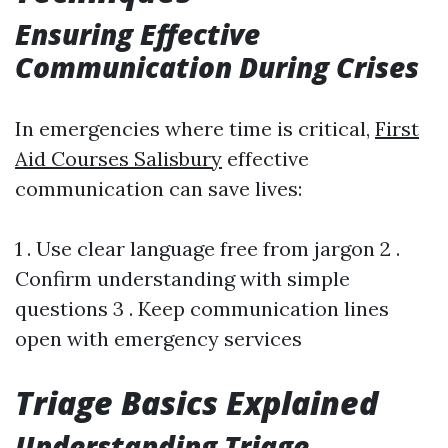
Ensuring Effective
Communication During Crises
In emergencies where time is critical,
First
Aid Courses Salisbury
effective
communication can save lives:
1 . Use clear language free from jargon 2 .
Confirm understanding with simple
questions 3 . Keep communication lines
open with emergency services
Triage Basics Explained
Understanding Triage