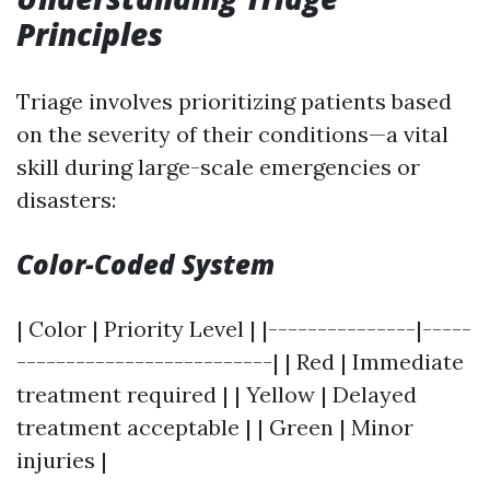
Principles
Triage involves prioritizing patients based
on the severity of their conditions—a vital
skill during large-scale emergencies or
disasters:
Color-Coded System
| Color | Priority Level | |---------------|-----
--------------------------| | Red | Immediate
treatment required | | Yellow | Delayed
treatment acceptable | | Green | Minor
injuries |