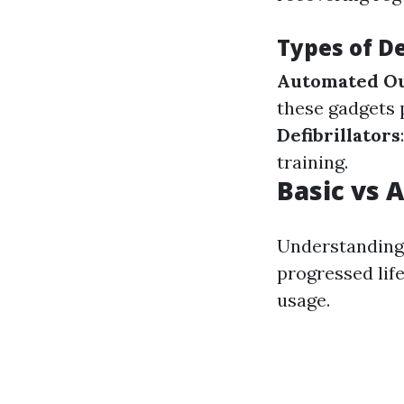
Types of De
Automated Out
these gadgets 
Defibrillators
training.
Basic vs 
Understanding 
progressed life
usage.