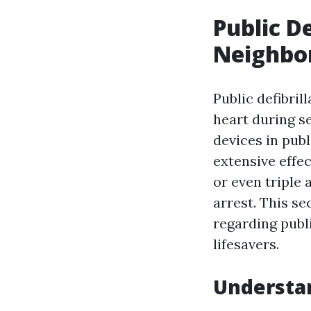
Public D
Neighbor
Public defibril
heart during se
devices in pub
extensive effec
or even triple
arrest. This s
regarding publi
lifesavers.
Understa