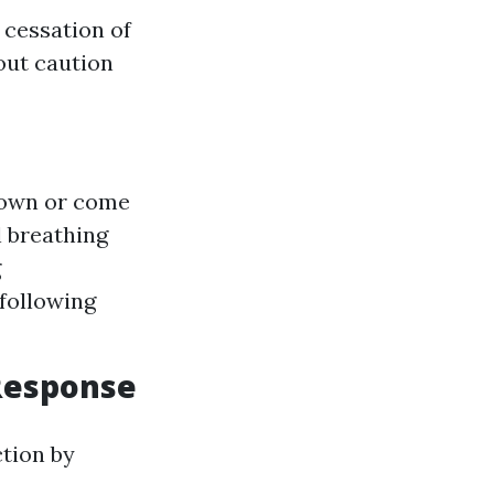
 cessation of
out caution
 down or come
l breathing
g
 following
 Response
ction by