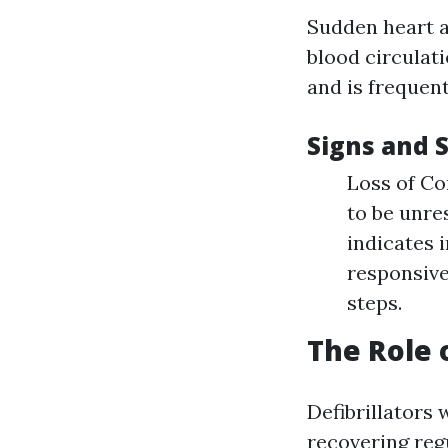
Sudden heart at
blood circulat
and is frequent
Signs and 
Loss of Co
to be unre
indicates i
responsive
steps.
The Role 
Defibrillators
recovering reg