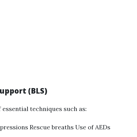
Support (BLS)
f essential techniques such as:
pressions Rescue breaths Use of AEDs