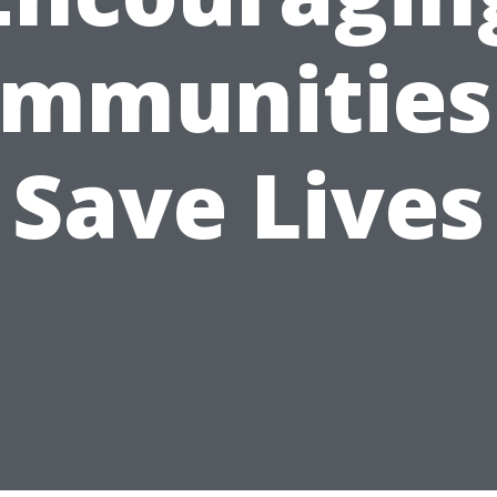
mmunities
Save Lives