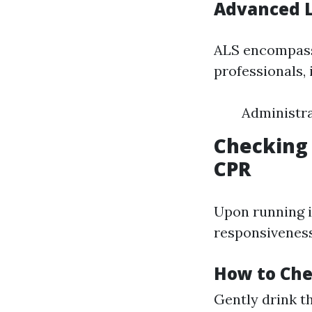
Advanced L
ALS encompass
professionals, 
Administr
Checking 
CPR
Upon running 
responsiveness
How to Che
Gently drink t