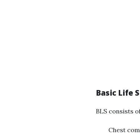
Basic Life 
BLS consists o
Chest com