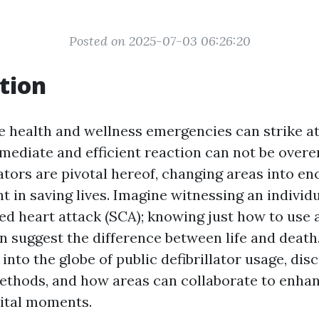
Posted on 2025-07-03 06:26:20
tion
e health and wellness emergencies can strike 
mmediate and efficient reaction can not be over
lators are pivotal hereof, changing areas into e
ent in saving lives. Imagine witnessing an individ
d heart attack (SCA); knowing just how to use a
an suggest the difference between life and death.
 into the globe of public defibrillator usage, dis
methods, and how areas can collaborate to enhan
vital moments.