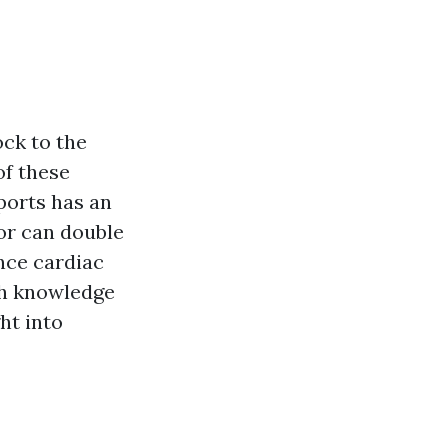
ock to the
of these
ports has an
tor can double
nce cardiac
ith knowledge
ht into