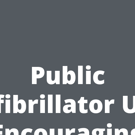
Public
ibrillator 
Encouragin