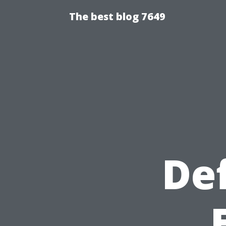
The best blog 7649
Def