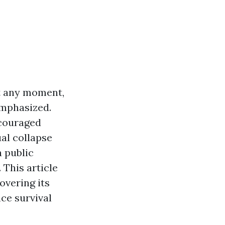
at any moment,
emphasized.
ncouraged
ual collapse
 public
 This article
covering its
ce survival