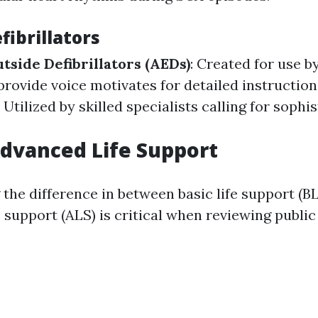
fibrillators
side Defibrillators (AEDs)
: Created for use b
provide voice motivates for detailed instruction
: Utilized by skilled specialists calling for sophi
Advanced Life Support
the difference in between basic life support (B
 support (ALS) is critical when reviewing public 