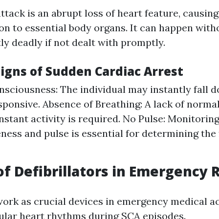
tack is an abrupt loss of heart feature, causing
ion to essential body organs. It can happen with
ly deadly if not dealt with promptly.
Signs of Sudden Cardiac Arrest
nsciousness: The individual may instantly fall
sponsive. Absence of Breathing: A lack of norma
nstant activity is required. No Pulse: Monitorin
ness and pulse is essential for determining the
of Defibrillators in Emergency
 work as crucial devices in emergency medical a
ular heart rhythms during SCA episodes.