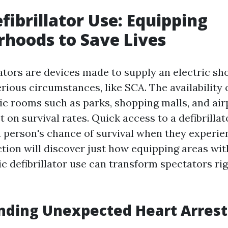
efibrillator Use: Equipping
hoods to Save Lives
lators are devices made to supply an electric sh
rious circumstances, like SCA. The availability 
lic rooms such as parks, shopping malls, and air
t on survival rates. Quick access to a defibrilla
 a person's chance of survival when they experie
ection will discover just how equipping areas w
c defibrillator use can transform spectators rig
nding Unexpected Heart Arrest