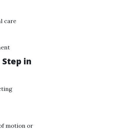
l care
ment
 Step in
cting
of motion or