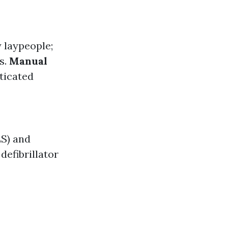
y laypeople;
s.
Manual
sticated
LS) and
defibrillator