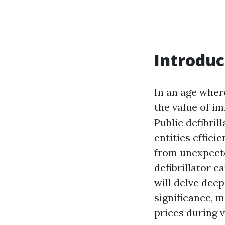
Introduc
In an age wher
the value of i
Public defibril
entities effici
from unexpecte
defibrillator c
will delve deep
significance, 
prices during 