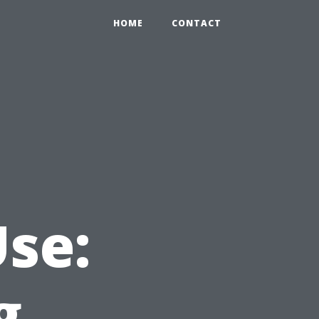
HOME
CONTACT
Use:
g