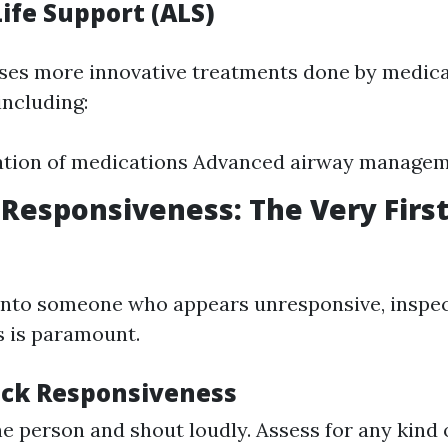
ife Support (ALS)
es more innovative treatments done by medica
including:
ation of medications Advanced airway manage
Responsiveness: The Very First
into someone who appears unresponsive, inspe
 is paramount.
ck Responsiveness
he person and shout loudly. Assess for any kind 