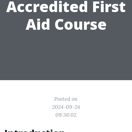
Accredited First
Aid Course
Posted on
2024-09-24
09:38:02