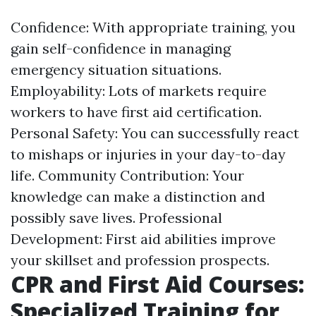
Confidence: With appropriate training, you
gain self-confidence in managing
emergency situation situations.
Employability: Lots of markets require
workers to have first aid certification.
Personal Safety: You can successfully react
to mishaps or injuries in your day-to-day
life. Community Contribution: Your
knowledge can make a distinction and
possibly save lives. Professional
Development: First aid abilities improve
your skillset and profession prospects.
CPR and First Aid Courses:
Specialized Training for