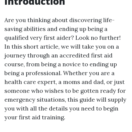
Introduction
Are you thinking about discovering life-
saving abilities and ending up being a
qualified very first aider? Look no further!
In this short article, we will take you on a
journey through an accredited first aid
course, from being a novice to ending up
being a professional. Whether you are a
health care expert, a moms and dad, or just
someone who wishes to be gotten ready for
emergency situations, this guide will supply
you with all the details you need to begin
your first aid training.