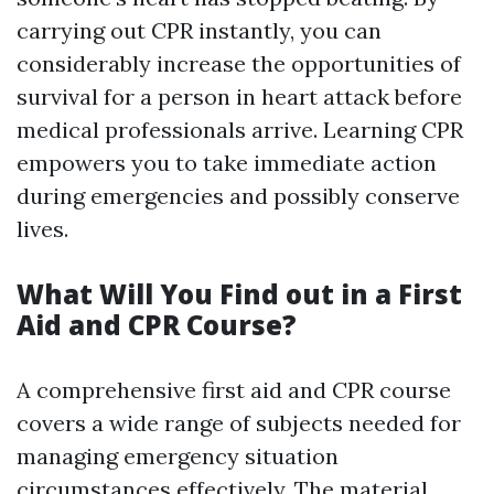
carrying out CPR instantly, you can
considerably increase the opportunities of
survival for a person in heart attack before
medical professionals arrive. Learning CPR
empowers you to take immediate action
during emergencies and possibly conserve
lives.
What Will You Find out in a First
Aid and CPR Course?
A comprehensive first aid and CPR course
covers a wide range of subjects needed for
managing emergency situation
circumstances effectively. The material