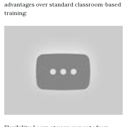
advantages over standard classroom-based
training: