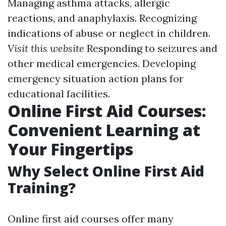
Managing asthma attacks, allergic
reactions, and anaphylaxis. Recognizing
indications of abuse or neglect in children.
Visit this website
Responding to seizures and
other medical emergencies. Developing
emergency situation action plans for
educational facilities.
Online First Aid Courses:
Convenient Learning at
Your Fingertips
Why Select Online First Aid
Training?
Online first aid courses offer many