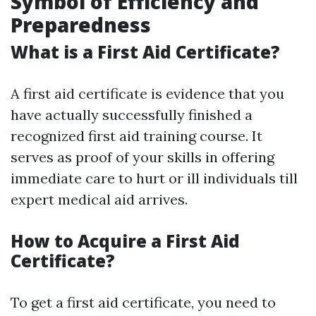
Symbol of Efficiency and
Preparedness
What is a First Aid Certificate?
A first aid certificate is evidence that you
have actually successfully finished a
recognized first aid training course. It
serves as proof of your skills in offering
immediate care to hurt or ill individuals till
expert medical aid arrives.
How to Acquire a First Aid
Certificate?
To get a first aid certificate, you need to