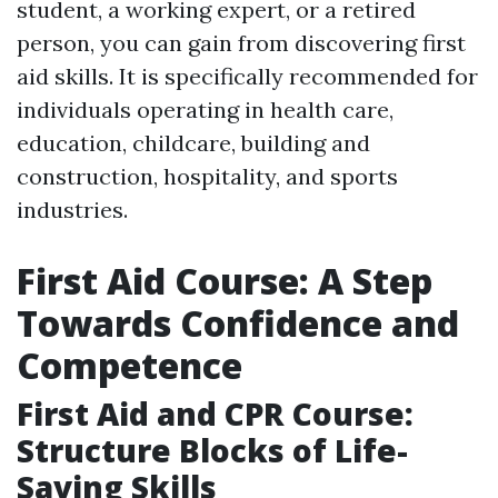
student, a working expert, or a retired
person, you can gain from discovering first
aid skills. It is specifically recommended for
individuals operating in health care,
education, childcare, building and
construction, hospitality, and sports
industries.
First Aid Course: A Step
Towards Confidence and
Competence
First Aid and CPR Course:
Structure Blocks of Life-
Saving Skills