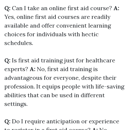
Q:
Can I take an online first aid course?
A:
Yes, online first aid courses are readily
available and offer convenient learning
choices for individuals with hectic
schedules.
Q:
Is first aid training just for healthcare
experts?
A:
No, first aid training is
advantageous for everyone, despite their
profession. It equips people with life-saving
abilities that can be used in different
settings.
Q:
Do I require anticipation or experience
to register in a first aid course?
A:
No,