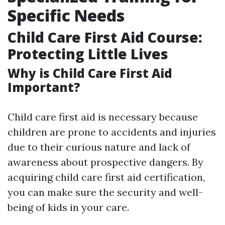
Specific Needs
Child Care First Aid Course:
Protecting Little Lives
Why is Child Care First Aid
Important?
Child care first aid is necessary because
children are prone to accidents and injuries
due to their curious nature and lack of
awareness about prospective dangers. By
acquiring child care first aid certification,
you can make sure the security and well-
being of kids in your care.