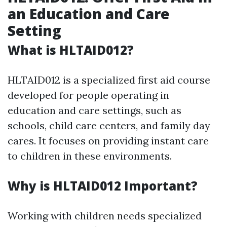
an Education and Care
Setting
What is HLTAID012?
HLTAID012 is a specialized first aid course
developed for people operating in
education and care settings, such as
schools, child care centers, and family day
cares. It focuses on providing instant care
to children in these environments.
Why is HLTAID012 Important?
Working with children needs specialized