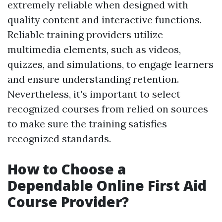
extremely reliable when designed with
quality content and interactive functions.
Reliable training providers utilize
multimedia elements, such as videos,
quizzes, and simulations, to engage learners
and ensure understanding retention.
Nevertheless, it's important to select
recognized courses from relied on sources
to make sure the training satisfies
recognized standards.
How to Choose a
Dependable Online First Aid
Course Provider?