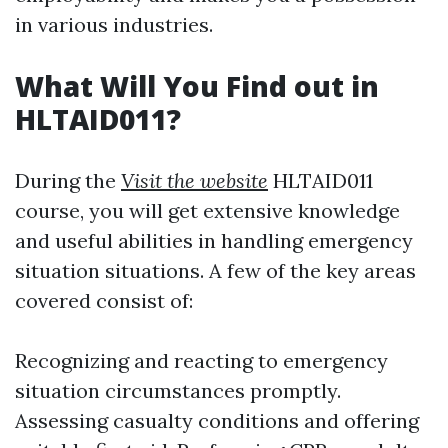
in various industries.
What Will You Find out in
HLTAID011?
During the
Visit the website
HLTAID011
course, you will get extensive knowledge
and useful abilities in handling emergency
situation situations. A few of the key areas
covered consist of:
Recognizing and reacting to emergency
situation circumstances promptly.
Assessing casualty conditions and offering