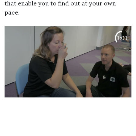
that enable you to find out at your own
pace.