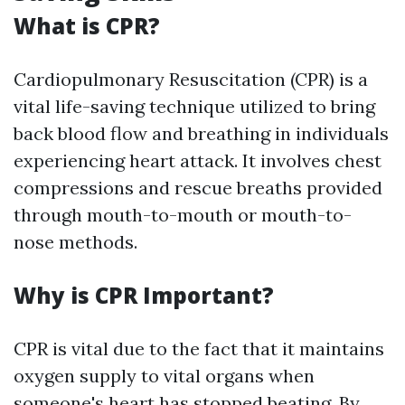
What is CPR?
Cardiopulmonary Resuscitation (CPR) is a
vital life-saving technique utilized to bring
back blood flow and breathing in individuals
experiencing heart attack. It involves chest
compressions and rescue breaths provided
through mouth-to-mouth or mouth-to-
nose methods.
Why is CPR Important?
CPR is vital due to the fact that it maintains
oxygen supply to vital organs when
someone's heart has stopped beating. By