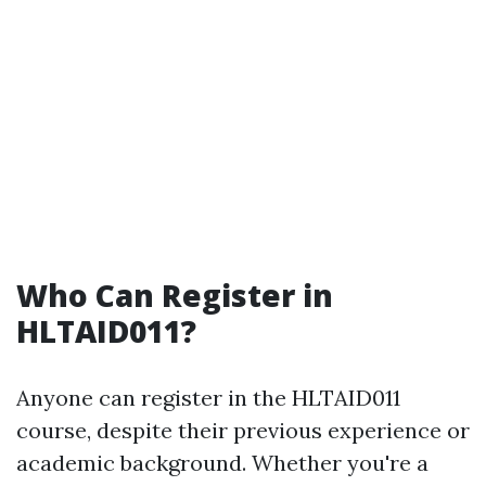
Who Can Register in
HLTAID011?
Anyone can register in the HLTAID011
course, despite their previous experience or
academic background. Whether you're a