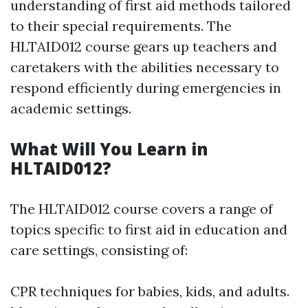
understanding of first aid methods tailored
to their special requirements. The
HLTAID012 course gears up teachers and
caretakers with the abilities necessary to
respond efficiently during emergencies in
academic settings.
What Will You Learn in
HLTAID012?
The HLTAID012 course covers a range of
topics specific to first aid in education and
care settings, consisting of:
CPR techniques for babies, kids, and adults.