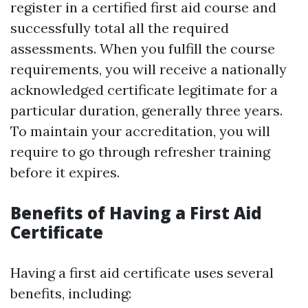
register in a certified first aid course and
successfully total all the required
assessments. When you fulfill the course
requirements, you will receive a nationally
acknowledged certificate legitimate for a
particular duration, generally three years.
To maintain your accreditation, you will
require to go through refresher training
before it expires.
Benefits of Having a First Aid
Certificate
Having a first aid certificate uses several
benefits, including: