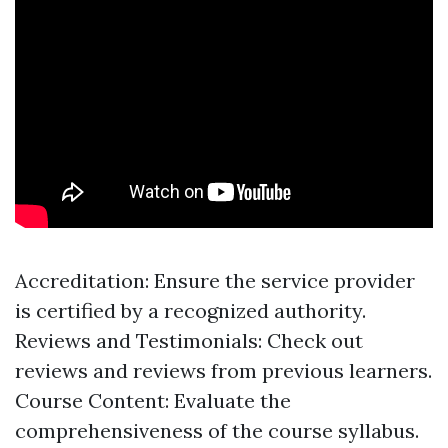
Accreditation: Ensure the service provider
is certified by a recognized authority.
Reviews and Testimonials: Check out
reviews and reviews from previous learners.
Course Content: Evaluate the
comprehensiveness of the course syllabus.