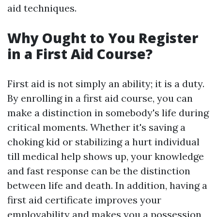
aid techniques.
Why Ought to You Register
in a First Aid Course?
First aid is not simply an ability; it is a duty.
By enrolling in a first aid course, you can
make a distinction in somebody's life during
critical moments. Whether it's saving a
choking kid or stabilizing a hurt individual
till medical help shows up, your knowledge
and fast response can be the distinction
between life and death. In addition, having a
first aid certificate improves your
employability and makes you a possession