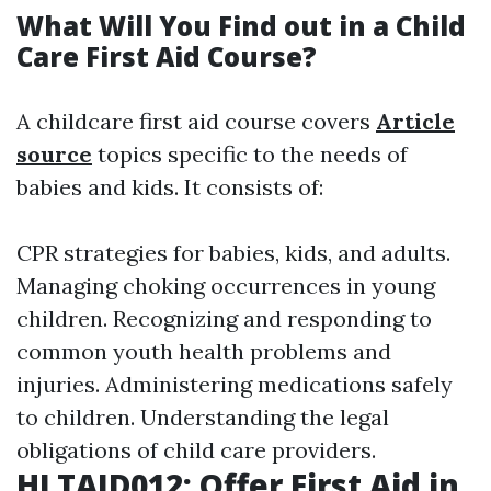
What Will You Find out in a Child
Care First Aid Course?
A childcare first aid course covers
Article
source
topics specific to the needs of
babies and kids. It consists of:
CPR strategies for babies, kids, and adults.
Managing choking occurrences in young
children. Recognizing and responding to
common youth health problems and
injuries. Administering medications safely
to children. Understanding the legal
obligations of child care providers.
HLTAID012: Offer First Aid in