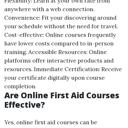
Flexibility: Learn at your own rate from
anywhere with a web connection.
Convenience: Fit your discovering around
your schedule without the need for travel.
Cost-effective: Online courses frequently
have lower costs compared to in-person
training. Accessible Resources: Online
platforms offer interactive products and
resources. Immediate Certification: Receive
your certificate digitally upon course
completion.
Are Online First Aid Courses
Effective?
Yes, online first aid courses can be