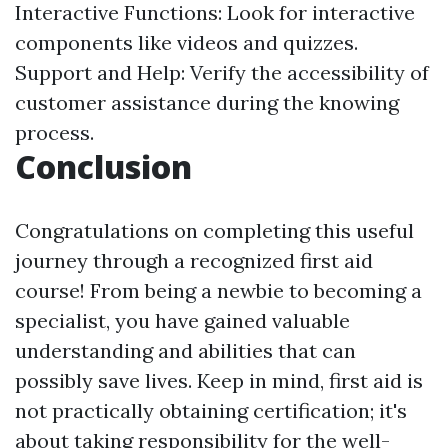
Interactive Functions: Look for interactive
components like videos and quizzes.
Support and Help: Verify the accessibility of
customer assistance during the knowing
process.
Conclusion
Congratulations on completing this useful
journey through a recognized first aid
course! From being a newbie to becoming a
specialist, you have gained valuable
understanding and abilities that can
possibly save lives. Keep in mind, first aid is
not practically obtaining certification; it's
about taking responsibility for the well-