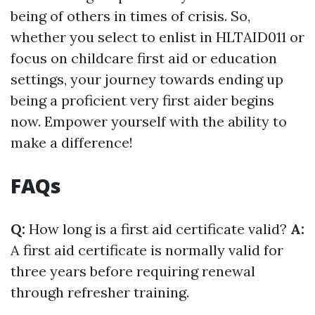
being of others in times of crisis. So,
whether you select to enlist in HLTAID011 or
focus on childcare first aid or education
settings, your journey towards ending up
being a proficient very first aider begins
now. Empower yourself with the ability to
make a difference!
FAQs
Q:
How long is a first aid certificate valid?
A:
A first aid certificate is normally valid for
three years before requiring renewal
through refresher training.