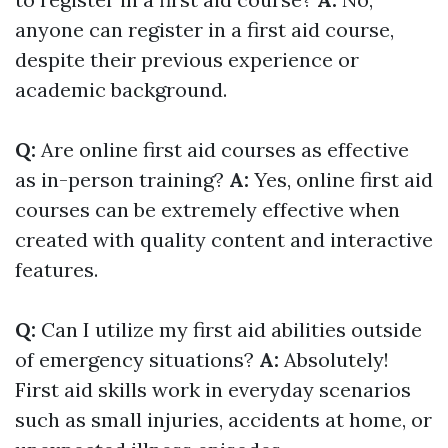
anyone can register in a first aid course,
despite their previous experience or
academic background.
Q:
Are online first aid courses as effective
as in-person training?
A:
Yes, online first aid
courses can be extremely effective when
created with quality content and interactive
features.
Q:
Can I utilize my first aid abilities outside
of emergency situations?
A:
Absolutely!
First aid skills work in everyday scenarios
such as small injuries, accidents at home, or