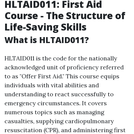
HLTAID011: First Aid
Course - The Structure of
Life-Saving Skills
What is HLTAID011?
HLTAID011 is the code for the nationally
acknowledged unit of proficiency referred
to as "Offer First Aid." This course equips
individuals with vital abilities and
understanding to react successfully to
emergency circumstances. It covers
numerous topics such as managing
casualties, supplying cardiopulmonary
resuscitation (CPR), and administering first