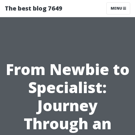
The best blog 7649
MENU
From Newbie to
Specialist:
Journey
Through an