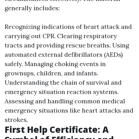
generally includes:
Recognizing indications of heart attack and
carrying out CPR. Clearing respiratory
tracts and providing rescue breaths. Using
automated external defibrillators (AEDs)
safely. Managing choking events in
grownups, children, and infants.
Understanding the chain of survival and
emergency situation reaction systems.
Assessing and handling common medical
emergency situations like heart attacks and
strokes.
First Help Certificate: A