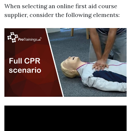
When selecting an online first aid course
supplier, consider the following elements: