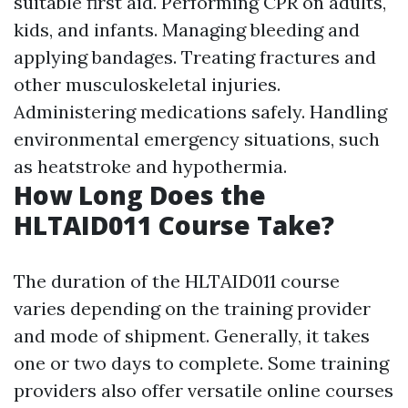
suitable first aid. Performing CPR on adults,
kids, and infants. Managing bleeding and
applying bandages. Treating fractures and
other musculoskeletal injuries.
Administering medications safely. Handling
environmental emergency situations, such
as heatstroke and hypothermia.
How Long Does the
HLTAID011 Course Take?
The duration of the HLTAID011 course
varies depending on the training provider
and mode of shipment. Generally, it takes
one or two days to complete. Some training
providers also offer versatile online courses