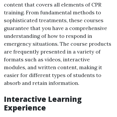
content that covers all elements of CPR
training. From fundamental methods to
sophisticated treatments, these courses
guarantee that you have a comprehensive
understanding of how to respond in
emergency situations. The course products
are frequently presented in a variety of
formats such as videos, interactive
modules, and written content, making it
easier for different types of students to
absorb and retain information.
Interactive Learning
Experience