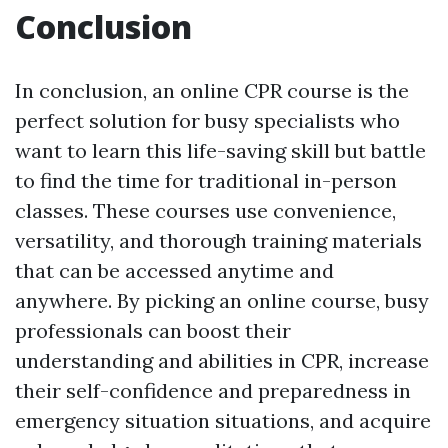
Conclusion
In conclusion, an online CPR course is the
perfect solution for busy specialists who
want to learn this life-saving skill but battle
to find the time for traditional in-person
classes. These courses use convenience,
versatility, and thorough training materials
that can be accessed anytime and
anywhere. By picking an online course, busy
professionals can boost their
understanding and abilities in CPR, increase
their self-confidence and preparedness in
emergency situation situations, and acquire