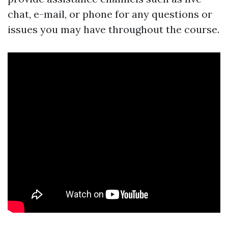
chat, e-mail, or phone for any questions or
issues you may have throughout the course.