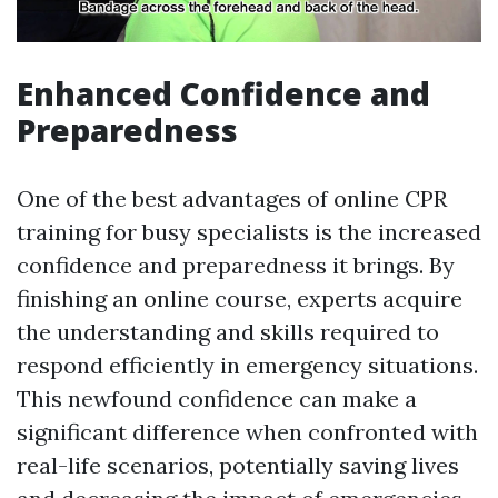
Enhanced Confidence and
Preparedness
One of the best advantages of online CPR
training for busy specialists is the increased
confidence and preparedness it brings. By
finishing an online course, experts acquire
the understanding and skills required to
respond efficiently in emergency situations.
This newfound confidence can make a
significant difference when confronted with
real-life scenarios, potentially saving lives