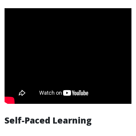
Self-Paced Learning