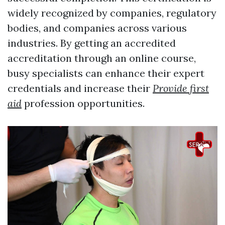
widely recognized by companies, regulatory
bodies, and companies across various
industries. By getting an accredited
accreditation through an online course,
busy specialists can enhance their expert
credentials and increase their
Provide first
aid
profession opportunities.