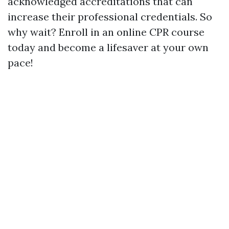
acknowledged accreditations that can
increase their professional credentials. So
why wait? Enroll in an online CPR course
today and become a lifesaver at your own
pace!