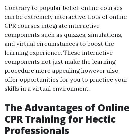
Contrary to popular belief, online courses
can be extremely interactive. Lots of online
CPR courses integrate interactive
components such as quizzes, simulations,
and virtual circumstances to boost the
learning experience. These interactive
components not just make the learning
procedure more appealing however also
offer opportunities for you to practice your
skills in a virtual environment.
The Advantages of Online
CPR Training for Hectic
Professionals