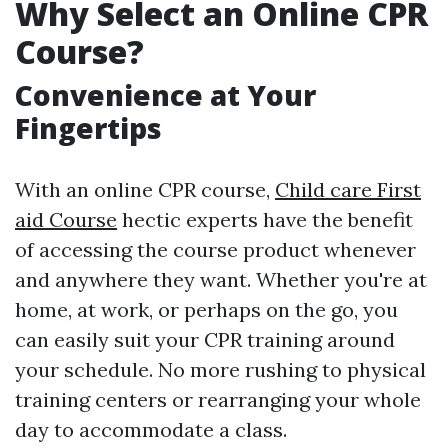
Why Select an Online CPR
Course?
Convenience at Your
Fingertips
With an online CPR course,
Child care First
aid Course
hectic experts have the benefit
of accessing the course product whenever
and anywhere they want. Whether you're at
home, at work, or perhaps on the go, you
can easily suit your CPR training around
your schedule. No more rushing to physical
training centers or rearranging your whole
day to accommodate a class.