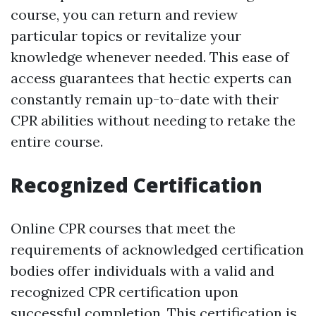
course, you can return and review
particular topics or revitalize your
knowledge whenever needed. This ease of
access guarantees that hectic experts can
constantly remain up-to-date with their
CPR abilities without needing to retake the
entire course.
Recognized Certification
Online CPR courses that meet the
requirements of acknowledged certification
bodies offer individuals with a valid and
recognized CPR certification upon
successful completion. This certification is