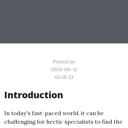
Posted on
2024-09-12
05:18:33
Introduction
In today's fast-paced world, it can be
challenging for hectic specialists to find the