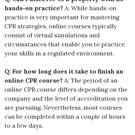
hands-on practice?
A: While hands-on
practice is very important for mastering
CPR strategies, online courses typically
consist of virtual simulations and
circumstances that enable you to practice
your skills in a regulated environment.
Q: For how long does it take to finish an
online CPR course?
A: The period of an
online CPR course differs depending on the
company and the level of accreditation you
are pursuing. Nevertheless, most courses
can be completed within a couple of hours
to a few days.