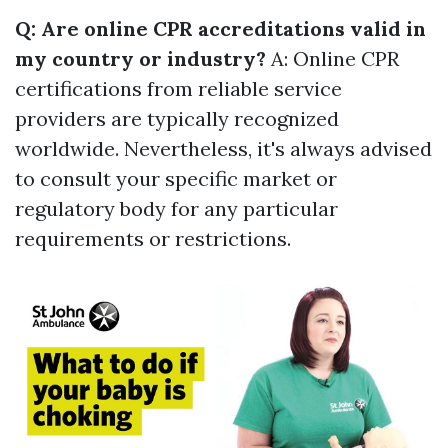
Q: Are online CPR accreditations valid in
my country or industry?
A: Online CPR
certifications from reliable service
providers are typically recognized
worldwide. Nevertheless, it's always advised
to consult your specific market or
regulatory body for any particular
requirements or restrictions.