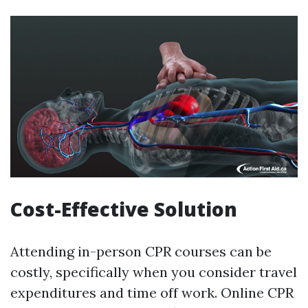
Cost-Effective Solution
Attending in-person CPR courses can be
costly, specifically when you consider travel
expenditures and time off work. Online CPR