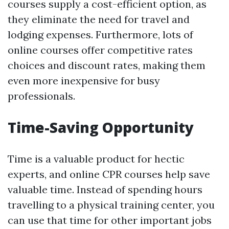
courses supply a cost-efficient option, as
they eliminate the need for travel and
lodging expenses. Furthermore, lots of
online courses offer competitive rates
choices and discount rates, making them
even more inexpensive for busy
professionals.
Time-Saving Opportunity
Time is a valuable product for hectic
experts, and online CPR courses help save
valuable time. Instead of spending hours
travelling to a physical training center, you
can use that time for other important jobs