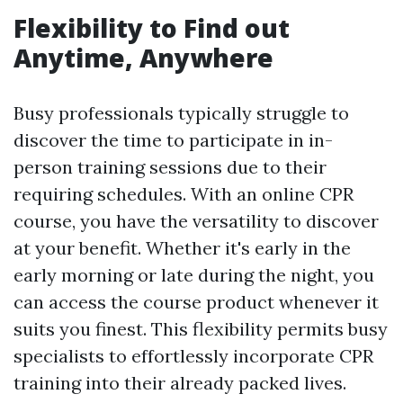
Flexibility to Find out
Anytime, Anywhere
Busy professionals typically struggle to
discover the time to participate in in-
person training sessions due to their
requiring schedules. With an online CPR
course, you have the versatility to discover
at your benefit. Whether it's early in the
early morning or late during the night, you
can access the course product whenever it
suits you finest. This flexibility permits busy
specialists to effortlessly incorporate CPR
training into their already packed lives.