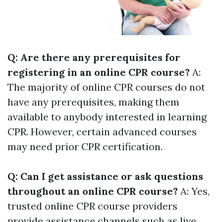
Q: Are there any prerequisites for
registering in an online CPR course?
A:
The majority of online CPR courses do not
have any prerequisites, making them
available to anybody interested in learning
CPR. However, certain advanced courses
may need prior CPR certification.
Q: Can I get assistance or ask questions
throughout an online CPR course?
A: Yes,
trusted online CPR course providers
provide assistance channels such as live