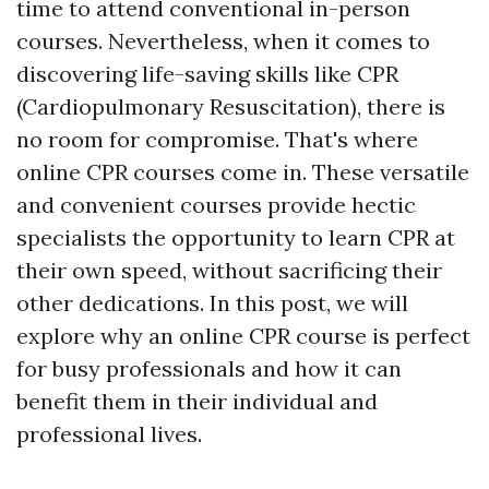
time to attend conventional in-person
courses. Nevertheless, when it comes to
discovering life-saving skills like CPR
(Cardiopulmonary Resuscitation), there is
no room for compromise. That's where
online CPR courses come in. These versatile
and convenient courses provide hectic
specialists the opportunity to learn CPR at
their own speed, without sacrificing their
other dedications. In this post, we will
explore why an online CPR course is perfect
for busy professionals and how it can
benefit them in their individual and
professional lives.