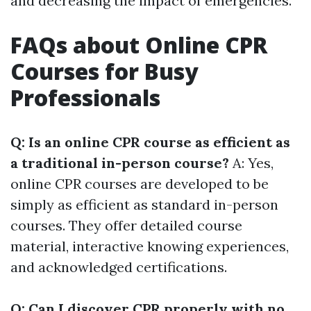
and decreasing the impact of emergencies.
FAQs about Online CPR
Courses for Busy
Professionals
Q: Is an online CPR course as efficient as
a traditional in-person course?
A: Yes,
online CPR courses are developed to be
simply as efficient as standard in-person
courses. They offer detailed course
material, interactive knowing experiences,
and acknowledged certifications.
Q: Can I discover CPR properly with no