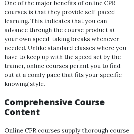
One of the major benefits of online CPR
courses is that they provide self-paced
learning. This indicates that you can
advance through the course product at
your own speed, taking breaks whenever
needed. Unlike standard classes where you
have to keep up with the speed set by the
trainer, online courses permit you to find
out at a comfy pace that fits your specific
knowing style.
Comprehensive Course
Content
Online CPR courses supply thorough course