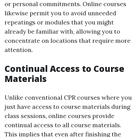
or personal commitments. Online courses
likewise permit you to avoid unneeded
repeatings or modules that you might
already be familiar with, allowing you to
concentrate on locations that require more
attention.
Continual Access to Course
Materials
Unlike conventional CPR courses where you
just have access to course materials during
class sessions, online courses provide
continual access to all course materials.
This implies that even after finishing the