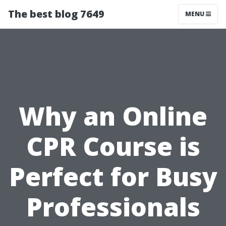
The best blog 7649
MENU
Why an Online
CPR Course is
Perfect for Busy
Professionals