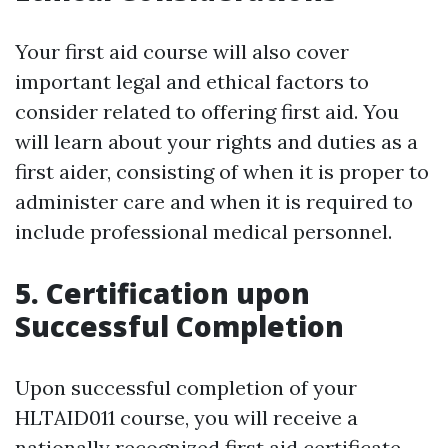
Your first aid course will also cover
important legal and ethical factors to
consider related to offering first aid. You
will learn about your rights and duties as a
first aider, consisting of when it is proper to
administer care and when it is required to
include professional medical personnel.
5. Certification upon
Successful Completion
Upon successful completion of your
HLTAID011 course, you will receive a
nationally recognized first aid certificate.