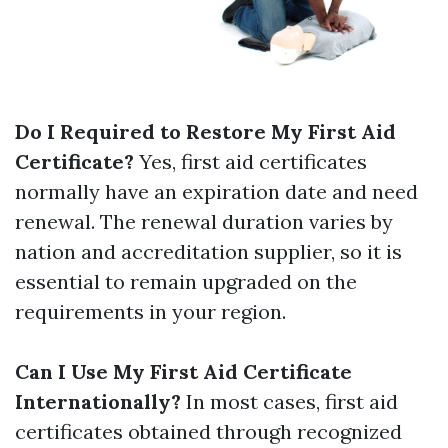
Do I Required to Restore My First Aid
Certificate?
Yes, first aid certificates
normally have an expiration date and need
renewal. The renewal duration varies by
nation and accreditation supplier, so it is
essential to remain upgraded on the
requirements in your region.
Can I Use My First Aid Certificate
Internationally?
In most cases, first aid
certificates obtained through recognized