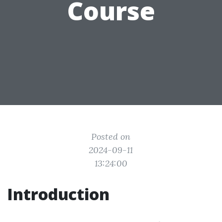
Course
Posted on
2024-09-11
13:24:00
Introduction