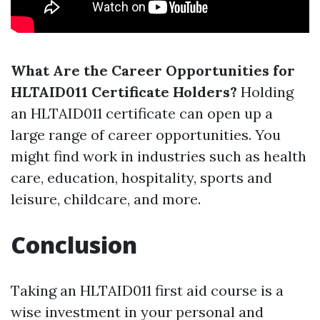
What Are the Career Opportunities for
HLTAID011 Certificate Holders?
Holding
an HLTAID011 certificate can open up a
large range of career opportunities. You
might find work in industries such as health
care, education, hospitality, sports and
leisure, childcare, and more.
Conclusion
Taking an HLTAID011 first aid course is a
wise investment in your personal and