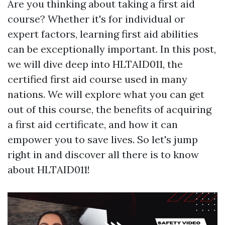
Are you thinking about taking a first aid
course? Whether it's for individual or
expert factors, learning first aid abilities
can be exceptionally important. In this post,
we will dive deep into HLTAID011, the
certified first aid course used in many
nations. We will explore what you can get
out of this course, the benefits of acquiring
a first aid certificate, and how it can
empower you to save lives. So let's jump
right in and discover all there is to know
about HLTAID011!