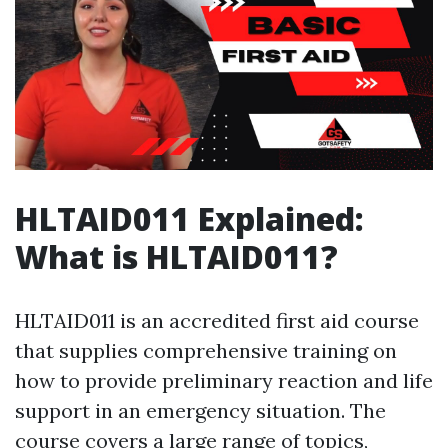
HLTAID011 Explained:
What is HLTAID011?
HLTAID011 is an accredited first aid course
that supplies comprehensive training on
how to provide preliminary reaction and life
support in an emergency situation. The
course covers a large range of topics,