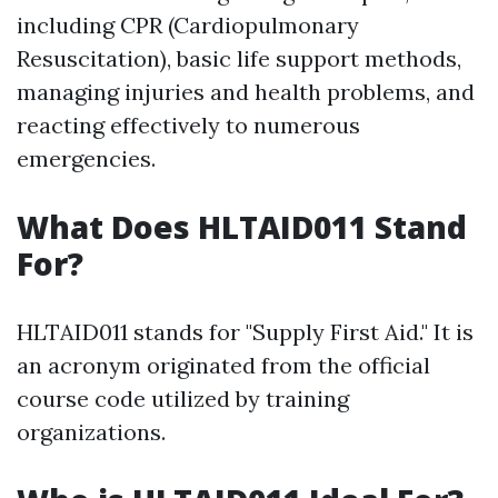
including CPR (Cardiopulmonary
Resuscitation), basic life support methods,
managing injuries and health problems, and
reacting effectively to numerous
emergencies.
What Does HLTAID011 Stand
For?
HLTAID011 stands for "Supply First Aid." It is
an acronym originated from the official
course code utilized by training
organizations.