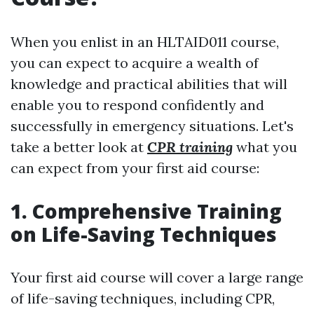
When you enlist in an HLTAID011 course,
you can expect to acquire a wealth of
knowledge and practical abilities that will
enable you to respond confidently and
successfully in emergency situations. Let's
take a better look at
CPR training
what you
can expect from your first aid course:
1. Comprehensive Training
on Life-Saving Techniques
Your first aid course will cover a large range
of life-saving techniques, including CPR,