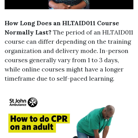
How Long Does an HLTAID011 Course
Normally Last?
The period of an HLTAID011
course can differ depending on the training
organization and delivery mode. In-person
courses generally vary from 1 to 3 days,
while online courses might have a longer
timeframe due to self-paced learning.