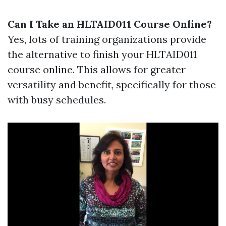
Can I Take an HLTAID011 Course Online?
Yes, lots of training organizations provide
the alternative to finish your HLTAID011
course online. This allows for greater
versatility and benefit, specifically for those
with busy schedules.