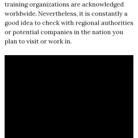
training organizations are acknowledged
worldwide. Nevertheless, it is constantly a
good idea to check with regional authorities
or potential companies in the nation you
plan to visit or work in.