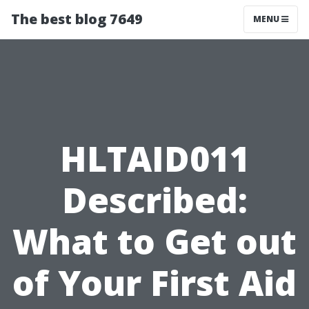
The best blog 7649
MENU
HLTAID011
Described:
What to Get out
of Your First Aid