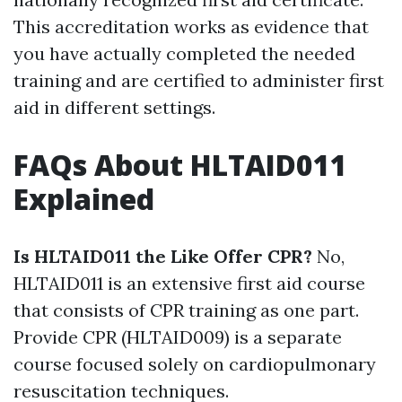
This accreditation works as evidence that
you have actually completed the needed
training and are certified to administer first
aid in different settings.
FAQs About HLTAID011
Explained
Is HLTAID011 the Like Offer CPR?
No,
HLTAID011 is an extensive first aid course
that consists of CPR training as one part.
Provide CPR (HLTAID009) is a separate
course focused solely on cardiopulmonary
resuscitation techniques.