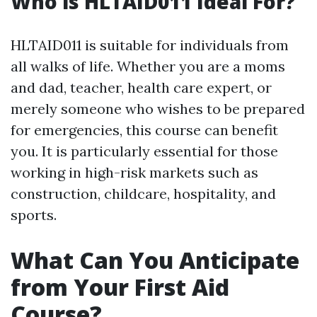
Who is HLTAID011 Ideal For?
HLTAID011 is suitable for individuals from
all walks of life. Whether you are a moms
and dad, teacher, health care expert, or
merely someone who wishes to be prepared
for emergencies, this course can benefit
you. It is particularly essential for those
working in high-risk markets such as
construction, childcare, hospitality, and
sports.
What Can You Anticipate
from Your First Aid
Course?