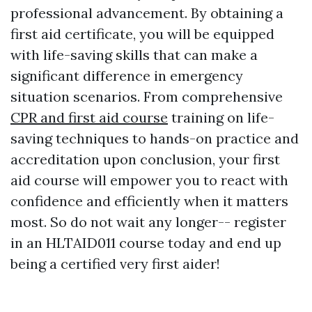
professional advancement. By obtaining a
first aid certificate, you will be equipped
with life-saving skills that can make a
significant difference in emergency
situation scenarios. From comprehensive
CPR and first aid course
training on life-
saving techniques to hands-on practice and
accreditation upon conclusion, your first
aid course will empower you to react with
confidence and efficiently when it matters
most. So do not wait any longer-- register
in an HLTAID011 course today and end up
being a certified very first aider!