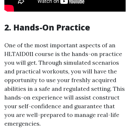
2. Hands-On Practice
One of the most important aspects of an
HLTAID011 course is the hands-on practice
you will get. Through simulated scenarios
and practical workouts, you will have the
opportunity to use your freshly acquired
abilities in a safe and regulated setting. This
hands-on experience will assist construct
your self-confidence and guarantee that
you are well-prepared to manage real-life
emergencies.