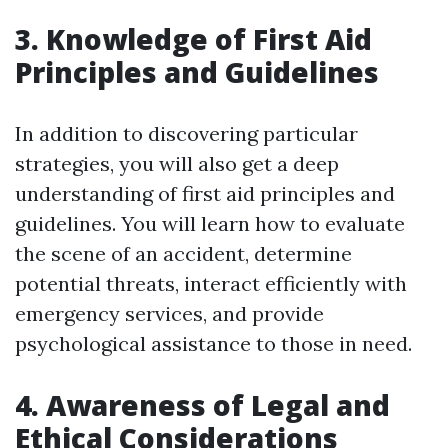
3. Knowledge of First Aid
Principles and Guidelines
In addition to discovering particular
strategies, you will also get a deep
understanding of first aid principles and
guidelines. You will learn how to evaluate
the scene of an accident, determine
potential threats, interact efficiently with
emergency services, and provide
psychological assistance to those in need.
4. Awareness of Legal and
Ethical Considerations