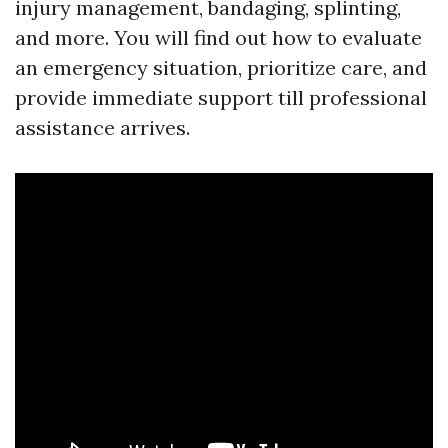
injury management, bandaging, splinting,
and more. You will find out how to evaluate
an emergency situation, prioritize care, and
provide immediate support till professional
assistance arrives.