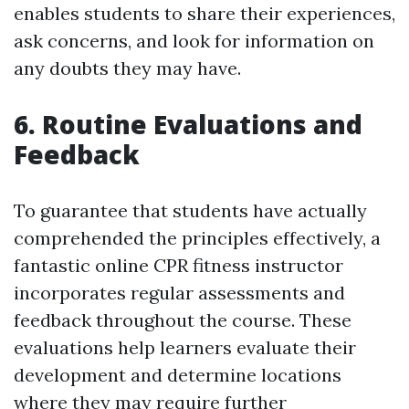
enables students to share their experiences,
ask concerns, and look for information on
any doubts they may have.
6. Routine Evaluations and
Feedback
To guarantee that students have actually
comprehended the principles effectively, a
fantastic online CPR fitness instructor
incorporates regular assessments and
feedback throughout the course. These
evaluations help learners evaluate their
development and determine locations
where they may require further