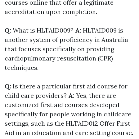
courses online that offer a legitimate
accreditation upon completion.
Q:
What is HLTAID009?
A:
HLTAID009 is
another system of proficiency in Australia
that focuses specifically on providing
cardiopulmonary resuscitation (CPR)
techniques.
Q:
Is there a particular first aid course for
child care providers?
A:
Yes, there are
customized first aid courses developed
specifically for people working in childcare
settings, such as the HLTAID012 Offer First
Aid in an education and care setting course.