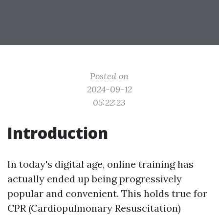
Posted on
2024-09-12
05:22:23
Introduction
In today's digital age, online training has
actually ended up being progressively
popular and convenient. This holds true for
CPR (Cardiopulmonary Resuscitation)