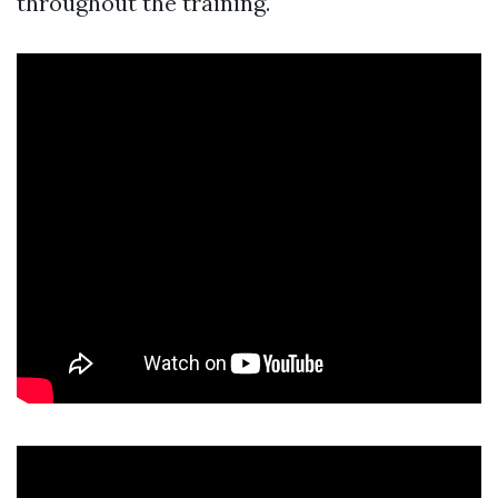
throughout the training.