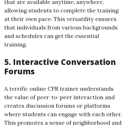
that are available anytime, anywhere,
allowing students to complete the training
at their own pace. This versatility ensures
that individuals from various backgrounds
and schedules can get the essential
training.
5. Interactive Conversation
Forums
A terrific online CPR trainer understands
the value of peer-to-peer interaction and
creates discussion forums or platforms
where students can engage with each other.
This promotes a sense of neighborhood and