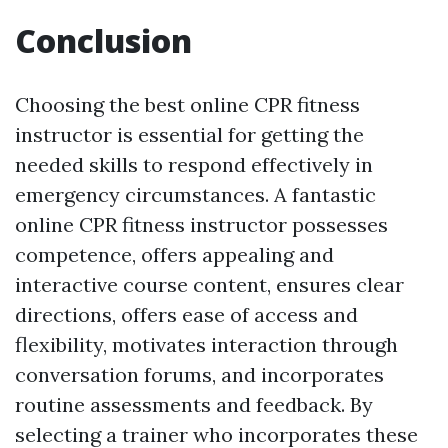
Conclusion
Choosing the best online CPR fitness
instructor is essential for getting the
needed skills to respond effectively in
emergency circumstances. A fantastic
online CPR fitness instructor possesses
competence, offers appealing and
interactive course content, ensures clear
directions, offers ease of access and
flexibility, motivates interaction through
conversation forums, and incorporates
routine assessments and feedback. By
selecting a trainer who incorporates these