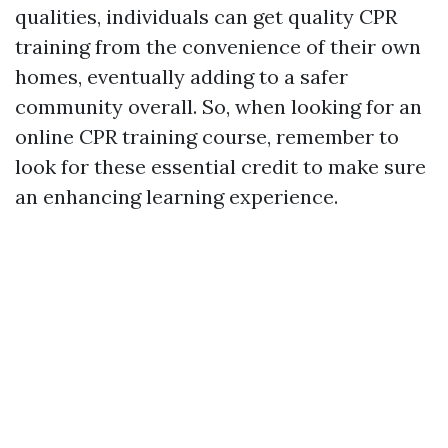
qualities, individuals can get quality CPR
training from the convenience of their own
homes, eventually adding to a safer
community overall. So, when looking for an
online CPR training course, remember to
look for these essential credit to make sure
an enhancing learning experience.