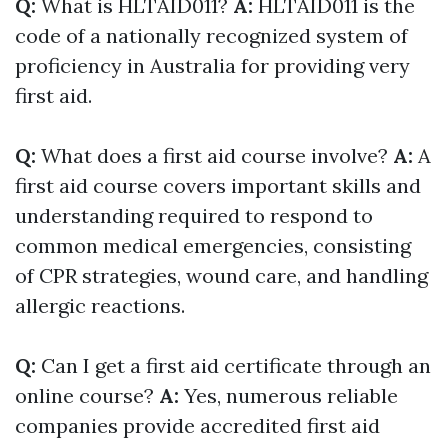
Q:
What is HLTAID011?
A:
HLTAID011 is the
code of a nationally recognized system of
proficiency in Australia for providing very
first aid.
Q:
What does a first aid course involve?
A:
A
first aid course covers important skills and
understanding required to respond to
common medical emergencies, consisting
of CPR strategies, wound care, and handling
allergic reactions.
Q:
Can I get a first aid certificate through an
online course?
A:
Yes, numerous reliable
companies provide accredited first aid