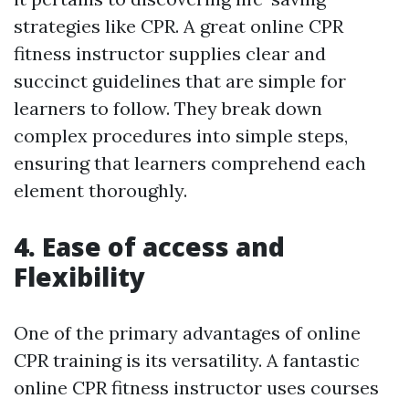
strategies like CPR. A great online CPR
fitness instructor supplies clear and
succinct guidelines that are simple for
learners to follow. They break down
complex procedures into simple steps,
ensuring that learners comprehend each
element thoroughly.
4. Ease of access and
Flexibility
One of the primary advantages of online
CPR training is its versatility. A fantastic
online CPR fitness instructor uses courses