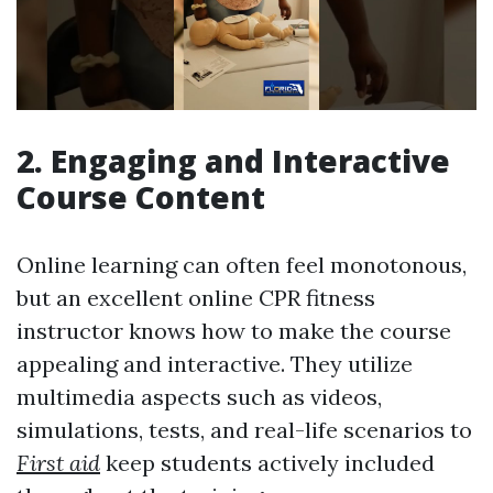
2. Engaging and Interactive
Course Content
Online learning can often feel monotonous,
but an excellent online CPR fitness
instructor knows how to make the course
appealing and interactive. They utilize
multimedia aspects such as videos,
simulations, tests, and real-life scenarios to
First aid
keep students actively included