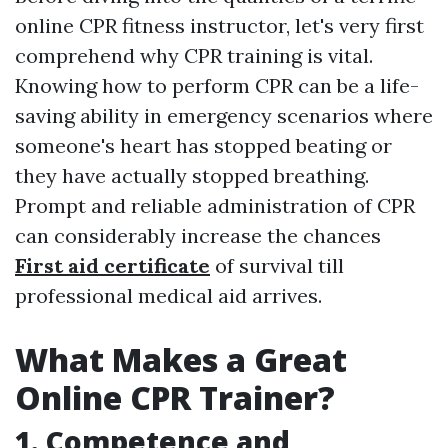
online CPR fitness instructor, let's very first
comprehend why CPR training is vital.
Knowing how to perform CPR can be a life-
saving ability in emergency scenarios where
someone's heart has stopped beating or
they have actually stopped breathing.
Prompt and reliable administration of CPR
can considerably increase the chances
First aid certificate
of survival till
professional medical aid arrives.
What Makes a Great
Online CPR Trainer?
1. Competence and