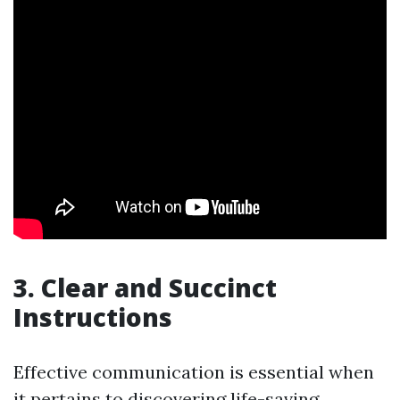
3. Clear and Succinct
Instructions
Effective communication is essential when
it pertains to discovering life-saving