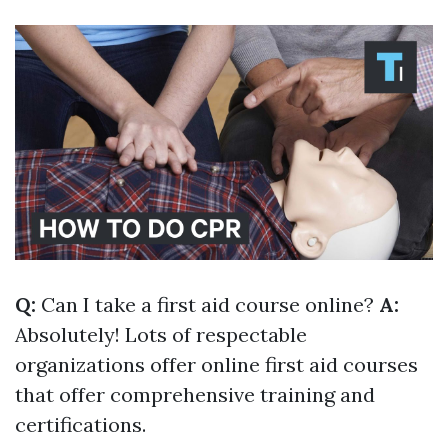
Q:
Can I take a first aid course online?
A:
Absolutely! Lots of respectable
organizations offer online first aid courses
that offer comprehensive training and
certifications.