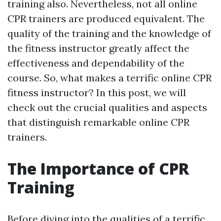
training also. Nevertheless, not all online
CPR trainers are produced equivalent. The
quality of the training and the knowledge of
the fitness instructor greatly affect the
effectiveness and dependability of the
course. So, what makes a terrific online CPR
fitness instructor? In this post, we will
check out the crucial qualities and aspects
that distinguish remarkable online CPR
trainers.
The Importance of CPR
Training
Before diving into the qualities of a terrific