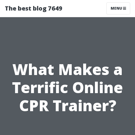
The best blog 7649
MENU
What Makes a
Terrific Online
CPR Trainer?