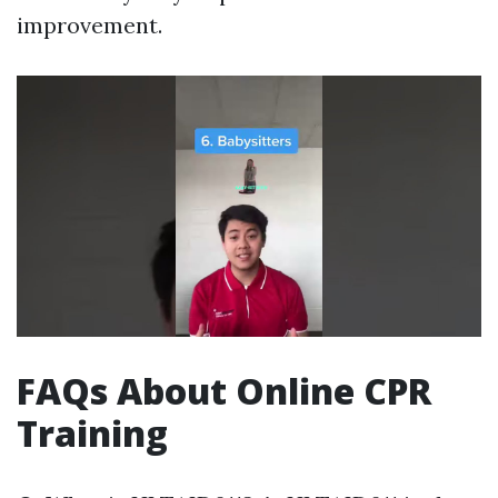
improvement.
FAQs About Online CPR
Training