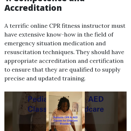
Accreditation
A terrific online CPR fitness instructor must
have extensive know-how in the field of
emergency situation medication and
resuscitation techniques. They should have
appropriate accreditation and certification
to ensure that they are qualified to supply
precise and updated training.