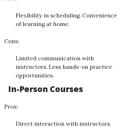
Flexibility in scheduling. Convenience
of learning at home.
Cons:
Limited communication with
instructors. Less hands-on practice
opportunities.
In-Person Courses
Pros:
Direct interaction with instructors.