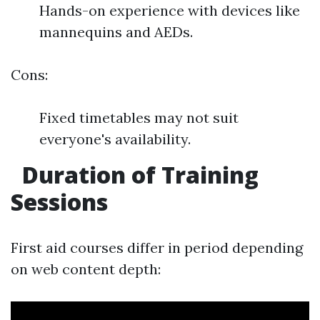
Hands-on experience with devices like
mannequins and AEDs.
Cons:
Fixed timetables may not suit
everyone's availability.
Duration of Training
Sessions
First aid courses differ in period depending
on web content depth: