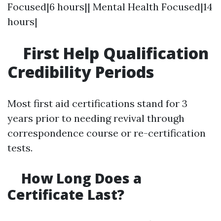
Focused|6 hours|| Mental Health Focused|14
hours|
First Help Qualification
Credibility Periods
Most first aid certifications stand for 3
years prior to needing revival through
correspondence course or re-certification
tests.
How Long Does a
Certificate Last?