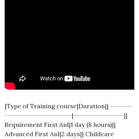
|Type of Training course|Duration|| --------
------------------------|------------------||
Requirement First Aid|1 day (8 hours)||
Advanced First Aid|2 days|| Childcare