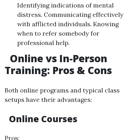
Identifying indications of mental
distress. Communicating effectively
with afflicted individuals. Knowing
when to refer somebody for
professional help.
Online vs In-Person
Training: Pros & Cons
Both online programs and typical class
setups have their advantages:
Online Courses
Pros: