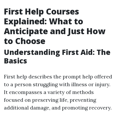
First Help Courses
Explained: What to
Anticipate and Just How
to Choose
Understanding First Aid: The
Basics
First help describes the prompt help offered
to a person struggling with illness or injury.
It encompasses a variety of methods
focused on preserving life, preventing
additional damage, and promoting recovery.