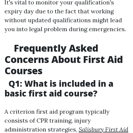
It's vital to monitor your qualification's
expiry day due to the fact that working
without updated qualifications might lead
you into legal problem during emergencies.
Frequently Asked
Concerns About First Aid
Courses
Q1: What is included in a
basic first aid course?
A criterion first aid program typically
consists of CPR training, injury
administration strategies,
Salisbury First Aid