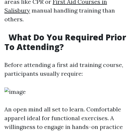
areas like CPR or
First Aid Courses in
Salisbury
manual handling training than
others.
What Do You Required Prior
To Attending?
Before attending a first aid training course,
participants usually require:
An open mind all set to learn. Comfortable
apparel ideal for functional exercises. A
willingness to engage in hands-on practice