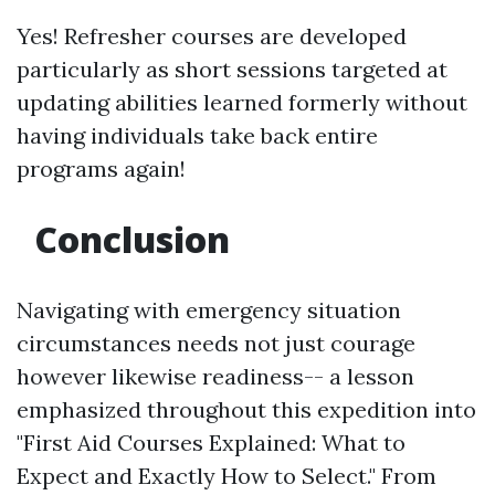
Yes! Refresher courses are developed
particularly as short sessions targeted at
updating abilities learned formerly without
having individuals take back entire
programs again!
Conclusion
Navigating with emergency situation
circumstances needs not just courage
however likewise readiness-- a lesson
emphasized throughout this expedition into
"First Aid Courses Explained: What to
Expect and Exactly How to Select." From