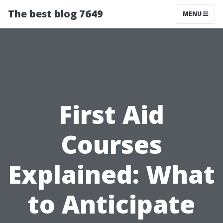
The best blog 7649
MENU
First Aid
Courses
Explained: What
to Anticipate