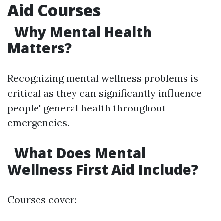
Aid Courses
Why Mental Health
Matters?
Recognizing mental wellness problems is
critical as they can significantly influence
people' general health throughout
emergencies.
What Does Mental
Wellness First Aid Include?
Courses cover: