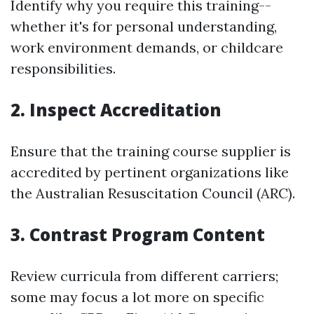
Identify why you require this training--
whether it's for personal understanding,
work environment demands, or childcare
responsibilities.
2. Inspect Accreditation
Ensure that the training course supplier is
accredited by pertinent organizations like
the Australian Resuscitation Council (ARC).
3. Contrast Program Content
Review curricula from different carriers;
some may focus a lot more on specific