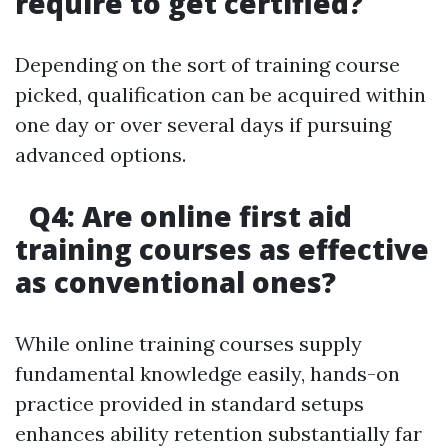
require to get certified?
Depending on the sort of training course
picked, qualification can be acquired within
one day or over several days if pursuing
advanced options.
Q4: Are online first aid
training courses as effective
as conventional ones?
While online training courses supply
fundamental knowledge easily, hands-on
practice provided in standard setups
enhances ability retention substantially far