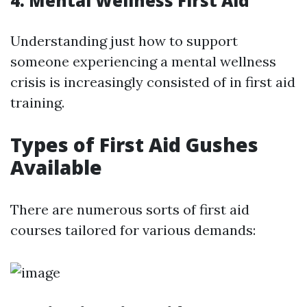
4. Mental Wellness First Aid
Understanding just how to support
someone experiencing a mental wellness
crisis is increasingly consisted of in first aid
training.
Types of First Aid Gushes
Available
There are numerous sorts of first aid
courses tailored for various demands: