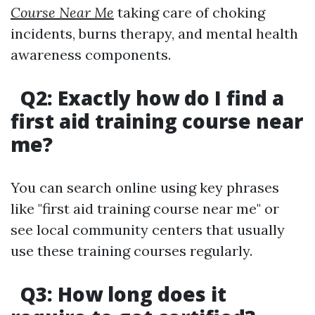
Course Near Me
taking care of choking
incidents, burns therapy, and mental health
awareness components.
Q2: Exactly how do I find a
first aid training course near
me?
You can search online using key phrases
like "first aid training course near me" or
see local community centers that usually
use these training courses regularly.
Q3: How long does it