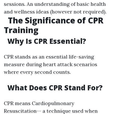
sessions. An understanding of basic health
and wellness ideas (however not required).
The Significance of CPR
Training
Why Is CPR Essential?
CPR stands as an essential life-saving
measure during heart attack scenarios
where every second counts.
What Does CPR Stand For?
CPR means Cardiopulmonary
Resuscitation-- a technique used when