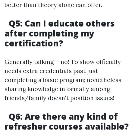
better than theory alone can offer.
Q5: Can I educate others
after completing my
certification?
Generally talking-- no! To show officially
needs extra credentials past just
completing a basic program; nonetheless
sharing knowledge informally among
friends/family doesn't position issues!
Q6: Are there any kind of
refresher courses available?