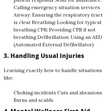
Calling emergency situation services
Airway: Ensuring the respiratory tract
is clear Breathing: Looking for typical
breathing CPR: Providing CPR if not
breathing Defibrillation: Using an AED
(Automated External Defibrillator)
3. Handling Usual Injuries
Learning exactly how to handle situations
like:
Choking incidents Cuts and abrasions
Burns and scalds