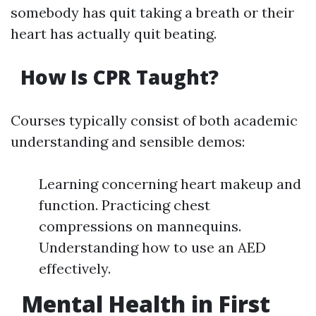
somebody has quit taking a breath or their
heart has actually quit beating.
How Is CPR Taught?
Courses typically consist of both academic
understanding and sensible demos:
Learning concerning heart makeup and
function. Practicing chest
compressions on mannequins.
Understanding how to use an AED
effectively.
Mental Health in First