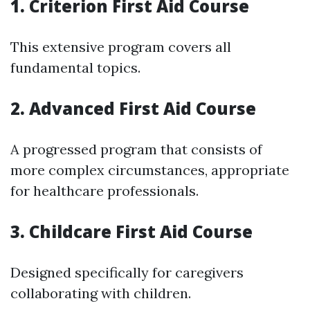
1. Criterion First Aid Course
This extensive program covers all
fundamental topics.
2. Advanced First Aid Course
A progressed program that consists of
more complex circumstances, appropriate
for healthcare professionals.
3. Childcare First Aid Course
Designed specifically for caregivers
collaborating with children.