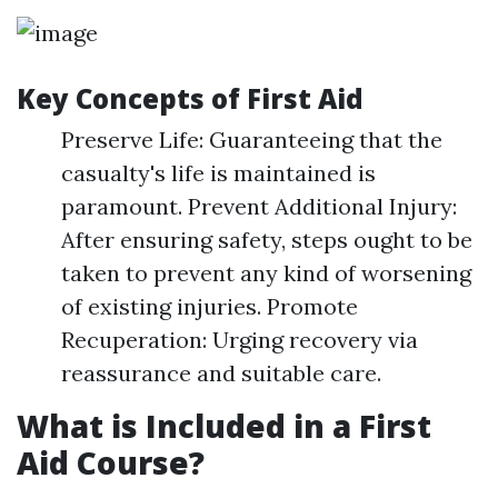
Key Concepts of First Aid
Preserve Life: Guaranteeing that the
casualty's life is maintained is
paramount. Prevent Additional Injury:
After ensuring safety, steps ought to be
taken to prevent any kind of worsening
of existing injuries. Promote
Recuperation: Urging recovery via
reassurance and suitable care.
What is Included in a First
Aid Course?