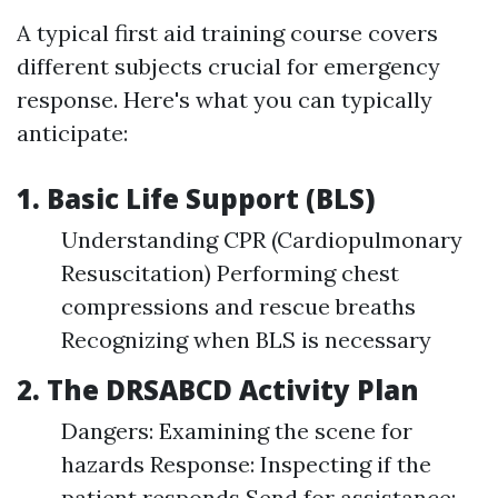
A typical first aid training course covers
different subjects crucial for emergency
response. Here's what you can typically
anticipate:
1. Basic Life Support (BLS)
Understanding CPR (Cardiopulmonary
Resuscitation) Performing chest
compressions and rescue breaths
Recognizing when BLS is necessary
2. The DRSABCD Activity Plan
Dangers: Examining the scene for
hazards Response: Inspecting if the
patient responds Send for assistance: