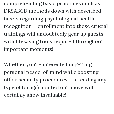
comprehending basic principles such as
DRSABCD methods down with described
facets regarding psychological health
recognition-- enrollment into these crucial
trainings will undoubtedly gear up guests
with lifesaving tools required throughout
important moments!
Whether you're interested in getting
personal peace-of-mind while boosting
office security procedures-- attending any
type of form(s) pointed out above will
certainly show invaluable!