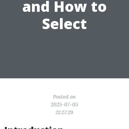
and How to
Select
Posted on
2025-07-05
21:27:29