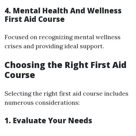
4. Mental Health And Wellness
First Aid Course
Focused on recognizing mental wellness
crises and providing ideal support.
Choosing the Right First Aid
Course
Selecting the right first aid course includes
numerous considerations:
1. Evaluate Your Needs