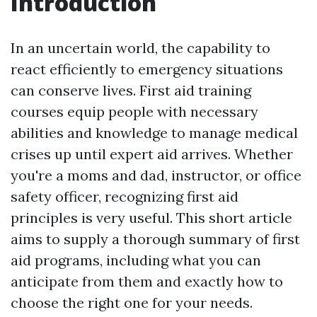
Introduction
In an uncertain world, the capability to
react efficiently to emergency situations
can conserve lives. First aid training
courses equip people with necessary
abilities and knowledge to manage medical
crises up until expert aid arrives. Whether
you're a moms and dad, instructor, or office
safety officer, recognizing first aid
principles is very useful. This short article
aims to supply a thorough summary of first
aid programs, including what you can
anticipate from them and exactly how to
choose the right one for your needs.