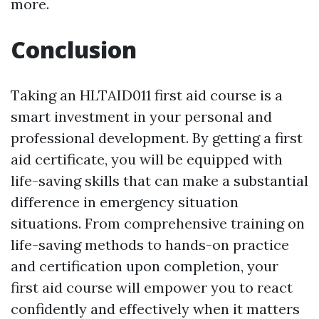
more.
Conclusion
Taking an HLTAID011 first aid course is a
smart investment in your personal and
professional development. By getting a first
aid certificate, you will be equipped with
life-saving skills that can make a substantial
difference in emergency situation
situations. From comprehensive training on
life-saving methods to hands-on practice
and certification upon completion, your
first aid course will empower you to react
confidently and effectively when it matters