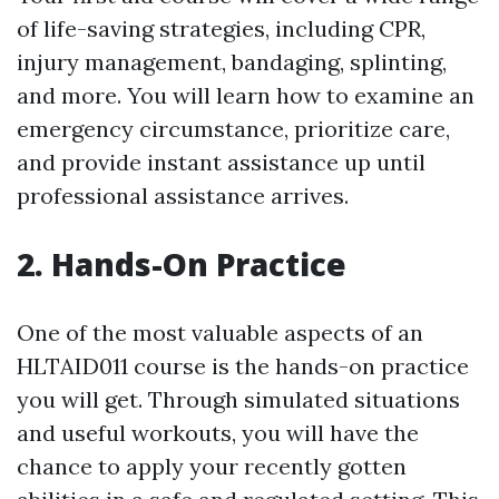
of life-saving strategies, including CPR,
injury management, bandaging, splinting,
and more. You will learn how to examine an
emergency circumstance, prioritize care,
and provide instant assistance up until
professional assistance arrives.
2. Hands-On Practice
One of the most valuable aspects of an
HLTAID011 course is the hands-on practice
you will get. Through simulated situations
and useful workouts, you will have the
chance to apply your recently gotten