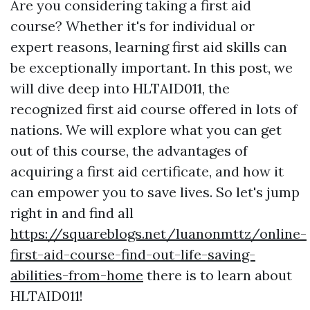
Are you considering taking a first aid
course? Whether it's for individual or
expert reasons, learning first aid skills can
be exceptionally important. In this post, we
will dive deep into HLTAID011, the
recognized first aid course offered in lots of
nations. We will explore what you can get
out of this course, the advantages of
acquiring a first aid certificate, and how it
can empower you to save lives. So let's jump
right in and find all
https://squareblogs.net/luanonmttz/online-
first-aid-course-find-out-life-saving-
abilities-from-home
there is to learn about
HLTAID011!