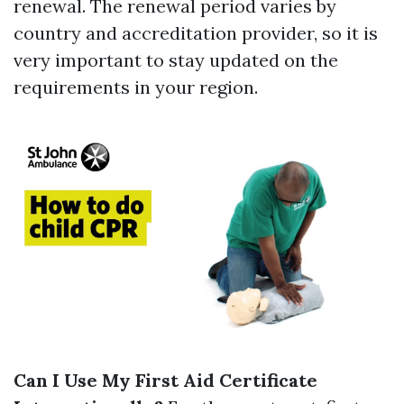
renewal. The renewal period varies by
country and accreditation provider, so it is
very important to stay updated on the
requirements in your region.
Can I Use My First Aid Certificate