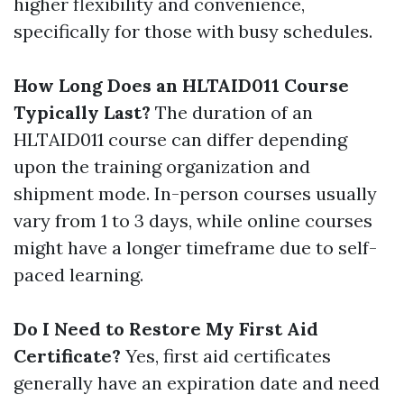
higher flexibility and convenience,
specifically for those with busy schedules.
How Long Does an HLTAID011 Course
Typically Last?
The duration of an
HLTAID011 course can differ depending
upon the training organization and
shipment mode. In-person courses usually
vary from 1 to 3 days, while online courses
might have a longer timeframe due to self-
paced learning.
Do I Need to Restore My First Aid
Certificate?
Yes, first aid certificates
generally have an expiration date and need