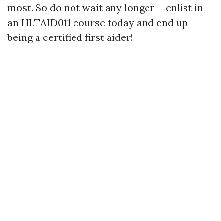
most. So do not wait any longer-- enlist in
an HLTAID011 course today and end up
being a certified first aider!