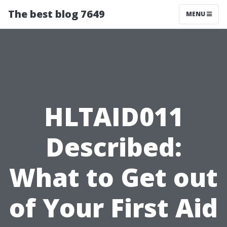
The best blog 7649
MENU
HLTAID011
Described:
What to Get out
of Your First Aid