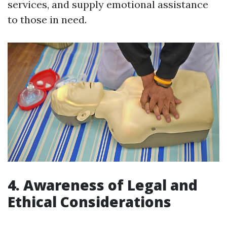
services, and supply emotional assistance
to those in need.
4. Awareness of Legal and
Ethical Considerations