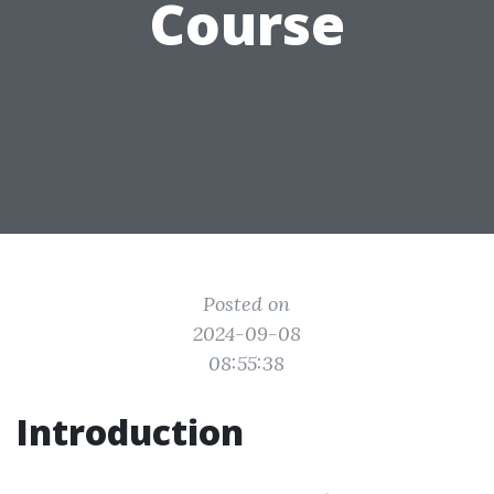
Course
Posted on
2024-09-08
08:55:38
Introduction