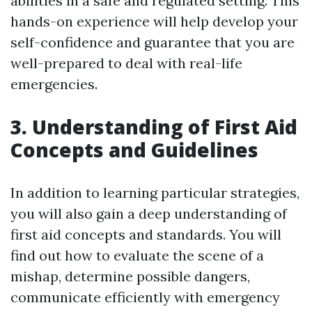
abilities in a safe and regulated setting. This
hands-on experience will help develop your
self-confidence and guarantee that you are
well-prepared to deal with real-life
emergencies.
3. Understanding of First Aid
Concepts and Guidelines
In addition to learning particular strategies,
you will also gain a deep understanding of
first aid concepts and standards. You will
find out how to evaluate the scene of a
mishap, determine possible dangers,
communicate efficiently with emergency