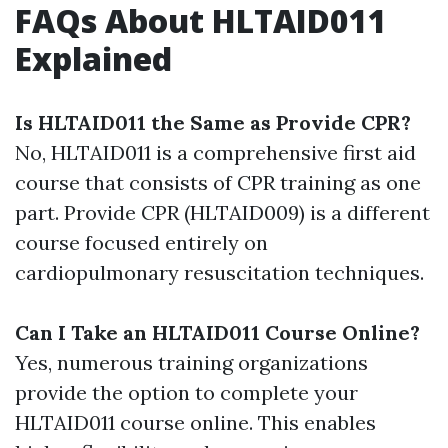
FAQs About HLTAID011
Explained
Is HLTAID011 the Same as Provide CPR?
No, HLTAID011 is a comprehensive first aid
course that consists of CPR training as one
part. Provide CPR (HLTAID009) is a different
course focused entirely on
cardiopulmonary resuscitation techniques.
Can I Take an HLTAID011 Course Online?
Yes, numerous training organizations
provide the option to complete your
HLTAID011 course online. This enables