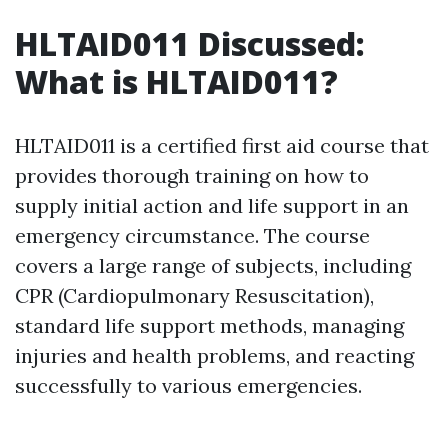
HLTAID011 Discussed:
What is HLTAID011?
HLTAID011 is a certified first aid course that
provides thorough training on how to
supply initial action and life support in an
emergency circumstance. The course
covers a large range of subjects, including
CPR (Cardiopulmonary Resuscitation),
standard life support methods, managing
injuries and health problems, and reacting
successfully to various emergencies.