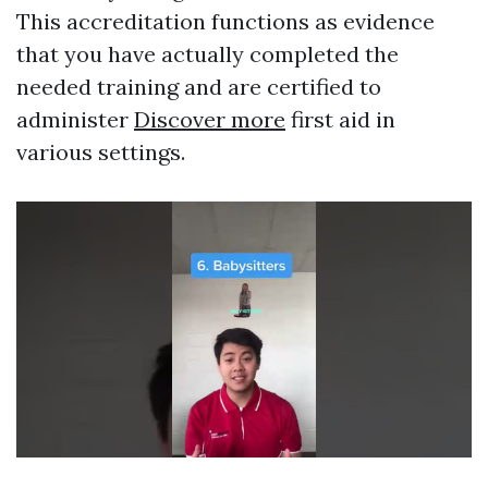
This accreditation functions as evidence
that you have actually completed the
needed training and are certified to
administer
Discover more
first aid in
various settings.