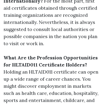
Internationally?
For the most part, first
aid certificates obtained through certified
training organizations are recognized
internationally. Nevertheless, it is always
suggested to consult local authorities or
possible companies in the nation you plan
to visit or work in.
What Are the Profession Opportunities
for HLTAID011 Certificate Holders?
Holding an HLTAID011 certificate can open
up a wide range of career chances. You
might discover employment in markets
such as health care, education, hospitality,
sports and entertainment, childcare, and