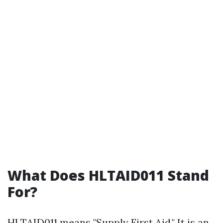
What Does HLTAID011 Stand
For?
HLTAID011 means "Supply First Aid." It is an