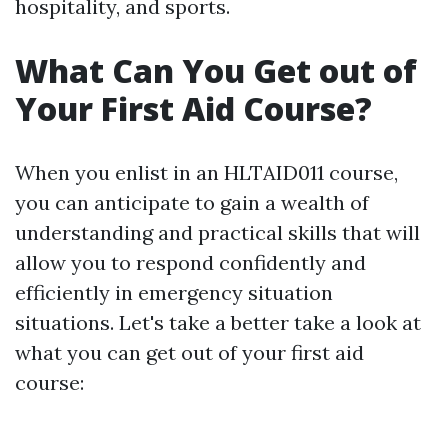
hospitality, and sports.
What Can You Get out of
Your First Aid Course?
When you enlist in an HLTAID011 course,
you can anticipate to gain a wealth of
understanding and practical skills that will
allow you to respond confidently and
efficiently in emergency situation
situations. Let's take a better take a look at
what you can get out of your first aid
course: