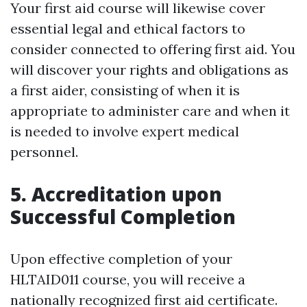
Your first aid course will likewise cover
essential legal and ethical factors to
consider connected to offering first aid. You
will discover your rights and obligations as
a first aider, consisting of when it is
appropriate to administer care and when it
is needed to involve expert medical
personnel.
5. Accreditation upon
Successful Completion
Upon effective completion of your
HLTAID011 course, you will receive a
nationally recognized first aid certificate.