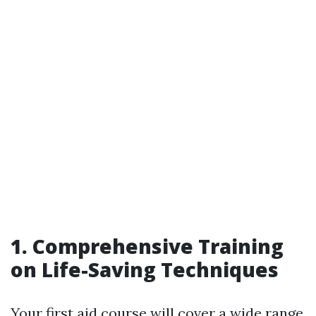
1. Comprehensive Training
on Life-Saving Techniques
Your first aid course will cover a wide range