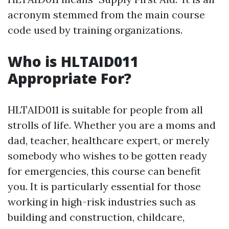
acronym stemmed from the main course
code used by training organizations.
Who is HLTAID011
Appropriate For?
HLTAID011 is suitable for people from all
strolls of life. Whether you are a moms and
dad, teacher, healthcare expert, or merely
somebody who wishes to be gotten ready
for emergencies, this course can benefit
you. It is particularly essential for those
working in high-risk industries such as
building and construction, childcare,