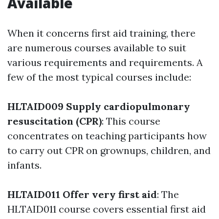
Available
When it concerns first aid training, there
are numerous courses available to suit
various requirements and requirements. A
few of the most typical courses include:
HLTAID009 Supply cardiopulmonary
resuscitation (CPR)
: This course
concentrates on teaching participants how
to carry out CPR on grownups, children, and
infants.
HLTAID011 Offer very first aid
: The
HLTAID011 course covers essential first aid