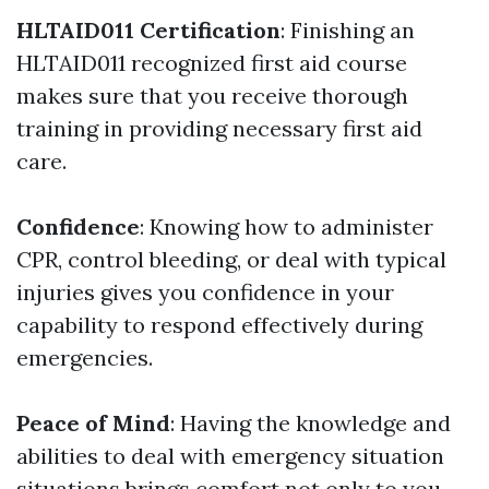
HLTAID011 Certification
: Finishing an
HLTAID011 recognized first aid course
makes sure that you receive thorough
training in providing necessary first aid
care.
Confidence
: Knowing how to administer
CPR, control bleeding, or deal with typical
injuries gives you confidence in your
capability to respond effectively during
emergencies.
Peace of Mind
: Having the knowledge and
abilities to deal with emergency situation
situations brings comfort not only to you