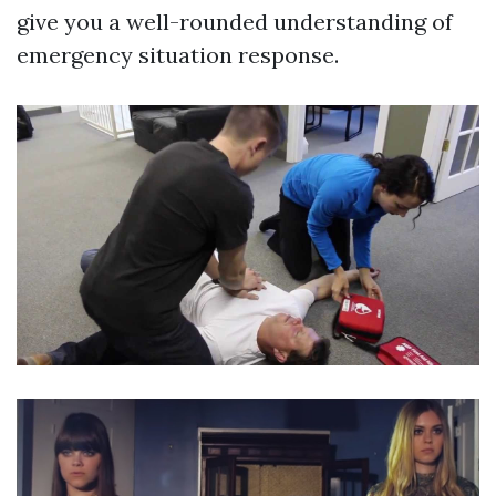
give you a well-rounded understanding of
emergency situation response.