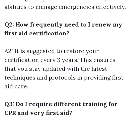
abilities to manage emergencies effectively.
Q2: How frequently need to I renew my
first aid certification?
A2: It is suggested to restore your
certification every 3 years. This ensures
that you stay updated with the latest
techniques and protocols in providing first
aid care.
Q3: Do I require different training for
CPR and very first aid?