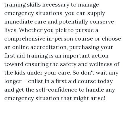
training
skills necessary to manage
emergency situations, you can supply
immediate care and potentially conserve
lives. Whether you pick to pursue a
comprehensive in-person course or choose
an online accreditation, purchasing your
first aid training is an important action
toward ensuring the safety and wellness of
the kids under your care. So don't wait any
longer-- enlist in a first aid course today
and get the self-confidence to handle any
emergency situation that might arise!