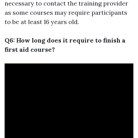
necessary to contact the training provider
as some courses may require participants
to be at least 16 years old.
Q6: How long does it require to finish a
first aid course?