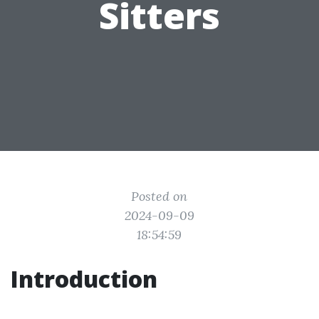
Sitters
Posted on
2024-09-09
18:54:59
Introduction