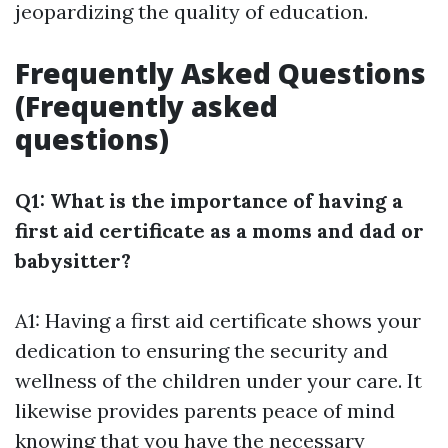
jeopardizing the quality of education.
Frequently Asked Questions
(Frequently asked
questions)
Q1: What is the importance of having a
first aid certificate as a moms and dad or
babysitter?
A1: Having a first aid certificate shows your
dedication to ensuring the security and
wellness of the children under your care. It
likewise provides parents peace of mind
knowing that you have the necessary