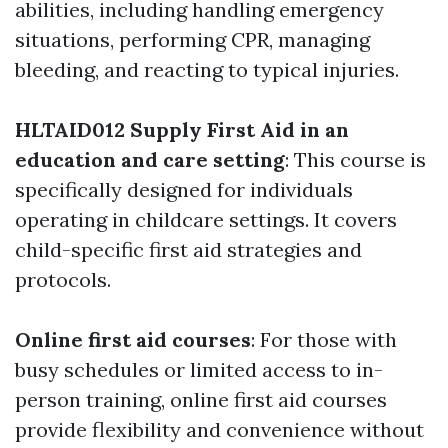
abilities, including handling emergency
situations, performing CPR, managing
bleeding, and reacting to typical injuries.
HLTAID012 Supply First Aid in an
education and care setting
: This course is
specifically designed for individuals
operating in childcare settings. It covers
child-specific first aid strategies and
protocols.
Online first aid courses
: For those with
busy schedules or limited access to in-
person training, online first aid courses
provide flexibility and convenience without