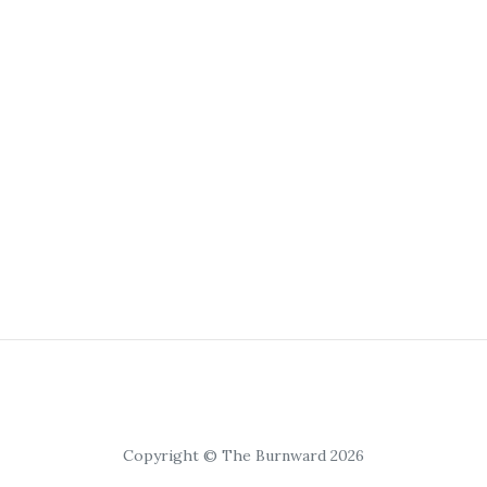
Copyright © The Burnward 2026