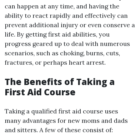
can happen at any time, and having the
ability to react rapidly and effectively can
prevent additional injury or even conserve a
life. By getting first aid abilities, you
progress geared up to deal with numerous
scenarios, such as choking, burns, cuts,
fractures, or perhaps heart arrest.
The Benefits of Taking a
First Aid Course
Taking a qualified first aid course uses
many advantages for new moms and dads
and sitters. A few of these consist of: