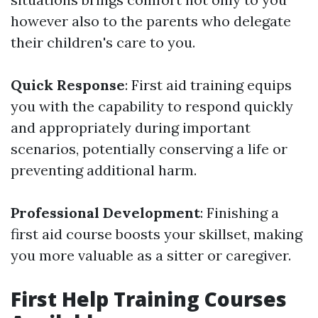
however also to the parents who delegate
their children's care to you.
Quick Response
: First aid training equips
you with the capability to respond quickly
and appropriately during important
scenarios, potentially conserving a life or
preventing additional harm.
Professional Development
: Finishing a
first aid course boosts your skillset, making
you more valuable as a sitter or caregiver.
First Help Training Courses