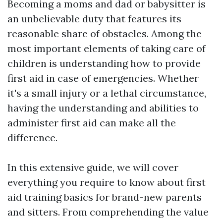
Becoming a moms and dad or babysitter is
an unbelievable duty that features its
reasonable share of obstacles. Among the
most important elements of taking care of
children is understanding how to provide
first aid in case of emergencies. Whether
it's a small injury or a lethal circumstance,
having the understanding and abilities to
administer first aid can make all the
difference.
In this extensive guide, we will cover
everything you require to know about first
aid training basics for brand-new parents
and sitters. From comprehending the value