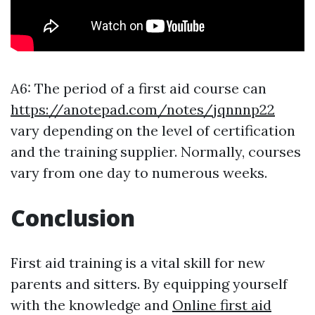
A6: The period of a first aid course can
https://anotepad.com/notes/jqnnnp22
vary depending on the level of certification
and the training supplier. Normally, courses
vary from one day to numerous weeks.
Conclusion
First aid training is a vital skill for new
parents and sitters. By equipping yourself
with the knowledge and
Online first aid