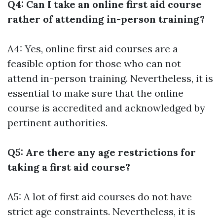
Q4: Can I take an online first aid course
rather of attending in-person training?
A4: Yes, online first aid courses are a
feasible option for those who can not
attend in-person training. Nevertheless, it is
essential to make sure that the online
course is accredited and acknowledged by
pertinent authorities.
Q5: Are there any age restrictions for
taking a first aid course?
A5: A lot of first aid courses do not have
strict age constraints. Nevertheless, it is