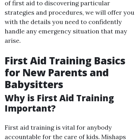
of first aid to discovering particular
strategies and procedures, we will offer you
with the details you need to confidently
handle any emergency situation that may
arise.
First Aid Training Basics
for New Parents and
Babysitters
Why is First Aid Training
Important?
First aid training is vital for anybody
accountable for the care of kids. Mishaps