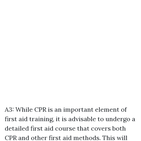
A3: While CPR is an important element of
first aid training, it is advisable to undergo a
detailed first aid course that covers both
CPR and other first aid methods. This will