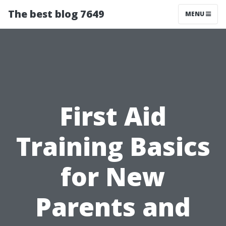
The best blog 7649
MENU
First Aid
Training Basics
for New
Parents and