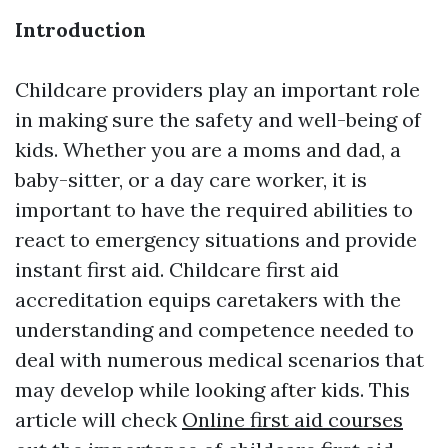
Introduction
Childcare providers play an important role
in making sure the safety and well-being of
kids. Whether you are a moms and dad, a
baby-sitter, or a day care worker, it is
important to have the required abilities to
react to emergency situations and provide
instant first aid. Childcare first aid
accreditation equips caretakers with the
understanding and competence needed to
deal with numerous medical scenarios that
may develop while looking after kids. This
article will check
Online first aid courses