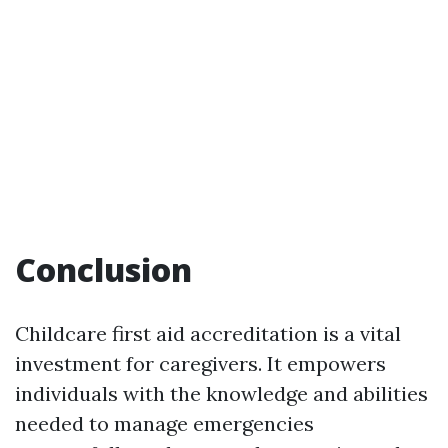
Conclusion
Childcare first aid accreditation is a vital
investment for caregivers. It empowers
individuals with the knowledge and abilities
needed to manage emergencies