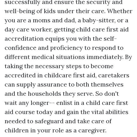
successfully and ensure the security and
well-being of kids under their care. Whether
you are a moms and dad, a baby-sitter, or a
day care worker, getting child care first aid
accreditation equips you with the self-
confidence and proficiency to respond to
different medical situations immediately. By
taking the necessary steps to become
accredited in childcare first aid, caretakers
can supply assurance to both themselves
and the households they serve. So don't
wait any longer-- enlist in a child care first
aid course today and gain the vital abilities
needed to safeguard and take care of
children in your role as a caregiver.