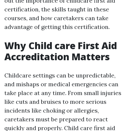
out the importance of childcare first aid
certification, the skills taught in these
courses, and how caretakers can take
advantage of getting this certification.
Why Child care First Aid
Accreditation Matters
Childcare settings can be unpredictable,
and mishaps or medical emergencies can
take place at any time. From small injuries
like cuts and bruises to more serious
incidents like choking or allergies,
caretakers must be prepared to react
quickly and properly. Child care first aid