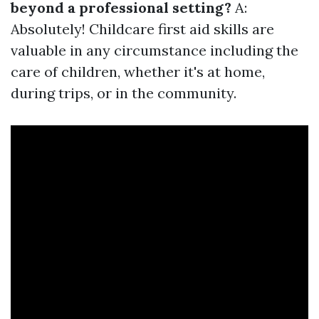
beyond a professional setting?
A:
Absolutely! Childcare first aid skills are
valuable in any circumstance including the
care of children, whether it's at home,
during trips, or in the community.