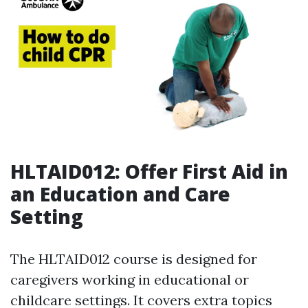
HLTAID012: Offer First Aid in
an Education and Care
Setting
The HLTAID012 course is designed for
caregivers working in educational or
childcare settings. It covers extra topics