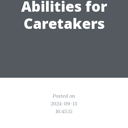
Abilities for
Caretakers
Posted on
2024-09-13
16:45:15