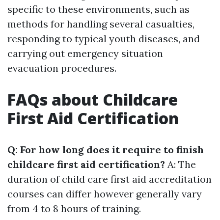
specific to these environments, such as
methods for handling several casualties,
responding to typical youth diseases, and
carrying out emergency situation
evacuation procedures.
FAQs about Childcare
First Aid Certification
Q: For how long does it require to finish
childcare first aid certification?
A: The
duration of child care first aid accreditation
courses can differ however generally vary
from 4 to 8 hours of training.