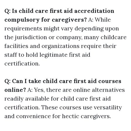
Q: Is child care first aid accreditation
compulsory for caregivers?
A: While
requirements might vary depending upon
the jurisdiction or company, many childcare
facilities and organizations require their
staff to hold legitimate first aid
certification.
Q: Can I take child care first aid courses
online?
A: Yes, there are online alternatives
readily available for child care first aid
certification. These courses use versatility
and convenience for hectic caregivers.