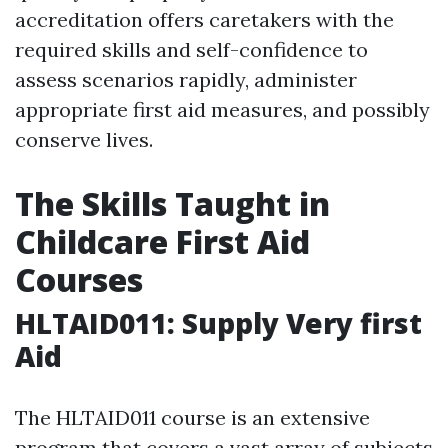
accreditation offers caretakers with the
required skills and self-confidence to
assess scenarios rapidly, administer
appropriate first aid measures, and possibly
conserve lives.
The Skills Taught in
Childcare First Aid
Courses
HLTAID011: Supply Very first
Aid
The HLTAID011 course is an extensive
program that covers a vast array of subjects