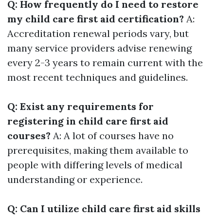
Q: How frequently do I need to restore
my child care first aid certification?
A:
Accreditation renewal periods vary, but
many service providers advise renewing
every 2-3 years to remain current with the
most recent techniques and guidelines.
Q: Exist any requirements for
registering in child care first aid
courses?
A: A lot of courses have no
prerequisites, making them available to
people with differing levels of medical
understanding or experience.
Q: Can I utilize child care first aid skills