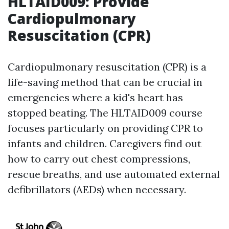
HLTAID009: Provide
Cardiopulmonary
Resuscitation (CPR)
Cardiopulmonary resuscitation (CPR) is a
life-saving method that can be crucial in
emergencies where a kid's heart has
stopped beating. The HLTAID009 course
focuses particularly on providing CPR to
infants and children. Caregivers find out
how to carry out chest compressions,
rescue breaths, and use automated external
defibrillators (AEDs) when necessary.