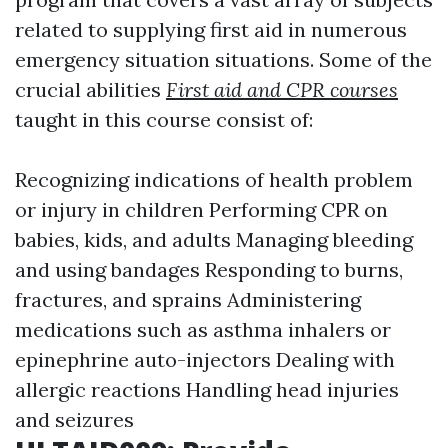
related to supplying first aid in numerous
emergency situation situations. Some of the
crucial abilities
First aid and CPR courses
taught in this course consist of:
Recognizing indications of health problem
or injury in children Performing CPR on
babies, kids, and adults Managing bleeding
and using bandages Responding to burns,
fractures, and sprains Administering
medications such as asthma inhalers or
epinephrine auto-injectors Dealing with
allergic reactions Handling head injuries
and seizures