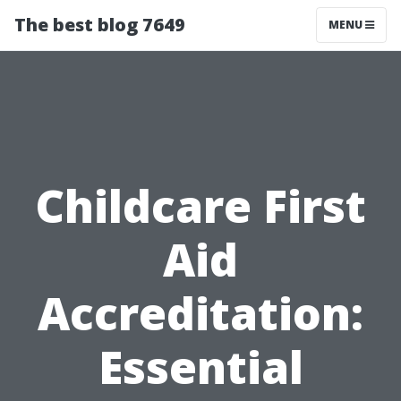
The best blog 7649
MENU
Childcare First
Aid
Accreditation:
Essential