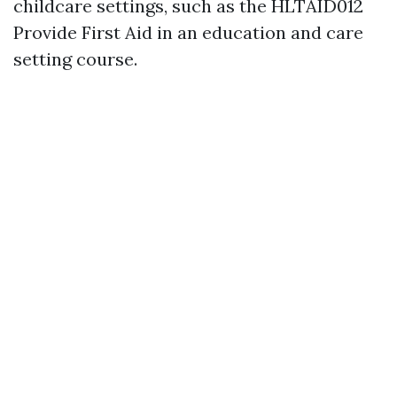
childcare settings, such as the HLTAID012
Provide First Aid in an education and care
setting course.