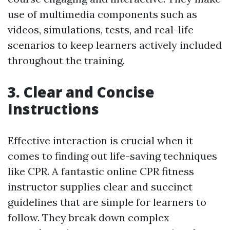
use of multimedia components such as
videos, simulations, tests, and real-life
scenarios to keep learners actively included
throughout the training.
3. Clear and Concise
Instructions
Effective interaction is crucial when it
comes to finding out life-saving techniques
like CPR. A fantastic online CPR fitness
instructor supplies clear and succinct
guidelines that are simple for learners to
follow. They break down complex