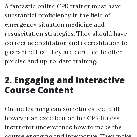
A fantastic online CPR trainer must have
substantial proficiency in the field of
emergency situation medicine and
resuscitation strategies. They should have
correct accreditation and accreditation to
guarantee that they are certified to offer
precise and up-to-date training.
2. Engaging and Interactive
Course Content
Online learning can sometimes feel dull,
however an excellent online CPR fitness
instructor understands how to make the
course engaging and interactive. They make