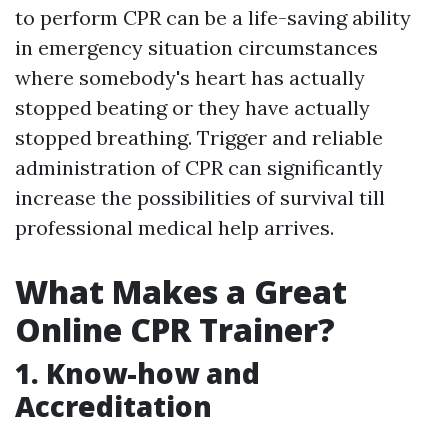
to perform CPR can be a life-saving ability
in emergency situation circumstances
where somebody's heart has actually
stopped beating or they have actually
stopped breathing. Trigger and reliable
administration of CPR can significantly
increase the possibilities of survival till
professional medical help arrives.
What Makes a Great
Online CPR Trainer?
1. Know-how and
Accreditation