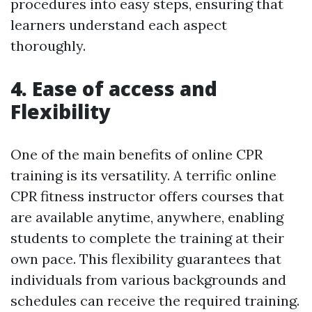
procedures into easy steps, ensuring that
learners understand each aspect
thoroughly.
4. Ease of access and
Flexibility
One of the main benefits of online CPR
training is its versatility. A terrific online
CPR fitness instructor offers courses that
are available anytime, anywhere, enabling
students to complete the training at their
own pace. This flexibility guarantees that
individuals from various backgrounds and
schedules can receive the required training.