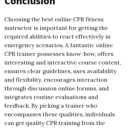
Conclusion
Choosing the best online CPR fitness
instructor is important for getting the
required abilities to react effectively in
emergency scenarios. A fantastic online
CPR trainer possesses know-how, offers
interesting and interactive course content,
ensures clear guidelines, uses availability
and flexibility, encourages interaction
through discussion online forums, and
integrates routine evaluations and
feedback. By picking a trainer who
encompasses these qualities, individuals
can get quality CPR training from the