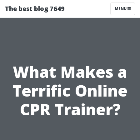
The best blog 7649
MENU
What Makes a
Terrific Online
CPR Trainer?