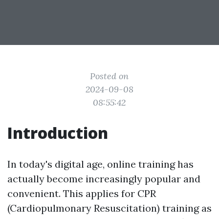
Posted on
2024-09-08
08:55:42
Introduction
In today's digital age, online training has
actually become increasingly popular and
convenient. This applies for CPR
(Cardiopulmonary Resuscitation) training as