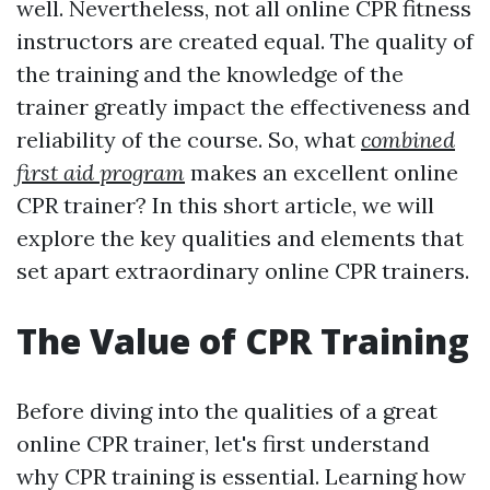
well. Nevertheless, not all online CPR fitness
instructors are created equal. The quality of
the training and the knowledge of the
trainer greatly impact the effectiveness and
reliability of the course. So, what
combined
first aid program
makes an excellent online
CPR trainer? In this short article, we will
explore the key qualities and elements that
set apart extraordinary online CPR trainers.
The Value of CPR Training
Before diving into the qualities of a great
online CPR trainer, let's first understand
why CPR training is essential. Learning how