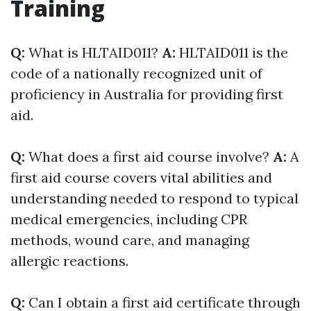
Training
Q:
What is HLTAID011?
A:
HLTAID011 is the
code of a nationally recognized unit of
proficiency in Australia for providing first
aid.
Q:
What does a first aid course involve?
A:
A
first aid course covers vital abilities and
understanding needed to respond to typical
medical emergencies, including CPR
methods, wound care, and managing
allergic reactions.
Q:
Can I obtain a first aid certificate through