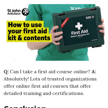
Q:
Can I take a first aid course online?
A:
Absolutely! Lots of trusted organizations
offer online first aid courses that offer
detailed training and certifications.