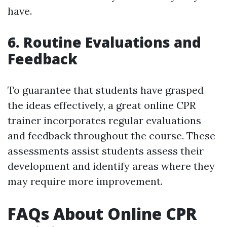
have.
6. Routine Evaluations and
Feedback
To guarantee that students have grasped
the ideas effectively, a great online CPR
trainer incorporates regular evaluations
and feedback throughout the course. These
assessments assist students assess their
development and identify areas where they
may require more improvement.
FAQs About Online CPR