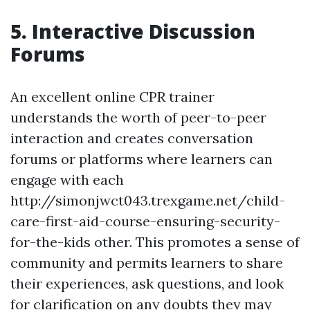
5. Interactive Discussion
Forums
An excellent online CPR trainer
understands the worth of peer-to-peer
interaction and creates conversation
forums or platforms where learners can
engage with each
http://simonjwct043.trexgame.net/child-
care-first-aid-course-ensuring-security-
for-the-kids other. This promotes a sense of
community and permits learners to share
their experiences, ask questions, and look
for clarification on any doubts they may