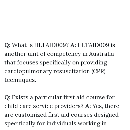
Q:
What is HLTAID009?
A:
HLTAID009 is
another unit of competency in Australia
that focuses specifically on providing
cardiopulmonary resuscitation (CPR)
techniques.
Q:
Exists a particular first aid course for
child care service providers?
A:
Yes, there
are customized first aid courses designed
specifically for individuals working in