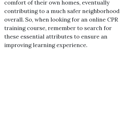
comfort of their own homes, eventually
contributing to a much safer neighborhood
overall. So, when looking for an online CPR
training course, remember to search for
these essential attributes to ensure an
improving learning experience.