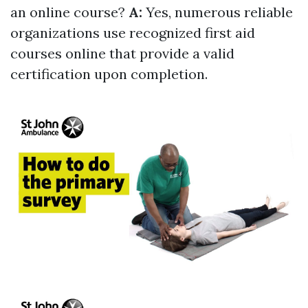
an online course?
A:
Yes, numerous reliable
organizations use recognized first aid
courses online that provide a valid
certification upon completion.