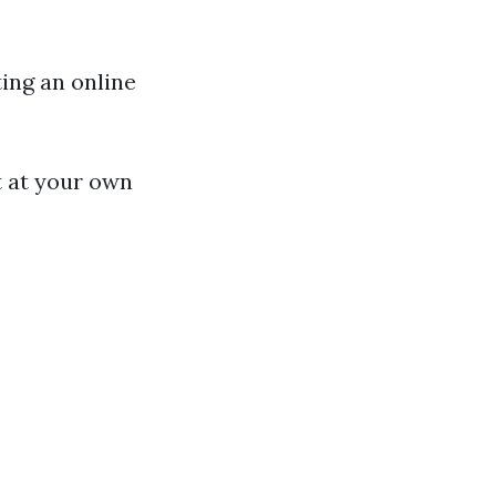
ting an online
t at your own