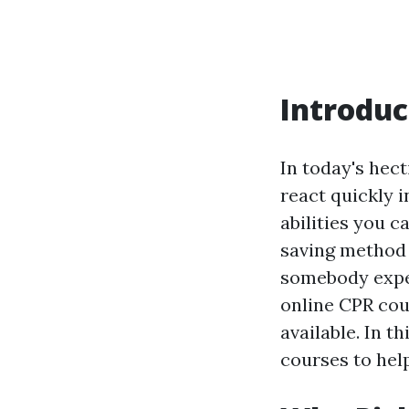
Introduc
In today's hect
react quickly 
abilities you c
saving method t
somebody exper
online CPR cou
available. In t
courses to hel