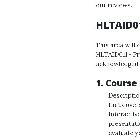
our reviews.
HLTAID01
This area will
HLTAID011 - Pro
acknowledged a
1. Course 
Description
that cover
Interactiv
presentati
evaluate y