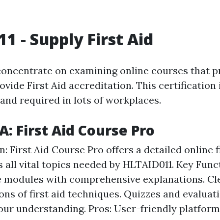
1 - Supply First Aid
 concentrate on examining online courses that p
vide First Aid accreditation. This certification 
nd required in lots of workplaces.
A: First Aid Course Pro
: First Aid Course Pro offers a detailed online f
s all vital topics needed by HLTAID011. Key Func
e modules with comprehensive explanations. Cl
ons of first aid techniques. Quizzes and evaluat
our understanding. Pros: User-friendly platform