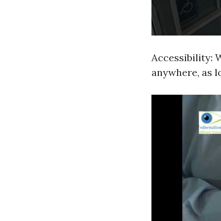
Accessibility:
anywhere, as l