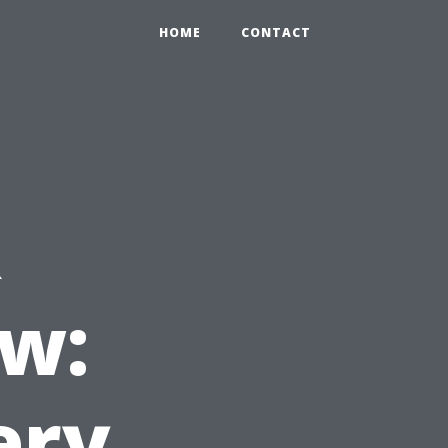
HOME
CONTACT
R
w:
ery