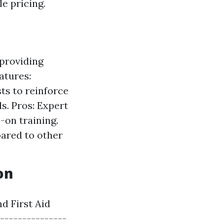
e pricing.
 providing
atures:
ts to reinforce
ls. Pros: Expert
-on training.
pared to other
on
d First Aid
----------------