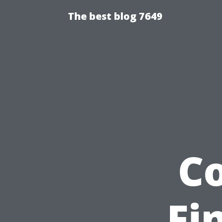
The best blog 7649
C
Fi