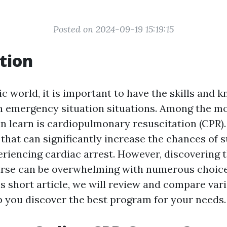
Posted on 2024-09-19 15:19:15
tion
ic world, it is important to have the skills and 
in emergency situation situations. Among the mo
an learn is cardiopulmonary resuscitation (CPR). 
hat can significantly increase the chances of s
iencing cardiac arrest. However, discovering t
rse can be overwhelming with numerous choice
his short article, we will review and compare va
p you discover the best program for your needs.