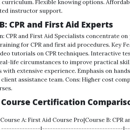
 curriculum. Flexible knowing options. Affordabl
ted instructor support.
B: CPR and First Aid Experts
n: CPR and First Aid Specialists concentrate on
raining for CPR and first aid procedures. Key Fe
ideo tutorials on CPR techniques. Interactive tes
eal-life circumstances to improve practical skil
s with extensive experience. Emphasis on hands
 client assistance team. Cons: Higher cost com
rses.
p Course Certification Comparis
|Course A: First Aid Course Pro|Course B: CPR an
 ---------------|-------------------------------|-