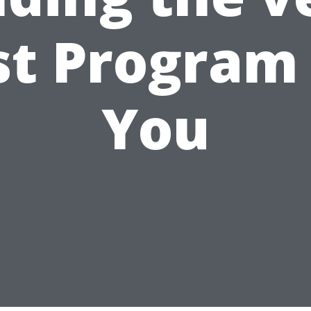
st Program 
You