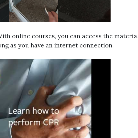
 With online courses, you can access the materia
ong as you have an internet connection.