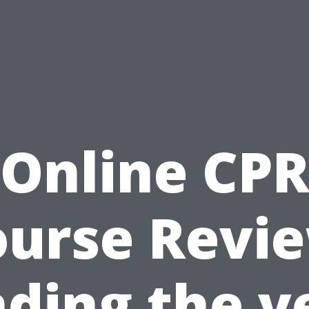
Online CP
ourse Revie
nding the v