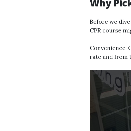
Why Pick
Before we dive 
CPR course mig
Convenience: O
rate and from 