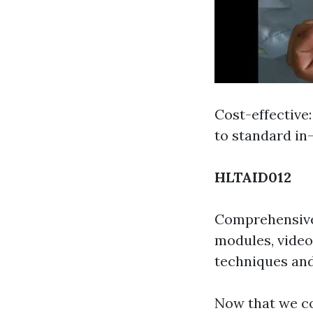
Cost-effective
to standard in
HLTAID012
Comprehensive 
modules, video
techniques an
Now that we co