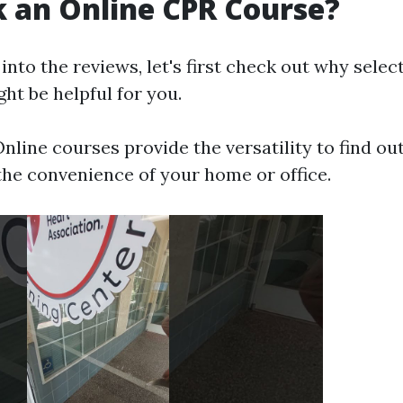
 an Online CPR Course?
into the reviews, let's first check out why selec
ht be helpful for you.
nline courses provide the versatility to find ou
the convenience of your home or office.