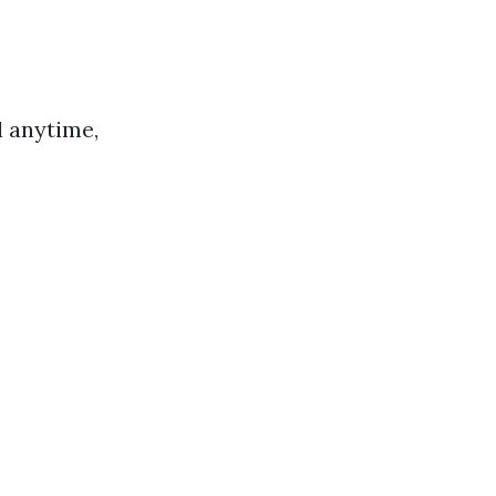
l anytime,