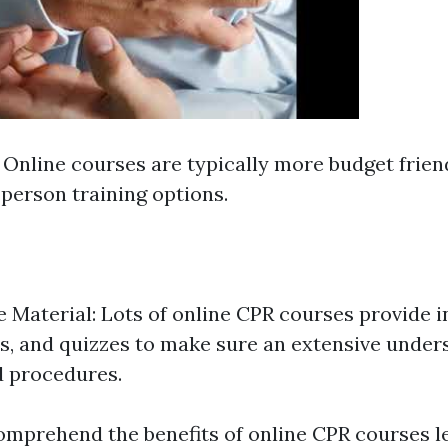
: Online courses are typically more budget fri
-person training options.
Material: Lots of online CPR courses provide i
s, and quizzes to make sure an extensive under
d procedures.
mprehend the benefits of online CPR courses let