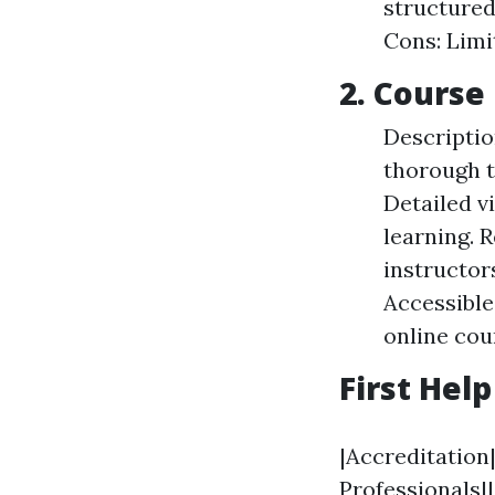
structured
Cons: Limi
2. Course 
Descriptio
thorough t
Detailed v
learning. R
instructor
Accessible
online cou
First Hel
|Accreditation
Professionals||