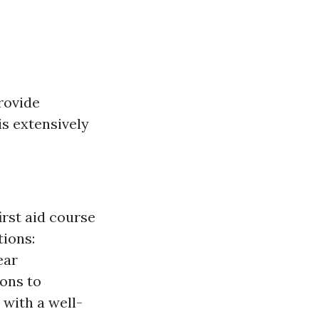
rovide
is extensively
irst aid course
tions:
ear
ions to
 with a well-