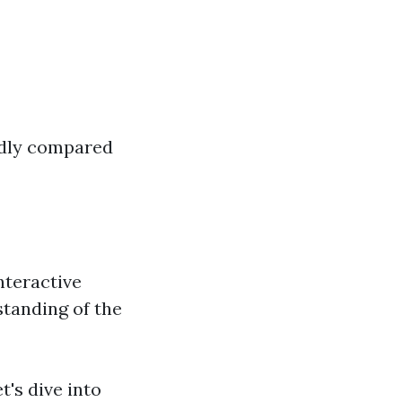
endly compared
nteractive
standing of the
's dive into