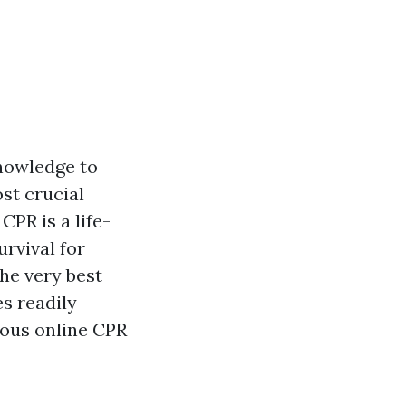
knowledge to
st crucial
CPR is a life-
urvival for
he very best
s readily
rious online CPR