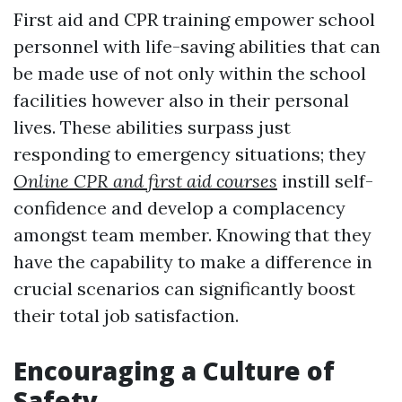
First aid and CPR training empower school
personnel with life-saving abilities that can
be made use of not only within the school
facilities however also in their personal
lives. These abilities surpass just
responding to emergency situations; they
Online CPR and first aid courses
instill self-
confidence and develop a complacency
amongst team member. Knowing that they
have the capability to make a difference in
crucial scenarios can significantly boost
their total job satisfaction.
Encouraging a Culture of
Safety