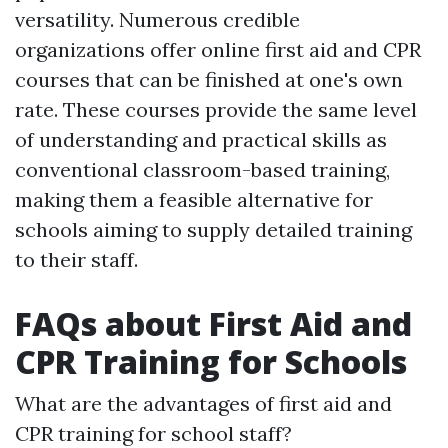
versatility. Numerous credible
organizations offer online first aid and CPR
courses that can be finished at one's own
rate. These courses provide the same level
of understanding and practical skills as
conventional classroom-based training,
making them a feasible alternative for
schools aiming to supply detailed training
to their staff.
FAQs about First Aid and
CPR Training for Schools
What are the advantages of first aid and
CPR training for school staff?