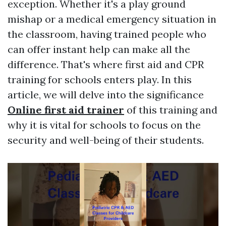
exception. Whether it's a play ground
mishap or a medical emergency situation in
the classroom, having trained people who
can offer instant help can make all the
difference. That's where first aid and CPR
training for schools enters play. In this
article, we will delve into the significance
Online first aid trainer
of this training and
why it is vital for schools to focus on the
security and well-being of their students.