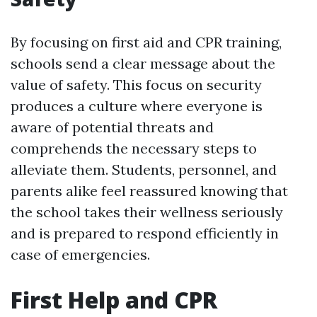
By focusing on first aid and CPR training,
schools send a clear message about the
value of safety. This focus on security
produces a culture where everyone is
aware of potential threats and
comprehends the necessary steps to
alleviate them. Students, personnel, and
parents alike feel reassured knowing that
the school takes their wellness seriously
and is prepared to respond efficiently in
case of emergencies.
First Help and CPR