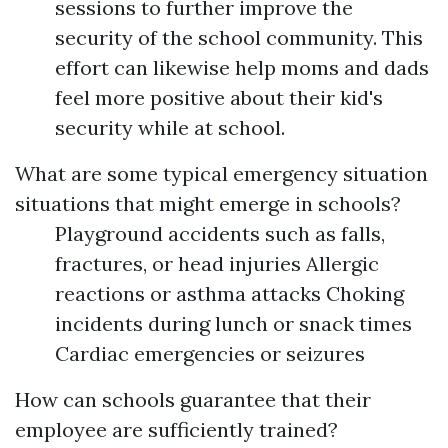
sessions to further improve the
security of the school community. This
effort can likewise help moms and dads
feel more positive about their kid's
security while at school.
What are some typical emergency situation
situations that might emerge in schools?
Playground accidents such as falls,
fractures, or head injuries Allergic
reactions or asthma attacks Choking
incidents during lunch or snack times
Cardiac emergencies or seizures
How can schools guarantee that their
employee are sufficiently trained?