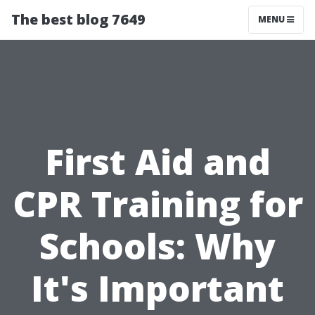
The best blog 7649
MENU
First Aid and
CPR Training for
Schools: Why
It's Important