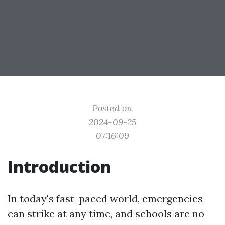
Posted on
2024-09-25
07:16:09
Introduction
In today's fast-paced world, emergencies
can strike at any time, and schools are no