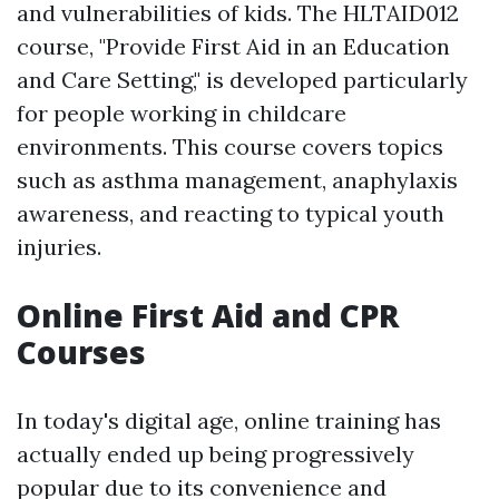
and vulnerabilities of kids. The HLTAID012
course, "Provide First Aid in an Education
and Care Setting," is developed particularly
for people working in childcare
environments. This course covers topics
such as asthma management, anaphylaxis
awareness, and reacting to typical youth
injuries.
Online First Aid and CPR
Courses
In today's digital age, online training has
actually ended up being progressively
popular due to its convenience and