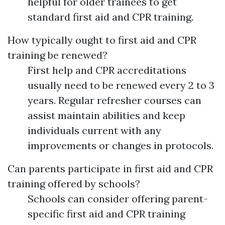
helpful for older trainees to get
standard first aid and CPR training.
How typically ought to first aid and CPR
training be renewed?
First help and CPR accreditations
usually need to be renewed every 2 to 3
years. Regular refresher courses can
assist maintain abilities and keep
individuals current with any
improvements or changes in protocols.
Can parents participate in first aid and CPR
training offered by schools?
Schools can consider offering parent-
specific first aid and CPR training