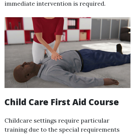
immediate intervention is required.
Child Care First Aid Course
Childcare settings require particular
training due to the special requirements