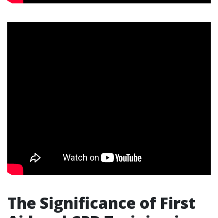
The Significance of First