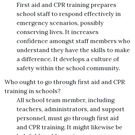
First aid and CPR training prepares
school staff to respond effectively in
emergency scenarios, possibly
conserving lives. It increases
confidence amongst staff members who
understand they have the skills to make
a difference. It develops a culture of
safety within the school community.
Who ought to go through first aid and CPR
training in schools?
All school team member, including
teachers, administrators, and support
personnel, must go through first aid
and CPR training. It might likewise be