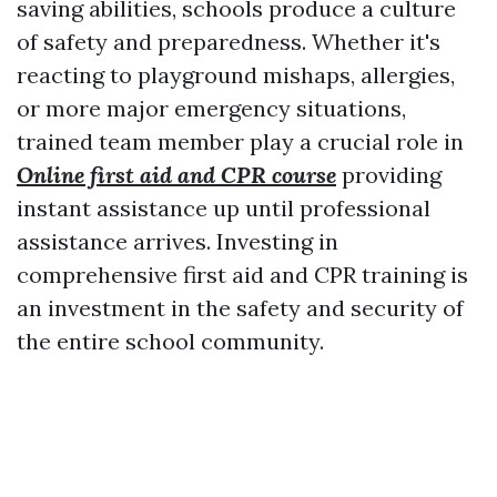
saving abilities, schools produce a culture
of safety and preparedness. Whether it's
reacting to playground mishaps, allergies,
or more major emergency situations,
trained team member play a crucial role in
Online first aid and CPR course
providing
instant assistance up until professional
assistance arrives. Investing in
comprehensive first aid and CPR training is
an investment in the safety and security of
the entire school community.