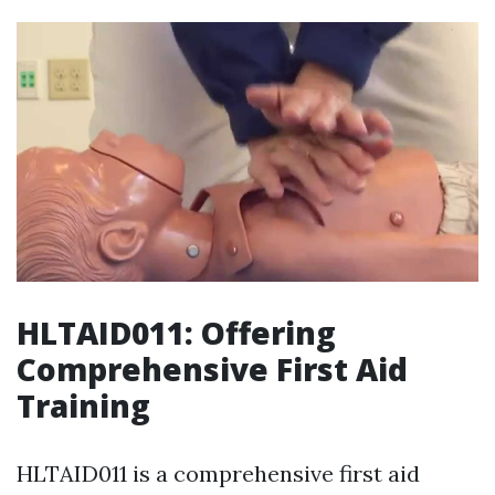
HLTAID011: Offering
Comprehensive First Aid
Training
HLTAID011 is a comprehensive first aid