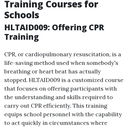
Training Courses for
Schools
HLTAID009: Offering CPR
Training
CPR, or cardiopulmonary resuscitation, is a
life-saving method used when somebody's
breathing or heart beat has actually
stopped. HLTAID009 is a customized course
that focuses on offering participants with
the understanding and skills required to
carry out CPR efficiently. This training
equips school personnel with the capability
to act quickly in circumstances where