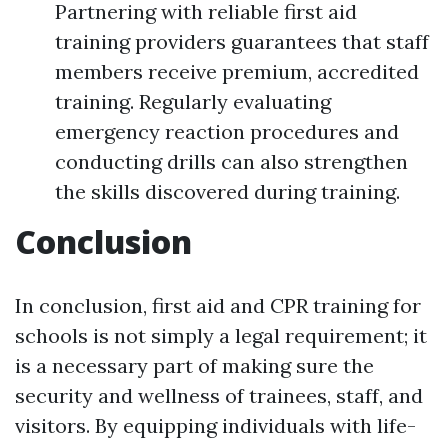
Partnering with reliable first aid
training providers guarantees that staff
members receive premium, accredited
training. Regularly evaluating
emergency reaction procedures and
conducting drills can also strengthen
the skills discovered during training.
Conclusion
In conclusion, first aid and CPR training for
schools is not simply a legal requirement; it
is a necessary part of making sure the
security and wellness of trainees, staff, and
visitors. By equipping individuals with life-