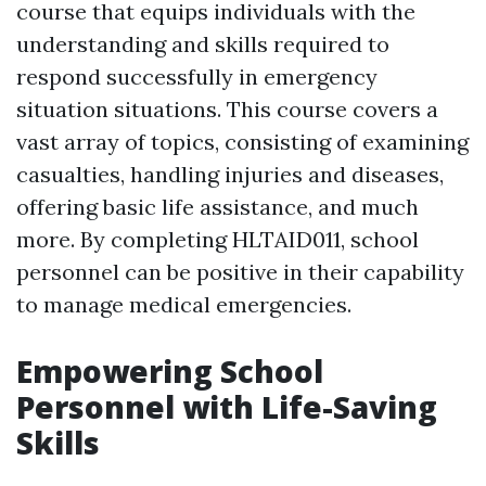
course that equips individuals with the
understanding and skills required to
respond successfully in emergency
situation situations. This course covers a
vast array of topics, consisting of examining
casualties, handling injuries and diseases,
offering basic life assistance, and much
more. By completing HLTAID011, school
personnel can be positive in their capability
to manage medical emergencies.
Empowering School
Personnel with Life-Saving
Skills