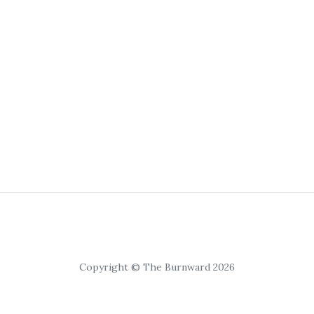
Copyright © The Burnward 2026