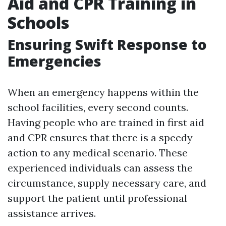
Aid and CPR Training in
Schools
Ensuring Swift Response to
Emergencies
When an emergency happens within the
school facilities, every second counts.
Having people who are trained in first aid
and CPR ensures that there is a speedy
action to any medical scenario. These
experienced individuals can assess the
circumstance, supply necessary care, and
support the patient until professional
assistance arrives.