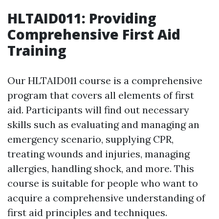
HLTAID011: Providing
Comprehensive First Aid
Training
Our HLTAID011 course is a comprehensive
program that covers all elements of first
aid. Participants will find out necessary
skills such as evaluating and managing an
emergency scenario, supplying CPR,
treating wounds and injuries, managing
allergies, handling shock, and more. This
course is suitable for people who want to
acquire a comprehensive understanding of
first aid principles and techniques.