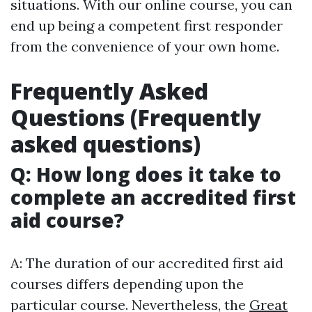
situations. With our online course, you can
end up being a competent first responder
from the convenience of your own home.
Frequently Asked
Questions (Frequently
asked questions)
Q: How long does it take to
complete an accredited first
aid course?
A: The duration of our accredited first aid
courses differs depending upon the
particular course. Nevertheless, the
Great