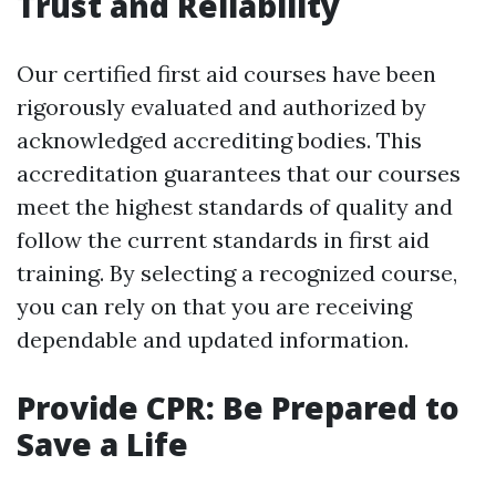
Trust and Reliability
Our certified first aid courses have been
rigorously evaluated and authorized by
acknowledged accrediting bodies. This
accreditation guarantees that our courses
meet the highest standards of quality and
follow the current standards in first aid
training. By selecting a recognized course,
you can rely on that you are receiving
dependable and updated information.
Provide CPR: Be Prepared to
Save a Life