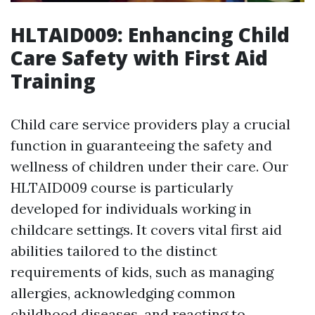
HLTAID009: Enhancing Child
Care Safety with First Aid
Training
Child care service providers play a crucial
function in guaranteeing the safety and
wellness of children under their care. Our
HLTAID009 course is particularly
developed for individuals working in
childcare settings. It covers vital first aid
abilities tailored to the distinct
requirements of kids, such as managing
allergies, acknowledging common
childhood diseases, and reacting to