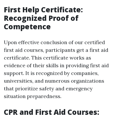
First Help Certificate:
Recognized Proof of
Competence
Upon effective conclusion of our certified
first aid courses, participants get a first aid
certificate. This certificate works as
evidence of their skills in providing first aid
support. It is recognized by companies,
universities, and numerous organizations
that prioritize safety and emergency
situation preparedness.
CPR and First Aid Courses: