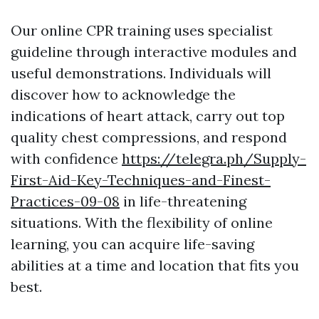
Our online CPR training uses specialist
guideline through interactive modules and
useful demonstrations. Individuals will
discover how to acknowledge the
indications of heart attack, carry out top
quality chest compressions, and respond
with confidence
https://telegra.ph/Supply-
First-Aid-Key-Techniques-and-Finest-
Practices-09-08
in life-threatening
situations. With the flexibility of online
learning, you can acquire life-saving
abilities at a time and location that fits you
best.