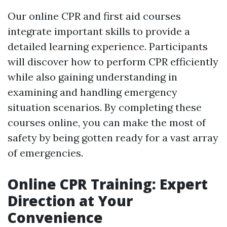
Our online CPR and first aid courses
integrate important skills to provide a
detailed learning experience. Participants
will discover how to perform CPR efficiently
while also gaining understanding in
examining and handling emergency
situation scenarios. By completing these
courses online, you can make the most of
safety by being gotten ready for a vast array
of emergencies.
Online CPR Training: Expert
Direction at Your
Convenience