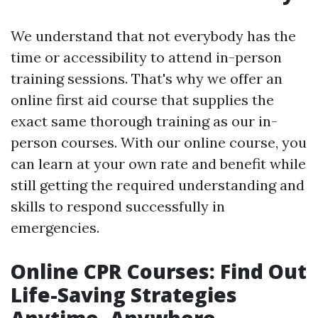
We understand that not everybody has the
time or accessibility to attend in-person
training sessions. That's why we offer an
online first aid course that supplies the
exact same thorough training as our in-
person courses. With our online course, you
can learn at your own rate and benefit while
still getting the required understanding and
skills to respond successfully in
emergencies.
Online CPR Courses: Find Out
Life-Saving Strategies
Anytime, Anywhere