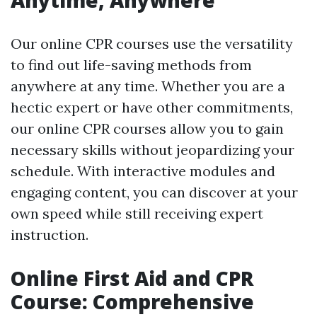
Our online CPR courses use the versatility
to find out life-saving methods from
anywhere at any time. Whether you are a
hectic expert or have other commitments,
our online CPR courses allow you to gain
necessary skills without jeopardizing your
schedule. With interactive modules and
engaging content, you can discover at your
own speed while still receiving expert
instruction.
Online First Aid and CPR
Course: Comprehensive