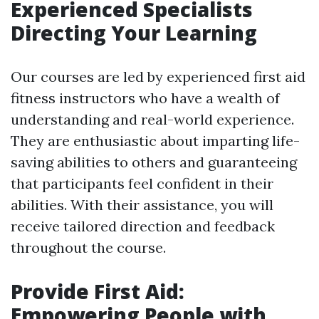
Experienced Specialists
Directing Your Learning
Our courses are led by experienced first aid
fitness instructors who have a wealth of
understanding and real-world experience.
They are enthusiastic about imparting life-
saving abilities to others and guaranteeing
that participants feel confident in their
abilities. With their assistance, you will
receive tailored direction and feedback
throughout the course.
Provide First Aid:
Empowering People with