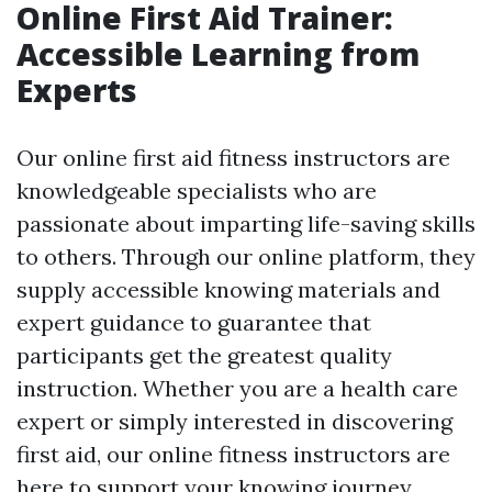
Online First Aid Trainer:
Accessible Learning from
Experts
Our online first aid fitness instructors are
knowledgeable specialists who are
passionate about imparting life-saving skills
to others. Through our online platform, they
supply accessible knowing materials and
expert guidance to guarantee that
participants get the greatest quality
instruction. Whether you are a health care
expert or simply interested in discovering
first aid, our online fitness instructors are
here to support your knowing journey.