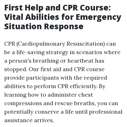
First Help and CPR Course:
Vital Abilities for Emergency
Situation Response
CPR (Cardiopulmonary Resuscitation) can
be a life-saving strategy in scenarios where
a person's breathing or heartbeat has
stopped. Our first aid and CPR course
provide participants with the required
abilities to perform CPR efficiently. By
learning how to administer chest
compressions and rescue breaths, you can
potentially conserve a life until professional
assistance arrives.