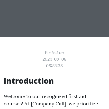
Posted on
2024-09-08
08:55:38
Introduction
Welcome to our recognized first aid
courses! At [Company Call], we prioritize