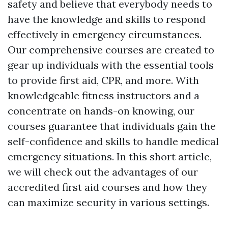
safety and believe that everybody needs to
have the knowledge and skills to respond
effectively in emergency circumstances.
Our comprehensive courses are created to
gear up individuals with the essential tools
to provide first aid, CPR, and more. With
knowledgeable fitness instructors and a
concentrate on hands-on knowing, our
courses guarantee that individuals gain the
self-confidence and skills to handle medical
emergency situations. In this short article,
we will check out the advantages of our
accredited first aid courses and how they
can maximize security in various settings.