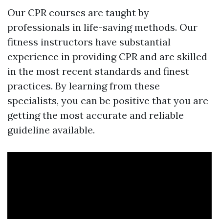
Our CPR courses are taught by
professionals in life-saving methods. Our
fitness instructors have substantial
experience in providing CPR and are skilled
in the most recent standards and finest
practices. By learning from these
specialists, you can be positive that you are
getting the most accurate and reliable
guideline available.