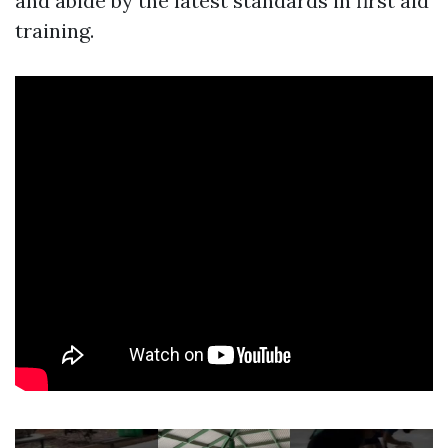
and abide by the latest standards in first aid
training.