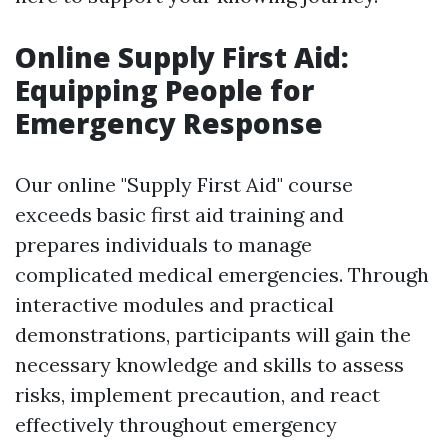
Online Supply First Aid:
Equipping People for
Emergency Response
Our online "Supply First Aid" course
exceeds basic first aid training and
prepares individuals to manage
complicated medical emergencies. Through
interactive modules and practical
demonstrations, participants will gain the
necessary knowledge and skills to assess
risks, implement precaution, and react
effectively throughout emergency