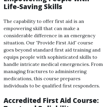
Life-Saving Skills
The capability to offer first aid is an
empowering skill that can make a
considerable difference in an emergency
situation. Our "Provide First Aid" course
goes beyond standard first aid training and
equips people with sophisticated skills to
handle intricate medical emergencies. From
managing fractures to administering
medications, this course prepares
individuals to be qualified first responders.
Accredited First Aid Course: