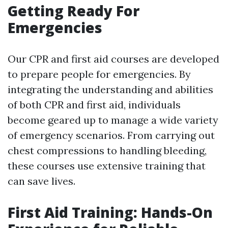
Getting Ready For
Emergencies
Our CPR and first aid courses are developed
to prepare people for emergencies. By
integrating the understanding and abilities
of both CPR and first aid, individuals
become geared up to manage a wide variety
of emergency scenarios. From carrying out
chest compressions to handling bleeding,
these courses use extensive training that
can save lives.
First Aid Training: Hands-On