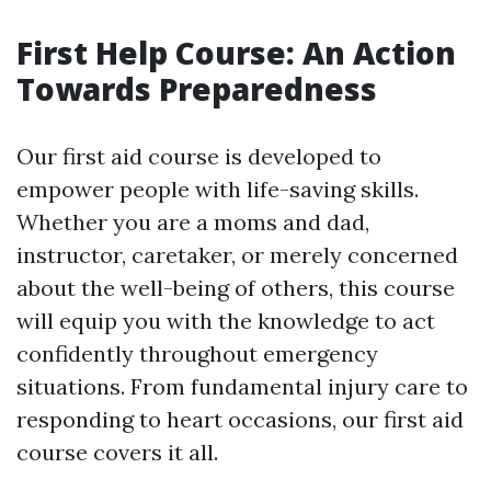
First Help Course: An Action
Towards Preparedness
Our first aid course is developed to
empower people with life-saving skills.
Whether you are a moms and dad,
instructor, caretaker, or merely concerned
about the well-being of others, this course
will equip you with the knowledge to act
confidently throughout emergency
situations. From fundamental injury care to
responding to heart occasions, our first aid
course covers it all.