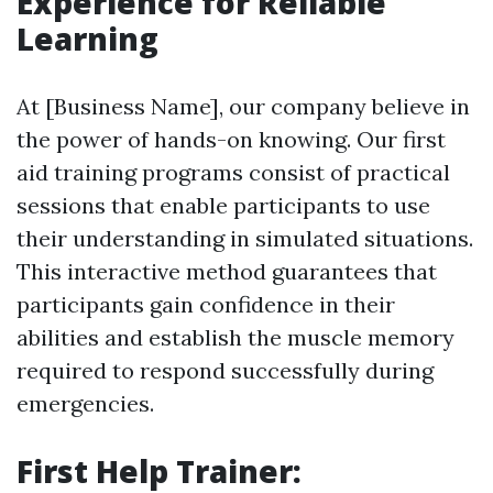
Experience for Reliable
Learning
At [Business Name], our company believe in
the power of hands-on knowing. Our first
aid training programs consist of practical
sessions that enable participants to use
their understanding in simulated situations.
This interactive method guarantees that
participants gain confidence in their
abilities and establish the muscle memory
required to respond successfully during
emergencies.
First Help Trainer: