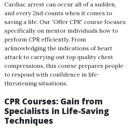
Cardiac arrest can occur all of a sudden,
and every 2nd counts when it comes to
saving a life. Our "Offer CPR" course focuses
specifically on mentor individuals how to
perform CPR efficiently. From
acknowledging the indications of heart
attack to carrying out top quality chest
compressions, this course prepares people
to respond with confidence in life-
threatening situations.
CPR Courses: Gain from
Specialists in Life-Saving
Techniques