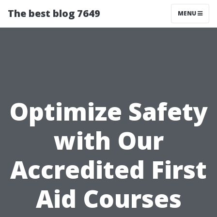
The best blog 7649
MENU
Optimize Safety
with Our
Accredited First
Aid Courses