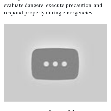
evaluate dangers, execute precaution, and
respond properly during emergencies.