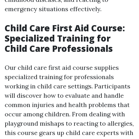
emergency situations effectively.
Child Care First Aid Course:
Specialized Training for
Child Care Professionals
Our child care first aid course supplies
specialized training for professionals
working in child care settings. Participants
will discover how to evaluate and handle
common injuries and health problems that
occur among children. From dealing with
playground mishaps to reacting to allergies,
this course gears up child care experts with