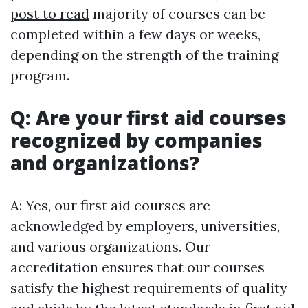
post to read
majority of courses can be
completed within a few days or weeks,
depending on the strength of the training
program.
Q: Are your first aid courses
recognized by companies
and organizations?
A: Yes, our first aid courses are
acknowledged by employers, universities,
and various organizations. Our
accreditation ensures that our courses
satisfy the highest requirements of quality