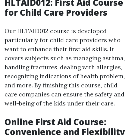
HLTAID012: First Aid Course
for Child Care Providers
Our HLTAID012 course is developed
particularly for child care providers who
want to enhance their first aid skills. It
covers subjects such as managing asthma,
handling fractures, dealing with allergies,
recognizing indications of health problem,
and more. By finishing this course, child
care companies can ensure the safety and
well-being of the kids under their care.
Online First Aid Course:
Convenience and Flexibility