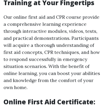
Training at Your Fingertips
Our online first aid and CPR course provide
a comprehensive learning experience
through interactive modules, videos, tests,
and practical demonstrations. Participants
will acquire a thorough understanding of
first aid concepts, CPR techniques, and how
to respond successfully in emergency
situation scenarios. With the benefit of
online learning, you can boost your abilities
and knowledge from the comfort of your
own home.
Online First Aid Certificate: