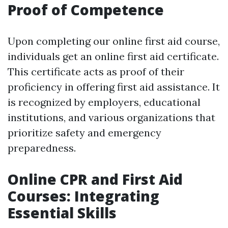
Proof of Competence
Upon completing our online first aid course,
individuals get an online first aid certificate.
This certificate acts as proof of their
proficiency in offering first aid assistance. It
is recognized by employers, educational
institutions, and various organizations that
prioritize safety and emergency
preparedness.
Online CPR and First Aid
Courses: Integrating
Essential Skills