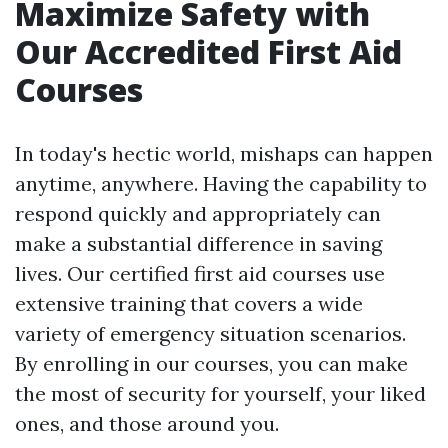
Maximize Safety with
Our Accredited First Aid
Courses
In today's hectic world, mishaps can happen
anytime, anywhere. Having the capability to
respond quickly and appropriately can
make a substantial difference in saving
lives. Our certified first aid courses use
extensive training that covers a wide
variety of emergency situation scenarios.
By enrolling in our courses, you can make
the most of security for yourself, your liked
ones, and those around you.