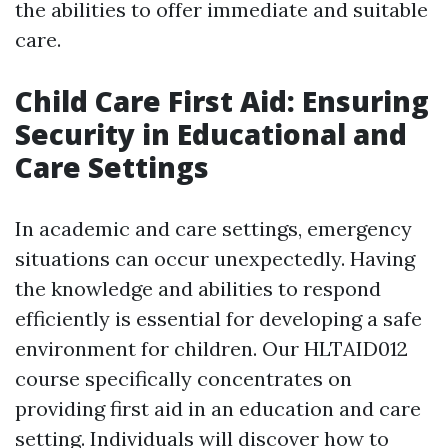
the abilities to offer immediate and suitable
care.
Child Care First Aid: Ensuring
Security in Educational and
Care Settings
In academic and care settings, emergency
situations can occur unexpectedly. Having
the knowledge and abilities to respond
efficiently is essential for developing a safe
environment for children. Our HLTAID012
course specifically concentrates on
providing first aid in an education and care
setting. Individuals will discover how to