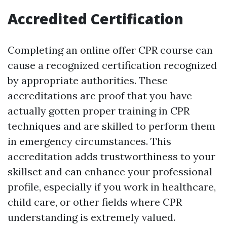
Accredited Certification
Completing an online offer CPR course can
cause a recognized certification recognized
by appropriate authorities. These
accreditations are proof that you have
actually gotten proper training in CPR
techniques and are skilled to perform them
in emergency circumstances. This
accreditation adds trustworthiness to your
skillset and can enhance your professional
profile, especially if you work in healthcare,
child care, or other fields where CPR
understanding is extremely valued.