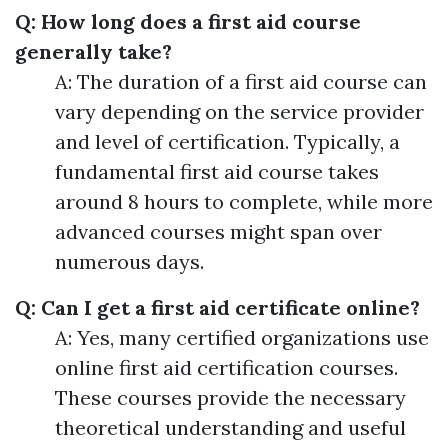
Q: How long does a first aid course
generally take?
A: The duration of a first aid course can
vary depending on the service provider
and level of certification. Typically, a
fundamental first aid course takes
around 8 hours to complete, while more
advanced courses might span over
numerous days.
Q: Can I get a first aid certificate online?
A: Yes, many certified organizations use
online first aid certification courses.
These courses provide the necessary
theoretical understanding and useful