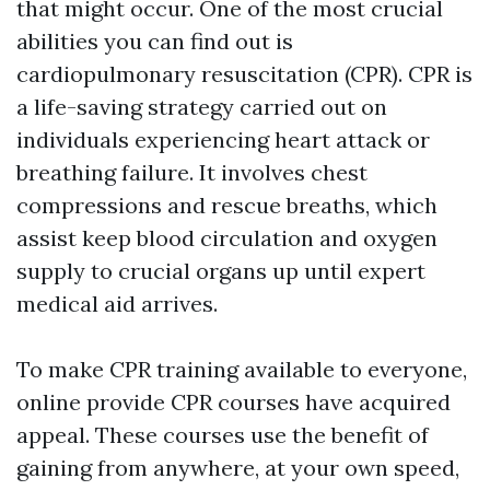
that might occur. One of the most crucial
abilities you can find out is
cardiopulmonary resuscitation (CPR). CPR is
a life-saving strategy carried out on
individuals experiencing heart attack or
breathing failure. It involves chest
compressions and rescue breaths, which
assist keep blood circulation and oxygen
supply to crucial organs up until expert
medical aid arrives.
To make CPR training available to everyone,
online provide CPR courses have acquired
appeal. These courses use the benefit of
gaining from anywhere, at your own speed,