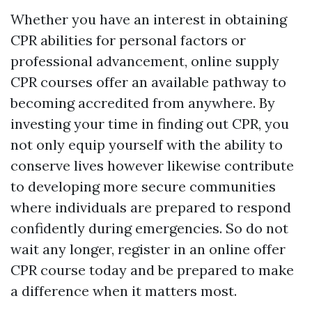
Whether you have an interest in obtaining
CPR abilities for personal factors or
professional advancement, online supply
CPR courses offer an available pathway to
becoming accredited from anywhere. By
investing your time in finding out CPR, you
not only equip yourself with the ability to
conserve lives however likewise contribute
to developing more secure communities
where individuals are prepared to respond
confidently during emergencies. So do not
wait any longer, register in an online offer
CPR course today and be prepared to make
a difference when it matters most.