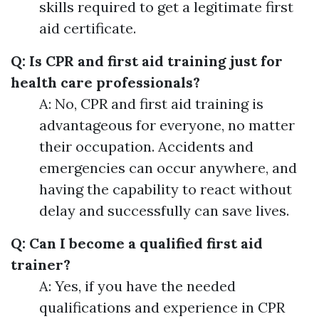
skills required to get a legitimate first
aid certificate.
Q: Is CPR and first aid training just for
health care professionals?
A: No, CPR and first aid training is
advantageous for everyone, no matter
their occupation. Accidents and
emergencies can occur anywhere, and
having the capability to react without
delay and successfully can save lives.
Q: Can I become a qualified first aid
trainer?
A: Yes, if you have the needed
qualifications and experience in CPR