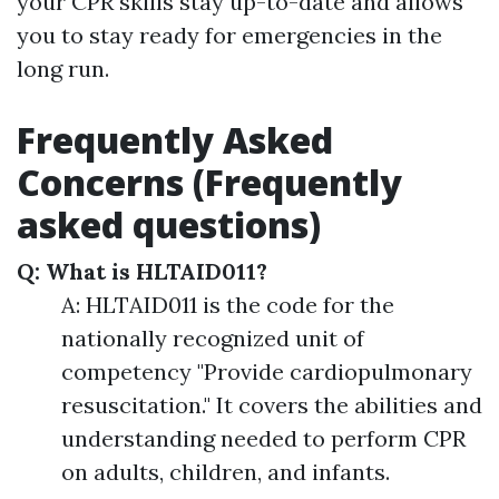
your CPR skills stay up-to-date and allows
you to stay ready for emergencies in the
long run.
Frequently Asked
Concerns (Frequently
asked questions)
Q: What is HLTAID011?
A: HLTAID011 is the code for the
nationally recognized unit of
competency "Provide cardiopulmonary
resuscitation." It covers the abilities and
understanding needed to perform CPR
on adults, children, and infants.