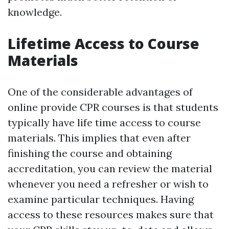
knowledge.
Lifetime Access to Course
Materials
One of the considerable advantages of
online provide CPR courses is that students
typically have life time access to course
materials. This implies that even after
finishing the course and obtaining
accreditation, you can review the material
whenever you need a refresher or wish to
examine particular techniques. Having
access to these resources makes sure that