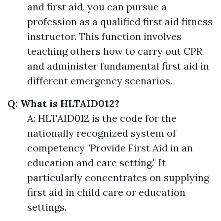
and first aid, you can pursue a
profession as a qualified first aid fitness
instructor. This function involves
teaching others how to carry out CPR
and administer fundamental first aid in
different emergency scenarios.
Q: What is HLTAID012?
A: HLTAID012 is the code for the
nationally recognized system of
competency "Provide First Aid in an
education and care setting." It
particularly concentrates on supplying
first aid in child care or education
settings.