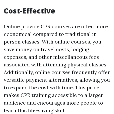
Cost-Effective
Online provide CPR courses are often more
economical compared to traditional in-
person classes. With online courses, you
save money on travel costs, lodging
expenses, and other miscellaneous fees
associated with attending physical classes.
Additionally, online courses frequently offer
versatile payment alternatives, allowing you
to expand the cost with time. This price
makes CPR training accessible to a larger
audience and encourages more people to
learn this life-saving skill.