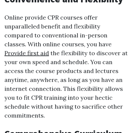
Online provide CPR courses offer
unparalleled benefit and flexibility
compared to conventional in-person
classes. With online courses, you have
Provide first aid
the flexibility to discover at
your own speed and schedule. You can
access the course products and lectures
anytime, anywhere, as long as you have an
internet connection. This flexibility allows
you to fit CPR training into your hectic
schedule without having to sacrifice other
commitments.