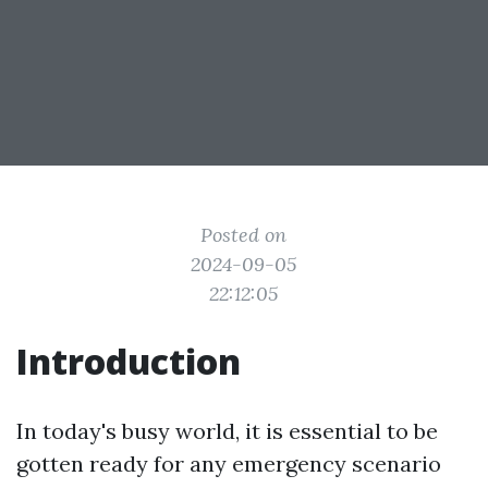
Posted on
2024-09-05
22:12:05
Introduction
In today's busy world, it is essential to be
gotten ready for any emergency scenario