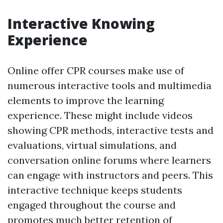
Interactive Knowing
Experience
Online offer CPR courses make use of
numerous interactive tools and multimedia
elements to improve the learning
experience. These might include videos
showing CPR methods, interactive tests and
evaluations, virtual simulations, and
conversation online forums where learners
can engage with instructors and peers. This
interactive technique keeps students
engaged throughout the course and
promotes much better retention of