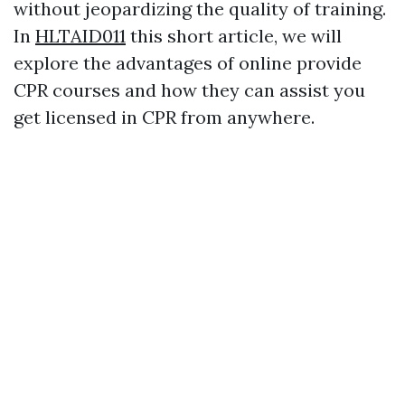
without jeopardizing the quality of training.
In
HLTAID011
this short article, we will
explore the advantages of online provide
CPR courses and how they can assist you
get licensed in CPR from anywhere.