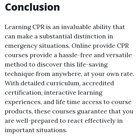
Conclusion
Learning CPR is an invaluable ability that
can make a substantial distinction in
emergency situations. Online provide CPR
courses provide a hassle-free and versatile
method to discover this life-saving
technique from anywhere, at your own rate.
With detailed curriculum, accredited
certification, interactive learning
experiences, and life time access to course
products, these courses guarantee that you
are well-prepared to react effectively in
important situations.