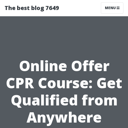
The best blog 7649
MENU
Online Offer
CPR Course: Get
Qualified from
Anywhere