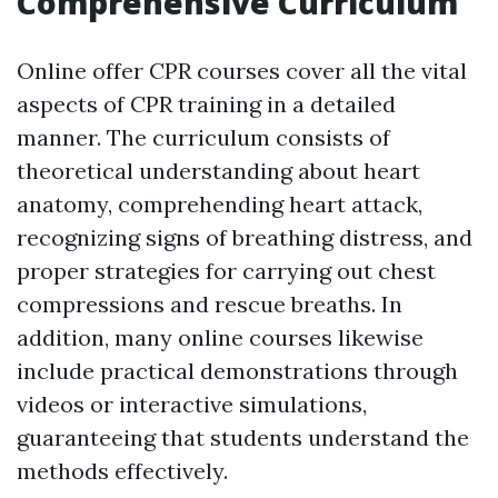
Comprehensive Curriculum
Online offer CPR courses cover all the vital
aspects of CPR training in a detailed
manner. The curriculum consists of
theoretical understanding about heart
anatomy, comprehending heart attack,
recognizing signs of breathing distress, and
proper strategies for carrying out chest
compressions and rescue breaths. In
addition, many online courses likewise
include practical demonstrations through
videos or interactive simulations,
guaranteeing that students understand the
methods effectively.