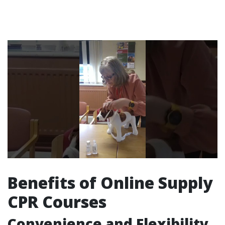
Benefits of Online Supply
CPR Courses
Convenience and Flexibility