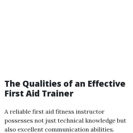
The Qualities of an Effective
First Aid Trainer
A reliable first aid fitness instructor
possesses not just technical knowledge but
also excellent communication abilities.