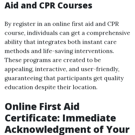
Aid and CPR Courses
By register in an online first aid and CPR
course, individuals can get a comprehensive
ability that integrates both instant care
methods and life-saving interventions.
These programs are created to be
appealing, interactive, and user-friendly,
guaranteeing that participants get quality
education despite their location.
Online First Aid
Certificate: Immediate
Acknowledgment of Your