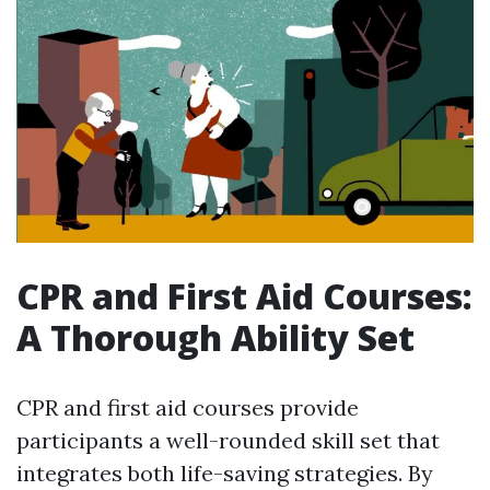
CPR and First Aid Courses:
A Thorough Ability Set
CPR and first aid courses provide
participants a well-rounded skill set that
integrates both life-saving strategies. By