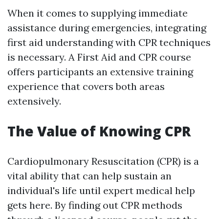
When it comes to supplying immediate
assistance during emergencies, integrating
first aid understanding with CPR techniques
is necessary. A First Aid and CPR course
offers participants an extensive training
experience that covers both areas
extensively.
The Value of Knowing CPR
Cardiopulmonary Resuscitation (CPR) is a
vital ability that can help sustain an
individual's life until expert medical help
gets here. By finding out CPR methods