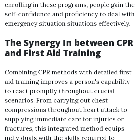
enrolling in these programs, people gain the
self-confidence and proficiency to deal with
emergency situation situations effectively.
The Synergy In between CPR
and First Aid Training
Combining CPR methods with detailed first
aid training improves a person's capability
to react promptly throughout crucial
scenarios. From carrying out chest
compressions throughout heart attack to
supplying immediate care for injuries or
fractures, this integrated method equips
individuals with the skills required to