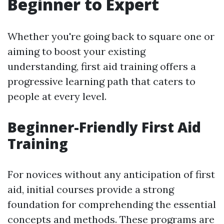
Beginner to Expert
Whether you're going back to square one or
aiming to boost your existing
understanding, first aid training offers a
progressive learning path that caters to
people at every level.
Beginner-Friendly First Aid
Training
For novices without any anticipation of first
aid, initial courses provide a strong
foundation for comprehending the essential
concepts and methods. These programs are