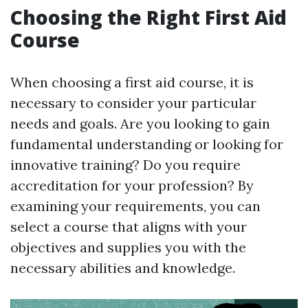
Choosing the Right First Aid
Course
When choosing a first aid course, it is
necessary to consider your particular
needs and goals. Are you looking to gain
fundamental understanding or looking for
innovative training? Do you require
accreditation for your profession? By
examining your requirements, you can
select a course that aligns with your
objectives and supplies you with the
necessary abilities and knowledge.