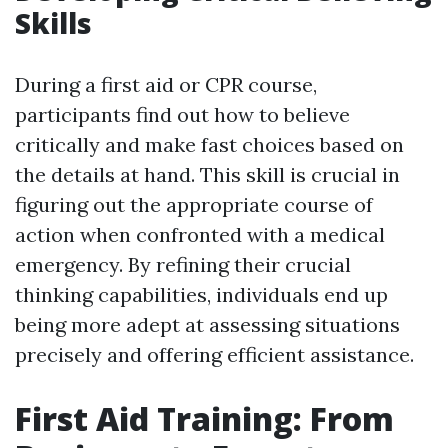
Skills
During a first aid or CPR course,
participants find out how to believe
critically and make fast choices based on
the details at hand. This skill is crucial in
figuring out the appropriate course of
action when confronted with a medical
emergency. By refining their crucial
thinking capabilities, individuals end up
being more adept at assessing situations
precisely and offering efficient assistance.
First Aid Training: From