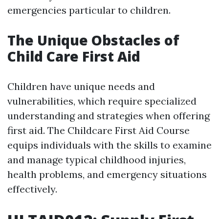
emergencies particular to children.
The Unique Obstacles of
Child Care First Aid
Children have unique needs and
vulnerabilities, which require specialized
understanding and strategies when offering
first aid. The Childcare First Aid Course
equips individuals with the skills to examine
and manage typical childhood injuries,
health problems, and emergency situations
effectively.