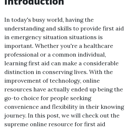
Introduction
In today's busy world, having the
understanding and skills to provide first aid
in emergency situation situations is
important. Whether you're a healthcare
professional or a common individual,
learning first aid can make a considerable
distinction in conserving lives. With the
improvement of technology, online
resources have actually ended up being the
go-to choice for people seeking
convenience and flexibility in their knowing
journey. In this post, we will check out the
supreme online resource for first aid