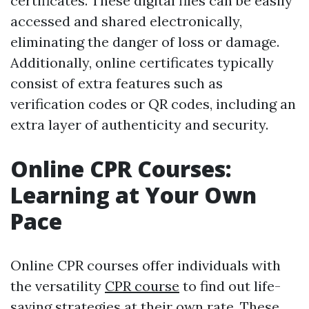
certificates. These digital files can be easily
accessed and shared electronically,
eliminating the danger of loss or damage.
Additionally, online certificates typically
consist of extra features such as
verification codes or QR codes, including an
extra layer of authenticity and security.
Online CPR Courses:
Learning at Your Own
Pace
Online CPR courses offer individuals with
the versatility
CPR course
to find out life-
saving strategies at their own rate. These