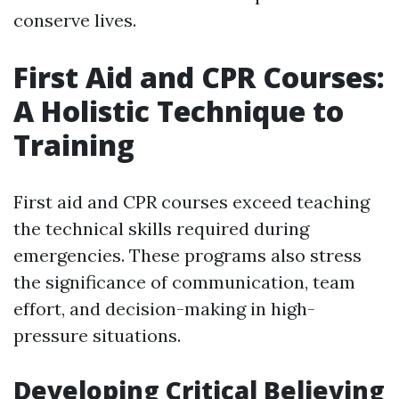
conserve lives.
First Aid and CPR Courses:
A Holistic Technique to
Training
First aid and CPR courses exceed teaching
the technical skills required during
emergencies. These programs also stress
the significance of communication, team
effort, and decision-making in high-
pressure situations.
Developing Critical Believing