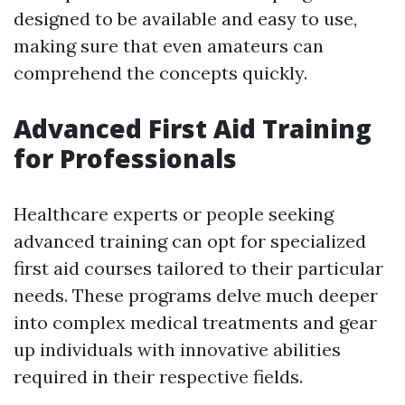
designed to be available and easy to use,
making sure that even amateurs can
comprehend the concepts quickly.
Advanced First Aid Training
for Professionals
Healthcare experts or people seeking
advanced training can opt for specialized
first aid courses tailored to their particular
needs. These programs delve much deeper
into complex medical treatments and gear
up individuals with innovative abilities
required in their respective fields.