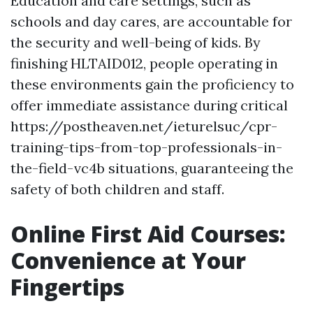
Education and care settings, such as
schools and day cares, are accountable for
the security and well-being of kids. By
finishing HLTAID012, people operating in
these environments gain the proficiency to
offer immediate assistance during critical
https://postheaven.net/ieturelsuc/cpr-
training-tips-from-top-professionals-in-
the-field-vc4b situations, guaranteeing the
safety of both children and staff.
Online First Aid Courses:
Convenience at Your
Fingertips