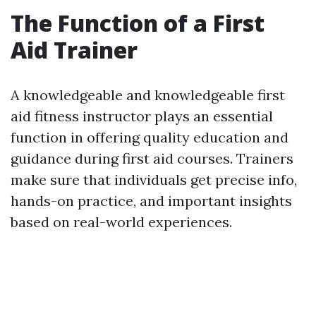
The Function of a First
Aid Trainer
A knowledgeable and knowledgeable first
aid fitness instructor plays an essential
function in offering quality education and
guidance during first aid courses. Trainers
make sure that individuals get precise info,
hands-on practice, and important insights
based on real-world experiences.