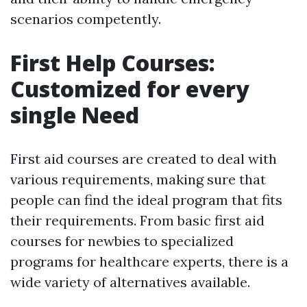
scenarios competently.
First Help Courses:
Customized for every
single Need
First aid courses are created to deal with
various requirements, making sure that
people can find the ideal program that fits
their requirements. From basic first aid
courses for newbies to specialized
programs for healthcare experts, there is a
wide variety of alternatives available.