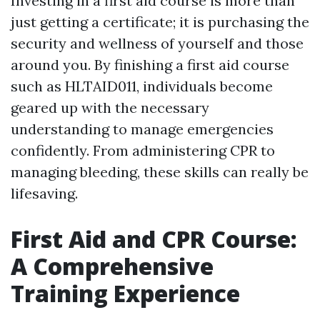
Investing in a first aid course is more than
just getting a certificate; it is purchasing the
security and wellness of yourself and those
around you. By finishing a first aid course
such as HLTAID011, individuals become
geared up with the necessary
understanding to manage emergencies
confidently. From administering CPR to
managing bleeding, these skills can really be
lifesaving.
First Aid and CPR Course:
A Comprehensive
Training Experience