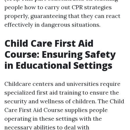
people how to carry out CPR strategies
properly, guaranteeing that they can react
effectively in dangerous situations.
Child Care First Aid
Course: Ensuring Safety
in Educational Settings
Childcare centers and universities require
specialized first aid training to ensure the
security and wellness of children. The Child
Care First Aid Course supplies people
operating in these settings with the
necessary abilities to deal with