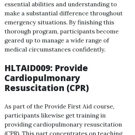
essential abilities and understanding to
make a substantial difference throughout
emergency situations. By finishing this
thorough program, participants become
geared up to manage a wide range of
medical circumstances confidently.
HLTAID009: Provide
Cardiopulmonary
Resuscitation (CPR)
As part of the Provide First Aid course,
participants likewise get training in
providing cardiopulmonary resuscitation
(CPR). This part concentrates on teaching