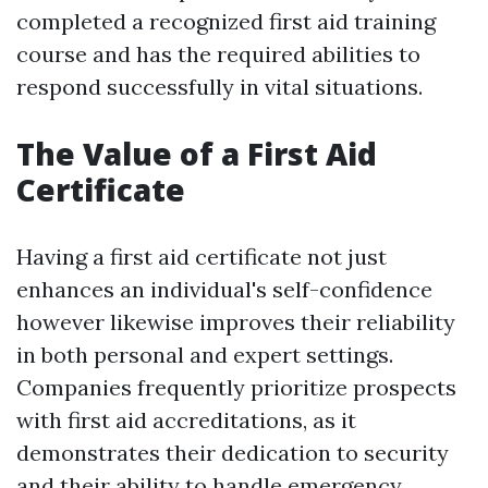
completed a recognized first aid training
course and has the required abilities to
respond successfully in vital situations.
The Value of a First Aid
Certificate
Having a first aid certificate not just
enhances an individual's self-confidence
however likewise improves their reliability
in both personal and expert settings.
Companies frequently prioritize prospects
with first aid accreditations, as it
demonstrates their dedication to security
and their ability to handle emergency