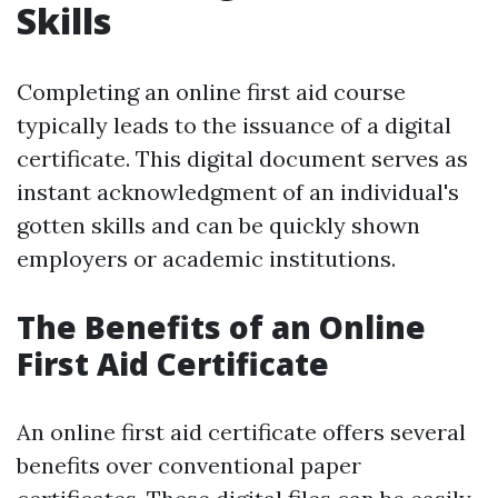
Skills
Completing an online first aid course
typically leads to the issuance of a digital
certificate. This digital document serves as
instant acknowledgment of an individual's
gotten skills and can be quickly shown
employers or academic institutions.
The Benefits of an Online
First Aid Certificate
An online first aid certificate offers several
benefits over conventional paper