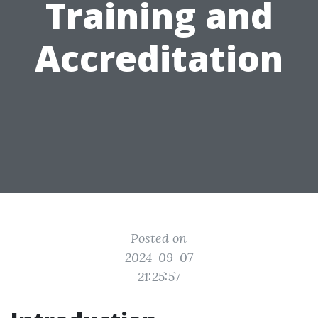
Training and
Accreditation
Posted on
2024-09-07
21:25:57