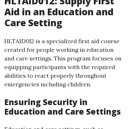
HLTAID012: Supply First
Aid in an Education and
Care Setting
HLTAID012 is a specialized first aid course
created for people working in education
and care settings. This program focuses on
equipping participants with the required
abilities to react properly throughout
emergencies including children.
Ensuring Security in
Education and Care Settings