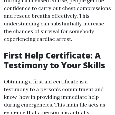
through a licensed course, people get the
confidence to carry out chest compressions
and rescue breaths effectively. This
understanding can substantially increase
the chances of survival for somebody
experiencing cardiac arrest.
First Help Certificate: A
Testimony to Your Skills
Obtaining a first aid certificate is a
testimony to a person's commitment and
know-how in providing immediate help
during emergencies. This main file acts as
evidence that a person has actually