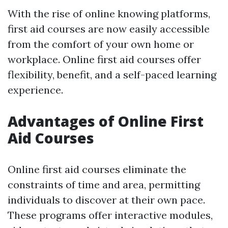
With the rise of online knowing platforms,
first aid courses are now easily accessible
from the comfort of your own home or
workplace. Online first aid courses offer
flexibility, benefit, and a self-paced learning
experience.
Advantages of Online First
Aid Courses
Online first aid courses eliminate the
constraints of time and area, permitting
individuals to discover at their own pace.
These programs offer interactive modules,