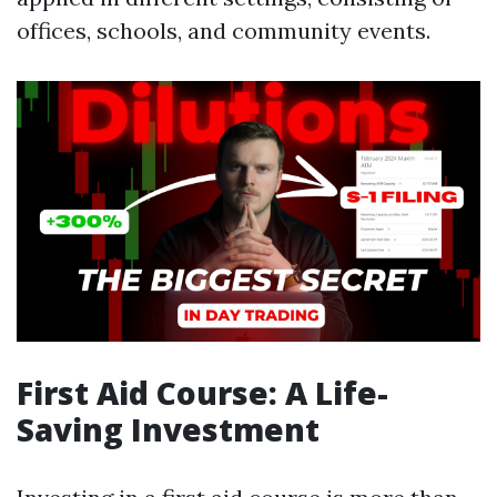
offices, schools, and community events.
First Aid Course: A Life-
Saving Investment