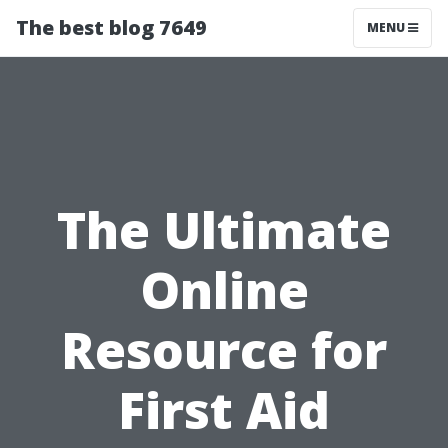
The best blog 7649
MENU
The Ultimate
Online
Resource for
First Aid