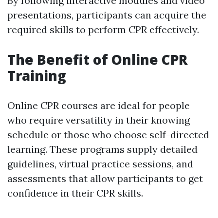
By following interactive modules and video
presentations, participants can acquire the
required skills to perform CPR effectively.
The Benefit of Online CPR
Training
Online CPR courses are ideal for people
who require versatility in their knowing
schedule or those who choose self-directed
learning. These programs supply detailed
guidelines, virtual practice sessions, and
assessments that allow participants to get
confidence in their CPR skills.