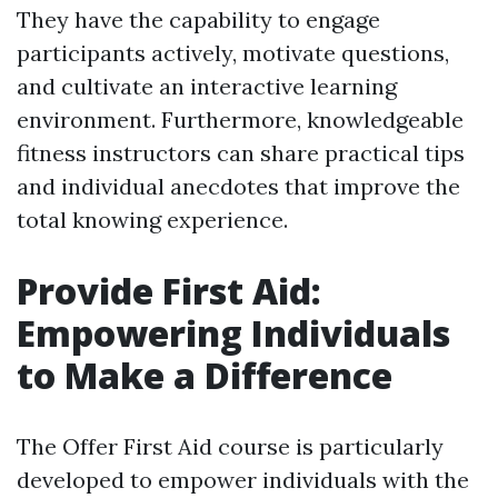
They have the capability to engage
participants actively, motivate questions,
and cultivate an interactive learning
environment. Furthermore, knowledgeable
fitness instructors can share practical tips
and individual anecdotes that improve the
total knowing experience.
Provide First Aid:
Empowering Individuals
to Make a Difference
The Offer First Aid course is particularly
developed to empower individuals with the