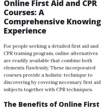
Online First Aid and CPR
Courses: A
Comprehensive Knowing
Experience
For people seeking a detailed first aid and
CPR training program, online alternatives
are readily available that combine both
elements flawlessly. These incorporated
courses provide a holistic technique to
discovering by covering necessary first aid
subjects together with CPR techniques.
The Benefits of Online First