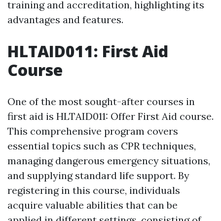
training and accreditation, highlighting its
advantages and features.
HLTAID011: First Aid
Course
One of the most sought-after courses in
first aid is HLTAID011: Offer First Aid course.
This comprehensive program covers
essential topics such as CPR techniques,
managing dangerous emergency situations,
and supplying standard life support. By
registering in this course, individuals
acquire valuable abilities that can be
applied in different settings, consisting of