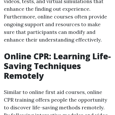
videos, tests, and virtual simulations that
enhance the finding out experience.
Furthermore, online courses often provide
ongoing support and resources to make
sure that participants can modify and
enhance their understanding effectively.
Online CPR: Learning Life-
Saving Techniques
Remotely
Similar to online first aid courses, online
CPR training offers people the opportunity
to discover life-saving methods remotely.