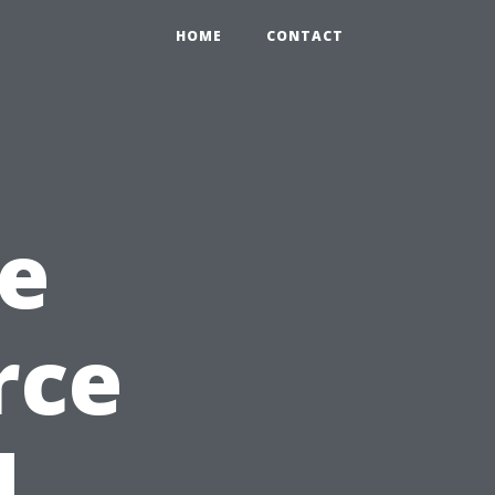
HOME
CONTACT
e
rce
d