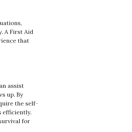
uations,
. A First Aid
rience that
an assist
ws up. By
uire the self-
efficiently.
urvival for