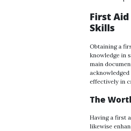
First Ai
Skills
Obtaining a fir
knowledge in 
main document 
acknowledged fi
effectively in c
The Worth 
Having a first 
likewise enhanc