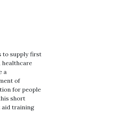
 to supply first
a healthcare
e a
ement of
tion for people
this short
 aid training