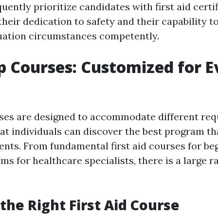
ently prioritize candidates with first aid certifi
eir dedication to safety and their capability t
uation circumstances competently.
lp Courses: Customized for E
rses are designed to accommodate different req
at individuals can discover the best program t
ents. From fundamental first aid courses for be
ms for healthcare specialists, there is a large r
the Right First Aid Course