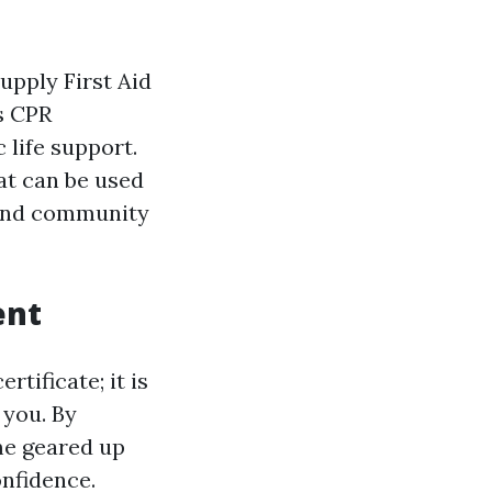
upply First Aid
s CPR
 life support.
hat can be used
 and community
ent
rtificate; it is
 you. By
me geared up
nfidence.