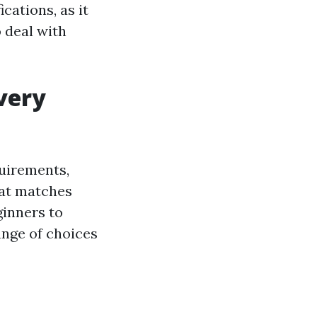
cations, as it
o deal with
very
uirements,
hat matches
ginners to
ange of choices