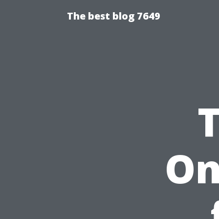
The best blog 7649
On