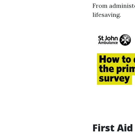
From administe
lifesaving.
First Ai