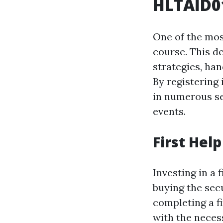
HLTAID01
One of the mos
course. This d
strategies, han
By registering 
in numerous se
events.
First Hel
Investing in a 
buying the sec
completing a f
with the nece