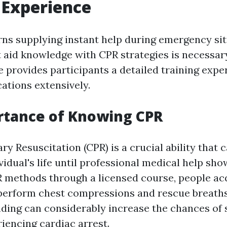
 Experience
ns supplying instant help during emergency sit
 aid knowledge with CPR strategies is necessary
 provides participants a detailed training expe
ations extensively.
rtance of Knowing CPR
 Resuscitation (CPR) is a crucial ability that c
vidual's life until professional medical help sho
R methods through a licensed course, people acq
perform chest compressions and rescue breaths 
ding can considerably increase the chances of s
encing cardiac arrest.