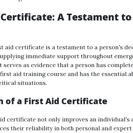
d Certificate: A Testament t
st aid certificate is a testament to a person's d
supplying immediate support throughout emerge
serves as evidence that a person has complet
rst aid training course and has the essential ab
ritical situations.
of a First Aid Certificate
aid certificate not only improves an individual's
es their reliability in both personal and expert 