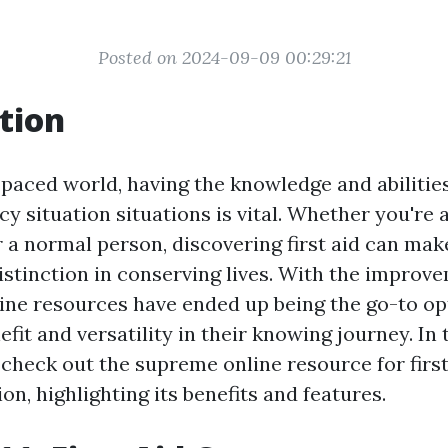
Posted on 2024-09-09 00:29:21
tion
-paced world, having the knowledge and abilities
y situation situations is vital. Whether you're 
r a normal person, discovering first aid can mak
istinction in conserving lives. With the improv
line resources have ended up being the go-to op
efit and versatility in their knowing journey. In 
l check out the supreme online resource for first
on, highlighting its benefits and features.