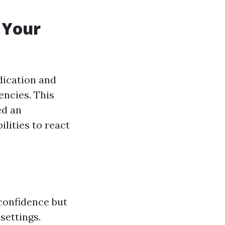
o Your
edication and
ncies. This
ed an
ilities to react
 confidence but
settings.