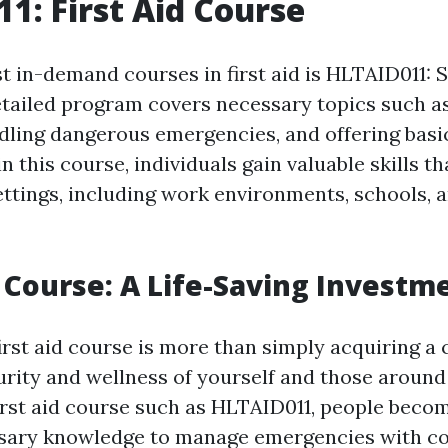
1: First Aid Course
t in-demand courses in first aid is HLTAID011: S
etailed program covers necessary topics such a
dling dangerous emergencies, and offering basic
in this course, individuals gain valuable skills t
ttings, including work environments, schools,
p Course: A Life-Saving Investm
first aid course is more than simply acquiring a ce
urity and wellness of yourself and those around
irst aid course such as HLTAID011, people beco
ssary knowledge to manage emergencies with co