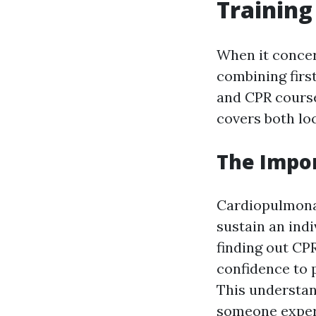
Training
When it concer
combining first
and CPR course
covers both loc
The Impo
Cardiopulmonary
sustain an indi
finding out CP
confidence to 
This understan
someone experi