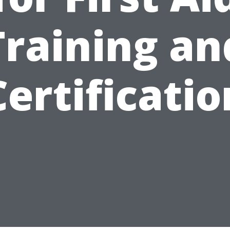
Training an
Certificatio