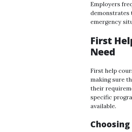
Employers frequ
demonstrates th
emergency sit
First He
Need
First help cou
making sure th
their requirem
specific progra
available.
Choosing 