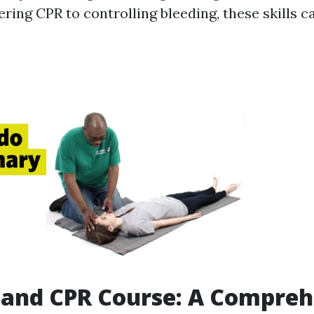
ring CPR to controlling bleeding, these skills c
d and CPR Course: A Compre