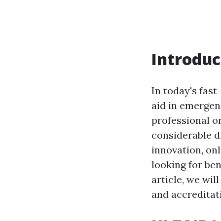
Introduc
In today's fast
aid in emergenc
professional o
considerable d
innovation, on
looking for ben
article, we wil
and accreditati