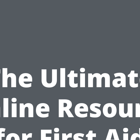
The Ultimat
line Resou
for First Ai