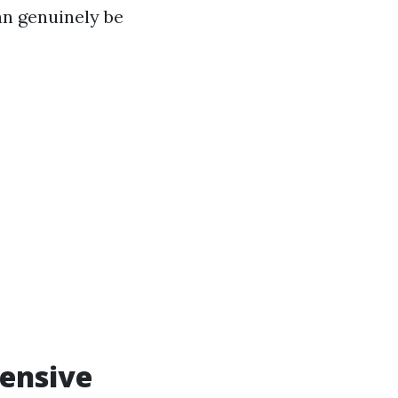
an genuinely be
hensive