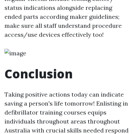
status indications alongside replacing
ended parts according maker guidelines;
make sure all staff understand procedure
access/use devices effectively too!
Conclusion
Taking positive actions today can indicate
saving a person's life tomorrow! Enlisting in
defibrillator training courses equips
individuals throughout areas throughout
Australia with crucial skills needed respond