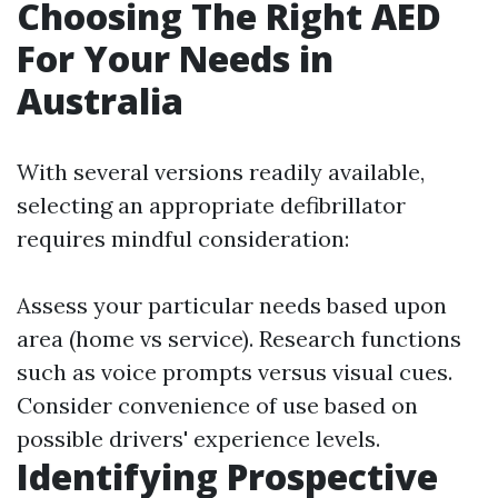
Choosing The Right AED
For Your Needs in
Australia
With several versions readily available,
selecting an appropriate defibrillator
requires mindful consideration:
Assess your particular needs based upon
area (home vs service). Research functions
such as voice prompts versus visual cues.
Consider convenience of use based on
possible drivers' experience levels.
Identifying Prospective