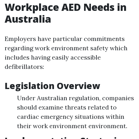
Workplace AED Needs in
Australia
Employers have particular commitments
regarding work environment safety which
includes having easily accessible
defibrillators:
Legislation Overview
Under Australian regulation, companies
should examine threats related to
cardiac emergency situations within
their work environment environment.