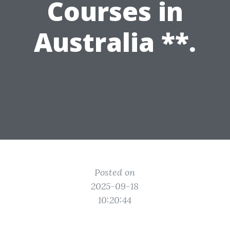
Courses in
Australia **.
Posted on
2025-09-18
10:20:44