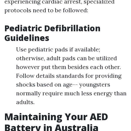
experiencing cardiac arrest, specialized
protocols need to be followed:
Pediatric Defibrillation
Guidelines
Use pediatric pads if available;
otherwise, adult pads can be utilized
however put them besides each other.
Follow details standards for providing
shocks based on age-- youngsters
normally require much less energy than
adults.
Maintaining Your AED
Battery in Australia