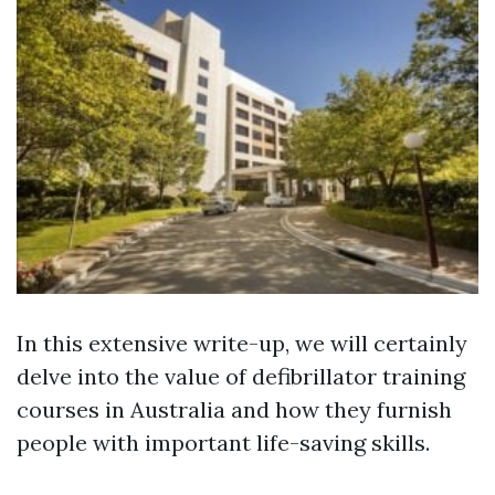
In this extensive write-up, we will certainly
delve into the value of defibrillator training
courses in Australia and how they furnish
people with important life-saving skills.