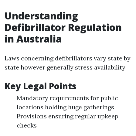
Understanding
Defibrillator Regulation
in Australia
Laws concerning defibrillators vary state by
state however generally stress availability:
Key Legal Points
Mandatory requirements for public
locations holding huge gatherings
Provisions ensuring regular upkeep
checks