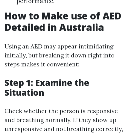
performance.
How to Make use of AED
Detailed in Australia
Using an AED may appear intimidating
initially, but breaking it down right into
steps makes it convenient:
Step 1: Examine the
Situation
Check whether the person is responsive
and breathing normally. If they show up
unresponsive and not breathing correctly,