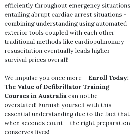
efficiently throughout emergency situations
entailing abrupt cardiac arrest situations -
combining understanding using automated
exterior tools coupled with each other
traditional methods like cardiopulmonary
resuscitation eventually leads higher
survival prices overall!
We impulse you once more--
Enroll Today:
The Value of Defibrillator Training
Courses in Australia
can not be
overstated! Furnish yourself with this
essential understanding due to the fact that
when seconds count-- the right preparation
conserves lives!