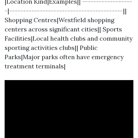
|Location Kind|Examples|| ------------------
-|-----------------------------------------||
Shopping Centres|Westfield shopping
centers across significant cities|| Sports
Facilities|Local health clubs and community
sporting activities clubs|| Public
Parks|Major parks often have emergency
treatment terminals|