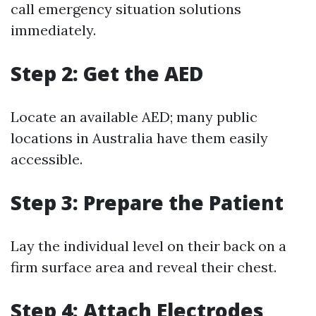
call emergency situation solutions
immediately.
Step 2: Get the AED
Locate an available AED; many public
locations in Australia have them easily
accessible.
Step 3: Prepare the Patient
Lay the individual level on their back on a
firm surface area and reveal their chest.
Step 4: Attach Electrodes