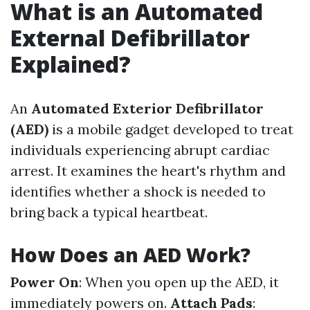
What is an Automated
External Defibrillator
Explained?
An
Automated Exterior Defibrillator
(AED)
is a mobile gadget developed to treat
individuals experiencing abrupt cardiac
arrest. It examines the heart's rhythm and
identifies whether a shock is needed to
bring back a typical heartbeat.
How Does an AED Work?
Power On
: When you open up the AED, it
immediately powers on.
Attach Pads
: