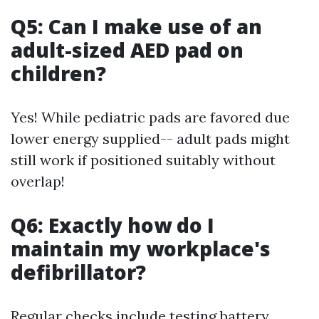
Q5: Can I make use of an
adult-sized AED pad on
children?
Yes! While pediatric pads are favored due
lower energy supplied-- adult pads might
still work if positioned suitably without
overlap!
Q6: Exactly how do I
maintain my workplace's
defibrillator?
Regular checks include testing battery