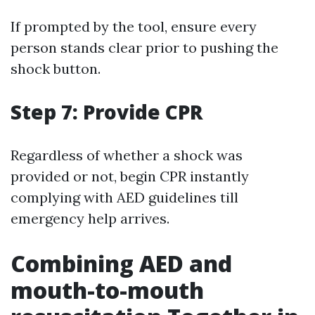
If prompted by the tool, ensure every
person stands clear prior to pushing the
shock button.
Step 7: Provide CPR
Regardless of whether a shock was
provided or not, begin CPR instantly
complying with AED guidelines till
emergency help arrives.
Combining AED and
mouth-to-mouth