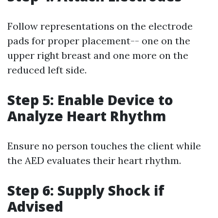
Follow representations on the electrode
pads for proper placement-- one on the
upper right breast and one more on the
reduced left side.
Step 5: Enable Device to
Analyze Heart Rhythm
Ensure no person touches the client while
the AED evaluates their heart rhythm.
Step 6: Supply Shock if
Advised