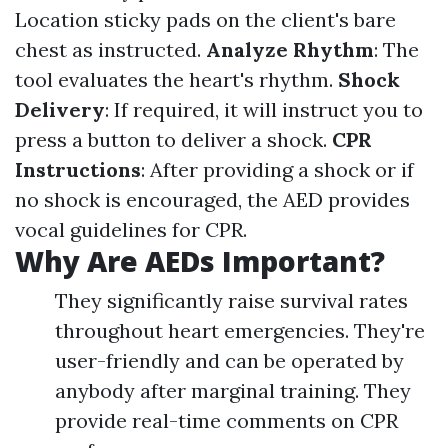
Location sticky pads on the client's bare
chest as instructed.
Analyze Rhythm
: The
tool evaluates the heart's rhythm.
Shock
Delivery
: If required, it will instruct you to
press a button to deliver a shock.
CPR
Instructions
: After providing a shock or if
no shock is encouraged, the AED provides
vocal guidelines for CPR.
Why Are AEDs Important?
They significantly raise survival rates
throughout heart emergencies. They're
user-friendly and can be operated by
anybody after marginal training. They
provide real-time comments on CPR