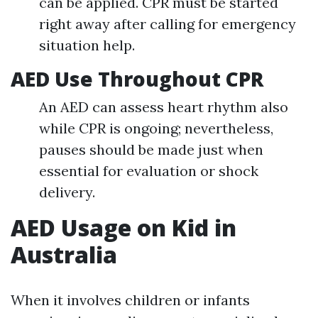
can be applied. CPR must be started
right away after calling for emergency
situation help.
AED Use Throughout CPR
An AED can assess heart rhythm also
while CPR is ongoing; nevertheless,
pauses should be made just when
essential for evaluation or shock
delivery.
AED Usage on Kid in
Australia
When it involves children or infants