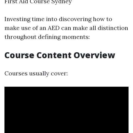
First Aid Course Sydney
Investing time into discovering how to
make use of an AED can make all distinction
throughout defining moments:
Course Content Overview
Courses usually cover: