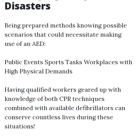
Disasters
Being prepared methods knowing possible
scenarios that could necessitate making
use of an AED:
Public Events Sports Tasks Workplaces with
High Physical Demands
Having qualified workers geared up with
knowledge of both CPR techniques
combined with available defibrillators can
conserve countless lives during these
situations!