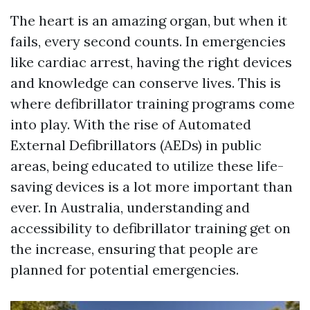
The heart is an amazing organ, but when it
fails, every second counts. In emergencies
like cardiac arrest, having the right devices
and knowledge can conserve lives. This is
where defibrillator training programs come
into play. With the rise of Automated
External Defibrillators (AEDs) in public
areas, being educated to utilize these life-
saving devices is a lot more important than
ever. In Australia, understanding and
accessibility to defibrillator training get on
the increase, ensuring that people are
planned for potential emergencies.