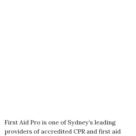
First Aid Pro is one of Sydney’s leading
providers of accredited CPR and first aid