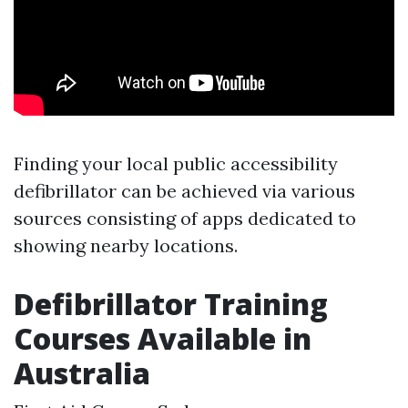
Finding your local public accessibility
defibrillator can be achieved via various
sources consisting of apps dedicated to
showing nearby locations.
Defibrillator Training
Courses Available in
Australia