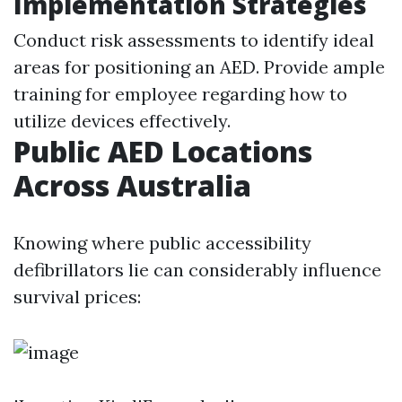
Implementation Strategies
Conduct risk assessments to identify ideal
areas for positioning an AED. Provide ample
training for employee regarding how to
utilize devices effectively.
Public AED Locations
Across Australia
Knowing where public accessibility
defibrillators lie can considerably influence
survival prices: