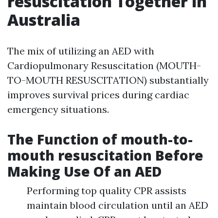
resuscitation Together in
Australia
The mix of utilizing an AED with
Cardiopulmonary Resuscitation (MOUTH-
TO-MOUTH RESUSCITATION) substantially
improves survival prices during cardiac
emergency situations.
The Function of mouth-to-
mouth resuscitation Before
Making Use Of an AED
Performing top quality CPR assists
maintain blood circulation until an AED