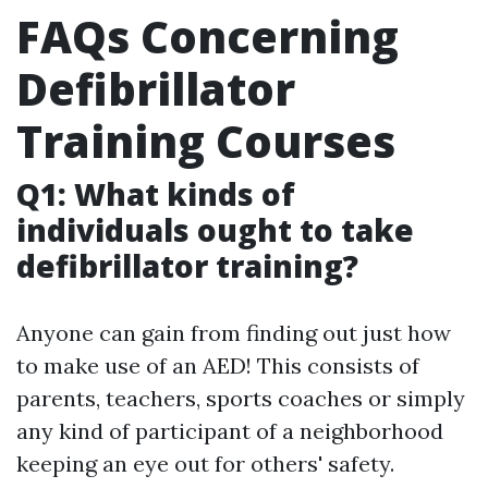
FAQs Concerning
Defibrillator
Training Courses
Q1: What kinds of
individuals ought to take
defibrillator training?
Anyone can gain from finding out just how
to make use of an AED! This consists of
parents, teachers, sports coaches or simply
any kind of participant of a neighborhood
keeping an eye out for others' safety.