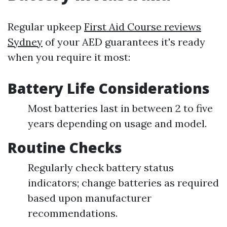
Regular upkeep
First Aid Course reviews
Sydney
of your AED guarantees it's ready
when you require it most:
Battery Life Considerations
Most batteries last in between 2 to five
years depending on usage and model.
Routine Checks
Regularly check battery status
indicators; change batteries as required
based upon manufacturer
recommendations.