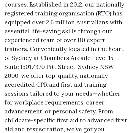
courses. Established in 2012, our nationally
registered training organisation (RTO) has
equipped over 2.6 million Australians with
essential life-saving skills through our
experienced team of over 110 expert
trainers. Conveniently located in the heart
of Sydney at Chambers Arcade Level 15,
Suite 1501/370 Pitt Street, Sydney NSW
2000, we offer top-quality, nationally
accredited CPR and first aid training
sessions tailored to your needs—whether
for workplace requirements, career
advancement, or personal safety. From
childcare-specific first aid to advanced first
aid and resuscitation, we’ve got you