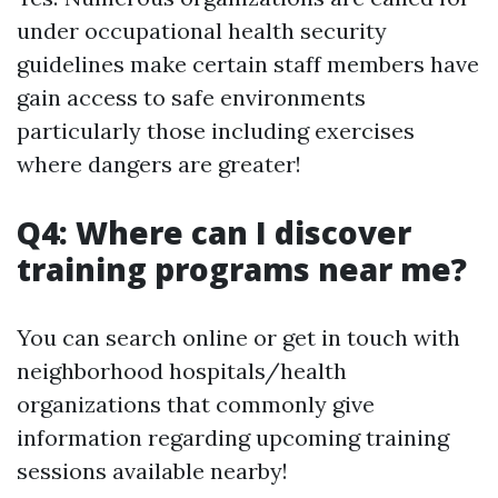
under occupational health security
guidelines make certain staff members have
gain access to safe environments
particularly those including exercises
where dangers are greater!
Q4: Where can I discover
training programs near me?
You can search online or get in touch with
neighborhood hospitals/health
organizations that commonly give
information regarding upcoming training
sessions available nearby!