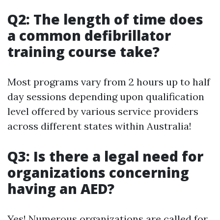
Q2: The length of time does
a common defibrillator
training course take?
Most programs vary from 2 hours up to half
day sessions depending upon qualification
level offered by various service providers
across different states within Australia!
Q3: Is there a legal need for
organizations concerning
having an AED?
Yes! Numerous organizations are called for