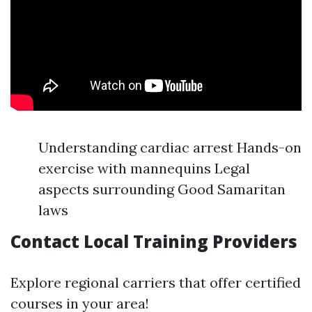
Understanding cardiac arrest Hands-on
exercise with mannequins Legal
aspects surrounding Good Samaritan
laws
Contact Local Training Providers
Explore regional carriers that offer certified
courses in your area!