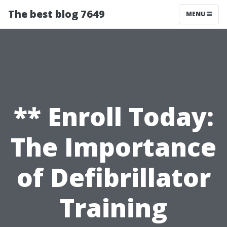
The best blog 7649
MENU
** Enroll Today:
The Importance
of Defibrillator
Training