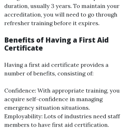
duration, usually 3 years. To maintain your
accreditation, you will need to go through
refresher training before it expires.
Benefits of Having a First Aid
Certificate
Having a first aid certificate provides a
number of benefits, consisting of:
Confidence: With appropriate training, you
acquire self-confidence in managing
emergency situation situations.
Employability: Lots of industries need staff
members to have first aid certification.