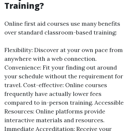
Training?
Online first aid courses use many benefits
over standard classroom-based training:
Flexibility: Discover at your own pace from
anywhere with a web connection.
Convenience: Fit your finding out around
your schedule without the requirement for
travel. Cost-effective: Online courses
frequently have actually lower fees
compared to in-person training. Accessible
Resources: Online platforms provide
interactive materials and resources.
Immediate Accreditation: Receive your