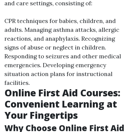
and care settings, consisting of:
CPR techniques for babies, children, and
adults. Managing asthma attacks, allergic
reactions, and anaphylaxis. Recognizing
signs of abuse or neglect in children.
Responding to seizures and other medical
emergencies. Developing emergency
situation action plans for instructional
facilities.
Online First Aid Courses:
Convenient Learning at
Your Fingertips
Why Choose Online First Aid