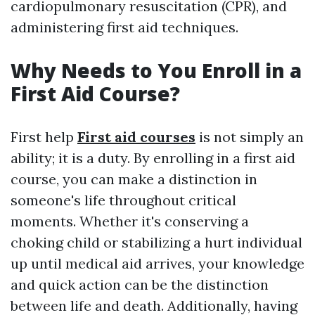
cardiopulmonary resuscitation (CPR), and
administering first aid techniques.
Why Needs to You Enroll in a
First Aid Course?
First help
First aid courses
is not simply an
ability; it is a duty. By enrolling in a first aid
course, you can make a distinction in
someone's life throughout critical
moments. Whether it's conserving a
choking child or stabilizing a hurt individual
up until medical aid arrives, your knowledge
and quick action can be the distinction
between life and death. Additionally, having