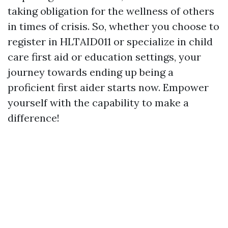
taking obligation for the wellness of others
in times of crisis. So, whether you choose to
register in HLTAID011 or specialize in child
care first aid or education settings, your
journey towards ending up being a
proficient first aider starts now. Empower
yourself with the capability to make a
difference!