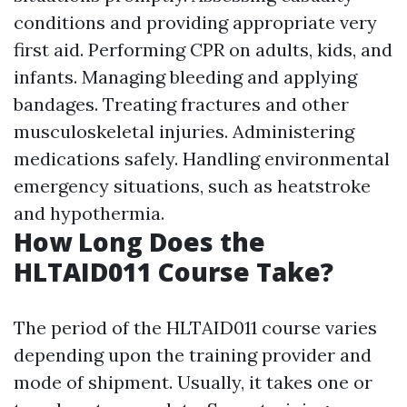
conditions and providing appropriate very
first aid. Performing CPR on adults, kids, and
infants. Managing bleeding and applying
bandages. Treating fractures and other
musculoskeletal injuries. Administering
medications safely. Handling environmental
emergency situations, such as heatstroke
and hypothermia.
How Long Does the
HLTAID011 Course Take?
The period of the HLTAID011 course varies
depending upon the training provider and
mode of shipment. Usually, it takes one or