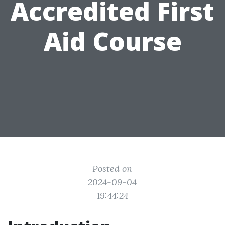
Accredited First
Aid Course
Posted on
2024-09-04
19:44:24