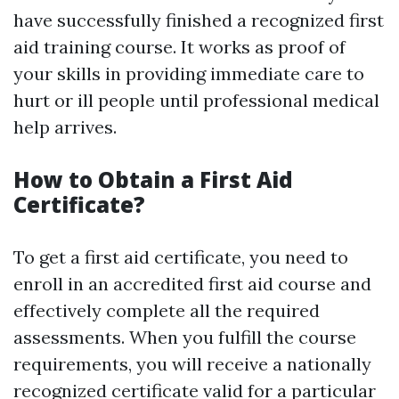
have successfully finished a recognized first
aid training course. It works as proof of
your skills in providing immediate care to
hurt or ill people until professional medical
help arrives.
How to Obtain a First Aid
Certificate?
To get a first aid certificate, you need to
enroll in an accredited first aid course and
effectively complete all the required
assessments. When you fulfill the course
requirements, you will receive a nationally
recognized certificate valid for a particular