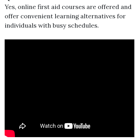
Yes, online first aid courses are offered and
offer convenient learning alternatives for
individuals with busy schedules.