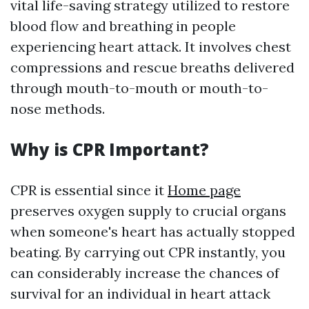
vital life-saving strategy utilized to restore
blood flow and breathing in people
experiencing heart attack. It involves chest
compressions and rescue breaths delivered
through mouth-to-mouth or mouth-to-
nose methods.
Why is CPR Important?
CPR is essential since it
Home page
preserves oxygen supply to crucial organs
when someone's heart has actually stopped
beating. By carrying out CPR instantly, you
can considerably increase the chances of
survival for an individual in heart attack