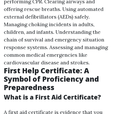
performing CPR. Clearing airways and
offering rescue breaths. Using automated
external defibrillators (AEDs) safely.
Managing choking incidents in adults,
children, and infants. Understanding the
chain of survival and emergency situation
response systems. Assessing and managing
common medical emergencies like
cardiovascular disease and strokes.
First Help Certificate: A
Symbol of Proficiency and
Preparedness
What is a First Aid Certificate?
A first aid certificate is evidence that you