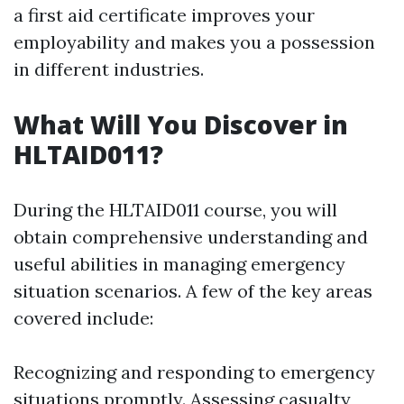
a first aid certificate improves your
employability and makes you a possession
in different industries.
What Will You Discover in
HLTAID011?
During the HLTAID011 course, you will
obtain comprehensive understanding and
useful abilities in managing emergency
situation scenarios. A few of the key areas
covered include:
Recognizing and responding to emergency
situations promptly. Assessing casualty