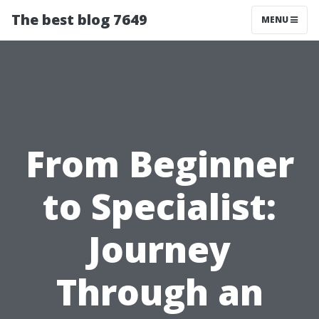
The best blog 7649
MENU
From Beginner
to Specialist:
Journey
Through an