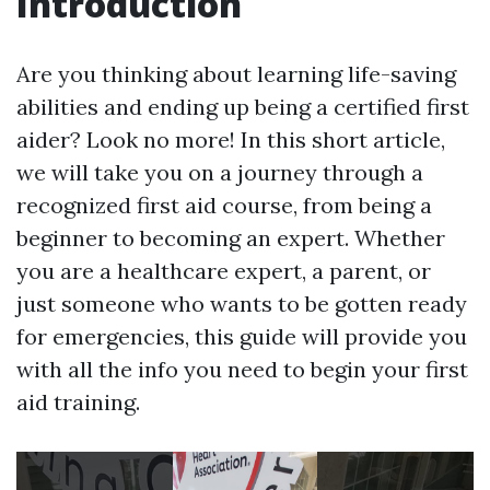
Introduction
Are you thinking about learning life-saving
abilities and ending up being a certified first
aider? Look no more! In this short article,
we will take you on a journey through a
recognized first aid course, from being a
beginner to becoming an expert. Whether
you are a healthcare expert, a parent, or
just someone who wants to be gotten ready
for emergencies, this guide will provide you
with all the info you need to begin your first
aid training.