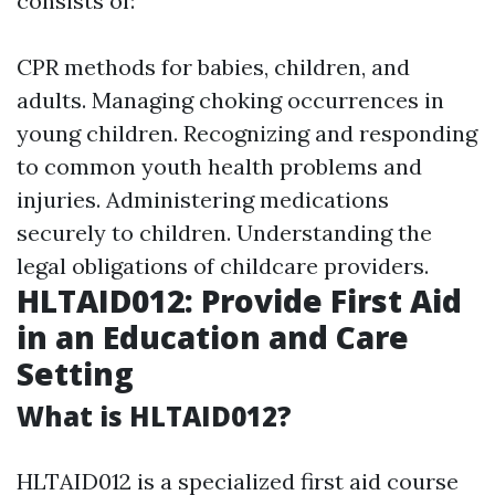
consists of:
CPR methods for babies, children, and
adults. Managing choking occurrences in
young children. Recognizing and responding
to common youth health problems and
injuries. Administering medications
securely to children. Understanding the
legal obligations of childcare providers.
HLTAID012: Provide First Aid
in an Education and Care
Setting
What is HLTAID012?
HLTAID012 is a specialized first aid course