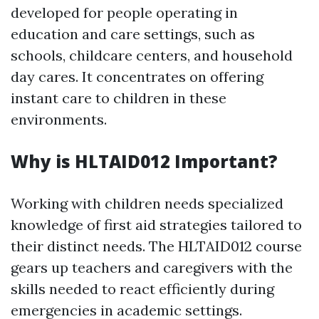
developed for people operating in
education and care settings, such as
schools, childcare centers, and household
day cares. It concentrates on offering
instant care to children in these
environments.
Why is HLTAID012 Important?
Working with children needs specialized
knowledge of first aid strategies tailored to
their distinct needs. The HLTAID012 course
gears up teachers and caregivers with the
skills needed to react efficiently during
emergencies in academic settings.