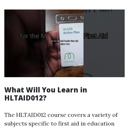
What Will You Learn in
HLTAID012?
The HLTAID012 course covers a variety of
subjects specific to first aid in education