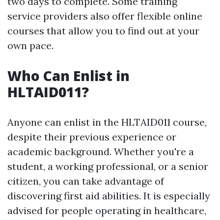
two days to complete. Some training
service providers also offer flexible online
courses that allow you to find out at your
own pace.
Who Can Enlist in
HLTAID011?
Anyone can enlist in the HLTAID011 course,
despite their previous experience or
academic background. Whether you're a
student, a working professional, or a senior
citizen, you can take advantage of
discovering first aid abilities. It is especially
advised for people operating in healthcare,