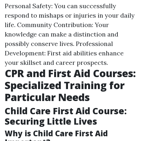
Personal Safety: You can successfully
respond to mishaps or injuries in your daily
life. Community Contribution: Your
knowledge can make a distinction and
possibly conserve lives. Professional
Development: First aid abilities enhance
your skillset and career prospects.
CPR and First Aid Courses:
Specialized Training for
Particular Needs
Child Care First Aid Course:
Securing Little Lives
Why is Child Care First Aid