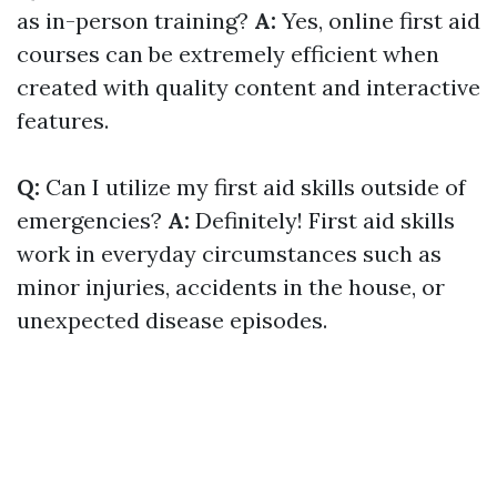
as in-person training?
A:
Yes, online first aid
courses can be extremely efficient when
created with quality content and interactive
features.
Q:
Can I utilize my first aid skills outside of
emergencies?
A:
Definitely! First aid skills
work in everyday circumstances such as
minor injuries, accidents in the house, or
unexpected disease episodes.