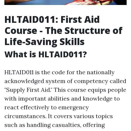
HLTAID011: First Aid
Course - The Structure of
Life-Saving Skills
What is HLTAID011?
HLTAID011 is the code for the nationally
acknowledged system of competency called
"Supply First Aid." This course equips people
with important abilities and knowledge to
react effectively to emergency
circumstances. It covers various topics
such as handling casualties, offering