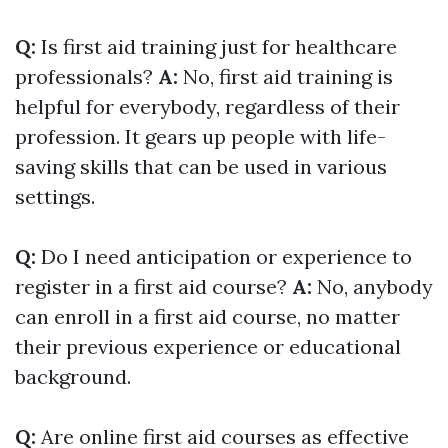
Q:
Is first aid training just for healthcare
professionals?
A:
No, first aid training is
helpful for everybody, regardless of their
profession. It gears up people with life-
saving skills that can be used in various
settings.
Q:
Do I need anticipation or experience to
register in a first aid course?
A:
No, anybody
can enroll in a first aid course, no matter
their previous experience or educational
background.
Q:
Are online first aid courses as effective