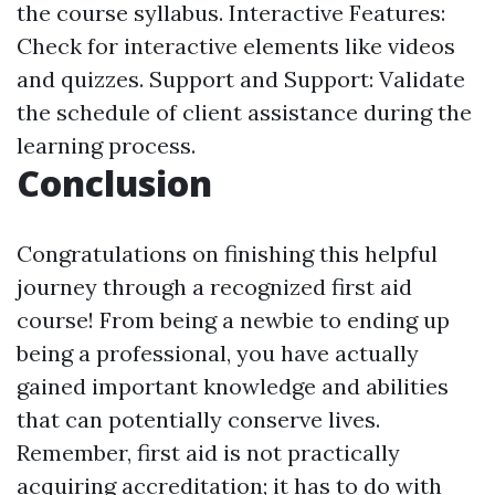
the course syllabus. Interactive Features:
Check for interactive elements like videos
and quizzes. Support and Support: Validate
the schedule of client assistance during the
learning process.
Conclusion
Congratulations on finishing this helpful
journey through a recognized first aid
course! From being a newbie to ending up
being a professional, you have actually
gained important knowledge and abilities
that can potentially conserve lives.
Remember, first aid is not practically
acquiring accreditation; it has to do with