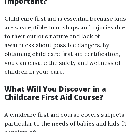
Important?
Child care first aid is essential because kids
are susceptible to mishaps and injuries due
to their curious nature and lack of
awareness about possible dangers. By
obtaining child care first aid certification,
you can ensure the safety and wellness of
children in your care.
What Will You Discover in a
Childcare First Aid Course?
A childcare first aid course covers subjects
particular to the needs of babies and kids. It