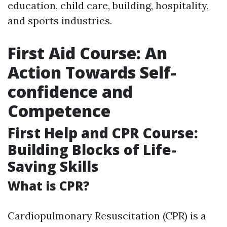
education, child care, building, hospitality,
and sports industries.
First Aid Course: An
Action Towards Self-
confidence and
Competence
First Help and CPR Course:
Building Blocks of Life-
Saving Skills
What is CPR?
Cardiopulmonary Resuscitation (CPR) is a