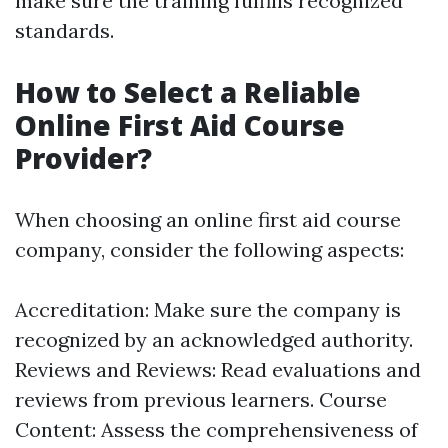
make sure the training fulfills recognized
standards.
How to Select a Reliable
Online First Aid Course
Provider?
When choosing an online first aid course
company, consider the following aspects:
Accreditation: Make sure the company is
recognized by an acknowledged authority.
Reviews and Reviews: Read evaluations and
reviews from previous learners. Course
Content: Assess the comprehensiveness of