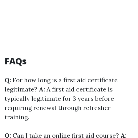
FAQs
Q:
For how long is a first aid certificate
legitimate?
A:
A first aid certificate is
typically legitimate for 3 years before
requiring renewal through refresher
training.
Q:
Can I take an online first aid course?
A: