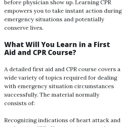
before physician show up. Learning CPR
empowers you to take instant action during
emergency situations and potentially
conserve lives.
What Will You Learn in a First
Aid and CPR Course?
A detailed first aid and CPR course covers a
wide variety of topics required for dealing
with emergency situation circumstances
successfully. The material normally
consists of:
Recognizing indications of heart attack and