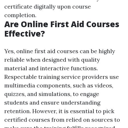
certificate digitally upon course
completion.
Are Online First Aid Courses
Effective?
Yes, online first aid courses can be highly
reliable when designed with quality
material and interactive functions.
Respectable training service providers use
multimedia components, such as videos,
quizzes, and simulations, to engage
students and ensure understanding
retention. However, it is essential to pick
certified courses from relied on sources to